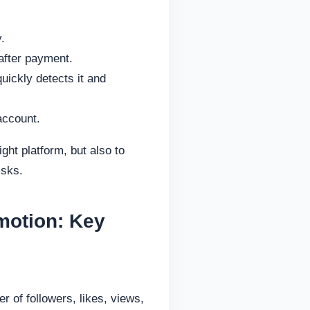
.
after payment.
ickly detects it and
account.
ight platform, but also to
isks.
motion: Key
of followers, likes, views,