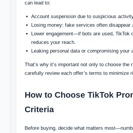
can lead to:
Account suspension due to suspicious activity
Losing money: fake services often disappear 
Lower engagement—if bots are used, TikTok qu
reduces your reach.
Leaking personal data or compromising your 
That’s why it’s important not only to choose the r
carefully review each offer’s terms to minimize r
How to Choose TikTok Pro
Criteria
Before buying, decide what matters most—number 