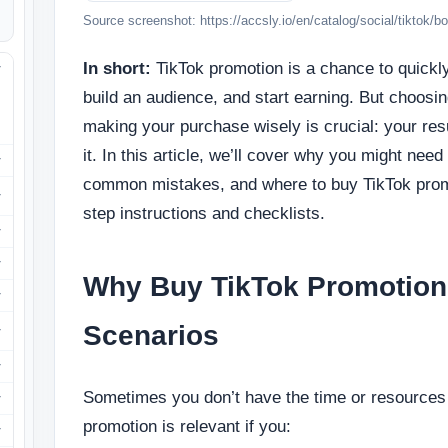
Source screenshot: https://accsly.io/en/catalog/social/tiktok/b
In short:
TikTok promotion is a chance to quickl
build an audience, and start earning. But choosin
making your purchase wisely is crucial: your res
it. In this article, we’ll cover why you might need
common mistakes, and where to buy TikTok promo
step instructions and checklists.
Why Buy TikTok Promotion
Scenarios
Sometimes you don’t have the time or resources 
promotion is relevant if you: