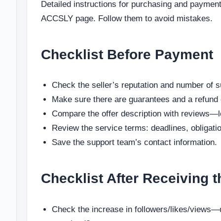
Detailed instructions for purchasing and payment
ACCSLY page. Follow them to avoid mistakes.
Checklist Before Payment
Check the seller’s reputation and number of s
Make sure there are guarantees and a refund 
Compare the offer description with reviews—l
Review the service terms: deadlines, obligati
Save the support team’s contact information.
Checklist After Receiving t
Check the increase in followers/likes/views