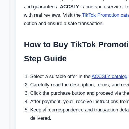
and guarantees.
ACCSLY
is one such service, fe
with real reviews. Visit the
TikTok Promotion cat
option and ensure a safe transaction.
How to Buy TikTok Promoti
Step Guide
Select a suitable offer in the
ACCSLY catalog
.
Carefully read the description, terms, and rev
Click the purchase button and proceed via the
After payment, you’ll receive instructions from
Keep all correspondence and transaction details
delivered.