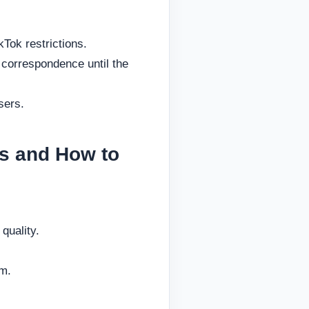
kTok restrictions.
 correspondence until the
sers.
s and How to
quality.
rm.