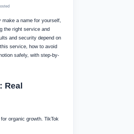
oosted
y make a name for yourself,
g the right service and
ults and security depend on
 this service, how to avoid
tion safely, with step-by-
: Real
for organic growth. TikTok