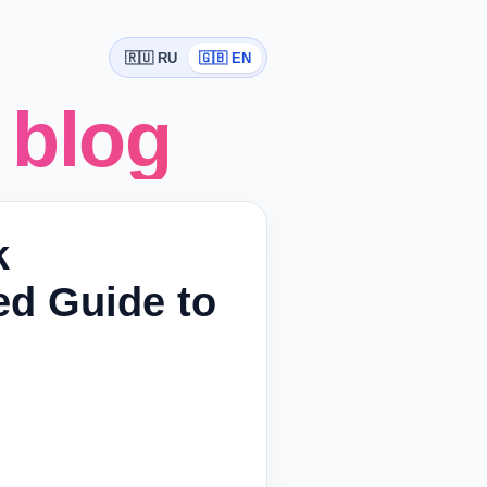
🇷🇺 RU
🇬🇧 EN
 blog
k
ed Guide to