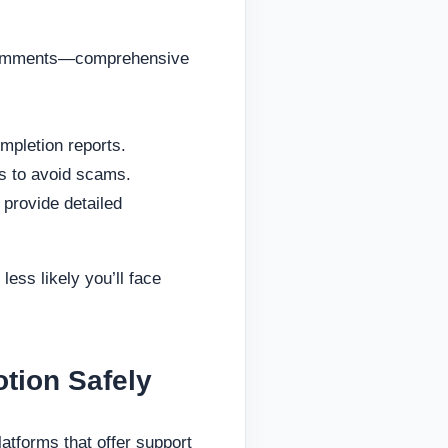
, comments—comprehensive
ompletion reports.
es to avoid scams.
 provide detailed
less likely you’ll face
tion Safely
atforms that offer support