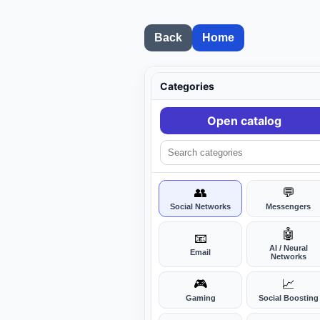
Back
Home