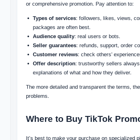
or comprehensive promotion. Pay attention to:
Types of services
: followers, likes, views
packages are often best.
Audience quality
: real users or bots.
Seller guarantees
: refunds, support, order c
Customer reviews
: check others’ experienc
Offer description
: trustworthy sellers always
explanations of what and how they deliver.
The more detailed and transparent the terms, the 
problems.
Where to Buy TikTok Promo
It’s best to make your purchase on specialized pl