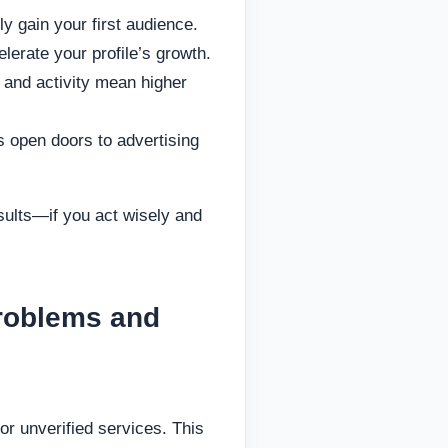
y gain your first audience.
lerate your profile’s growth.
and activity mean higher
s open doors to advertising
esults—if you act wisely and
roblems and
r unverified services. This