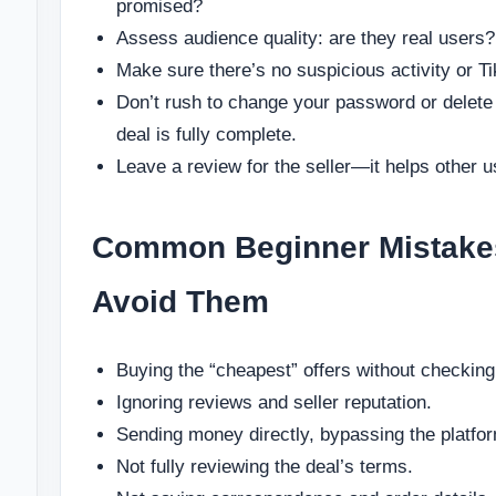
promised?
Assess audience quality: are they real users?
Make sure there’s no suspicious activity or Ti
Don’t rush to change your password or delete
deal is fully complete.
Leave a review for the seller—it helps other u
Common Beginner Mistake
Avoid Them
Buying the “cheapest” offers without checking 
Ignoring reviews and seller reputation.
Sending money directly, bypassing the platfo
Not fully reviewing the deal’s terms.