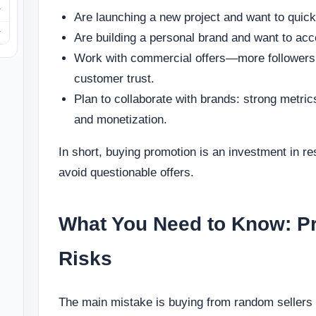
Are launching a new project and want to quickl
Are building a personal brand and want to acce
Work with commercial offers—more followers 
customer trust.
Plan to collaborate with brands: strong metric
and monetization.
In short, buying promotion is an investment in r
avoid questionable offers.
What You Need to Know: P
Risks
The main mistake is buying from random sellers o