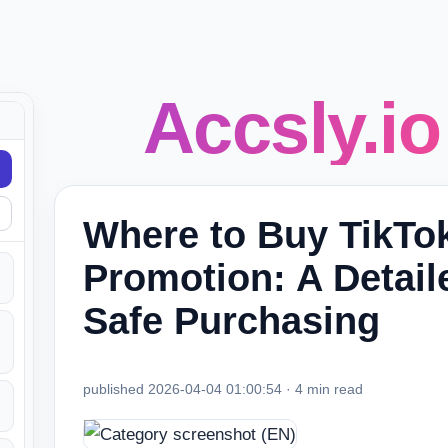
Accsly.io
Where to Buy TikTo
Promotion: A Detail
Safe Purchasing
published 2026-04-04 01:00:54 · 4 min read