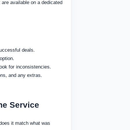
 are available on a dedicated
uccessful deals.
option.
ook for inconsistencies.
ons, and any extras.
he Service
—does it match what was