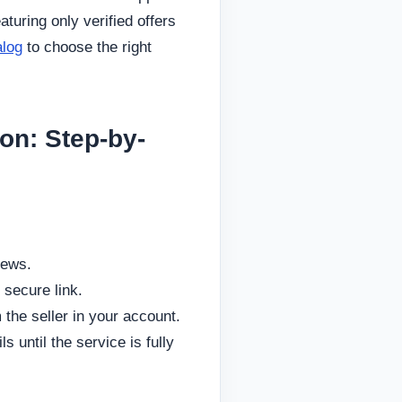
aturing only verified offers
alog
to choose the right
on: Step-by-
iews.
 secure link.
 the seller in your account.
 until the service is fully