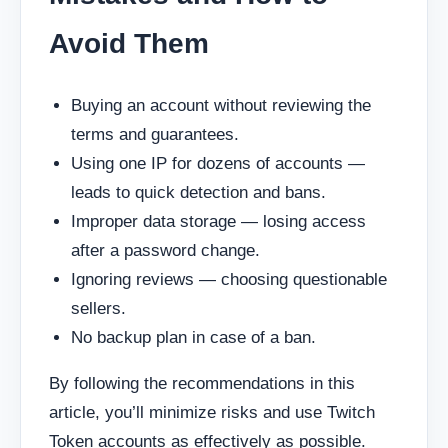
Avoid Them
Buying an account without reviewing the
terms and guarantees.
Using one IP for dozens of accounts —
leads to quick detection and bans.
Improper data storage — losing access
after a password change.
Ignoring reviews — choosing questionable
sellers.
No backup plan in case of a ban.
By following the recommendations in this
article, you’ll minimize risks and use Twitch
Token accounts as effectively as possible.