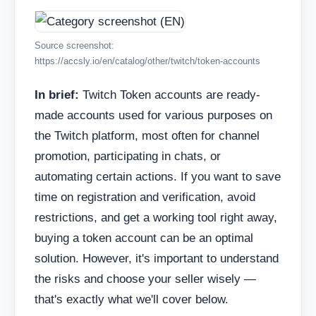
Source screenshot:
https://accsly.io/en/catalog/other/twitch/token-accounts
In brief:
Twitch Token accounts are ready-
made accounts used for various purposes on
the Twitch platform, most often for channel
promotion, participating in chats, or
automating certain actions. If you want to save
time on registration and verification, avoid
restrictions, and get a working tool right away,
buying a token account can be an optimal
solution. However, it's important to understand
the risks and choose your seller wisely —
that's exactly what we'll cover below.