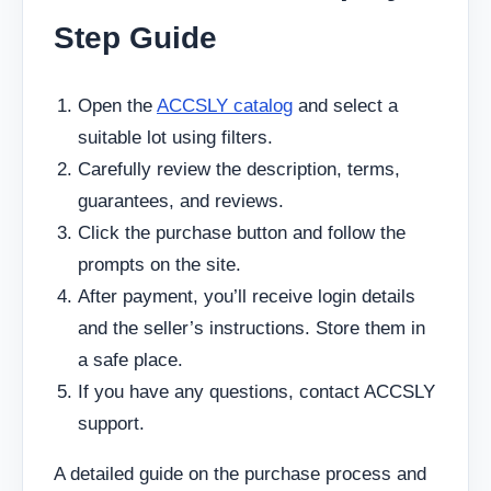
Step Guide
Open the
ACCSLY catalog
and select a
suitable lot using filters.
Carefully review the description, terms,
guarantees, and reviews.
Click the purchase button and follow the
prompts on the site.
After payment, you’ll receive login details
and the seller’s instructions. Store them in
a safe place.
If you have any questions, contact ACCSLY
support.
A detailed guide on the purchase process and