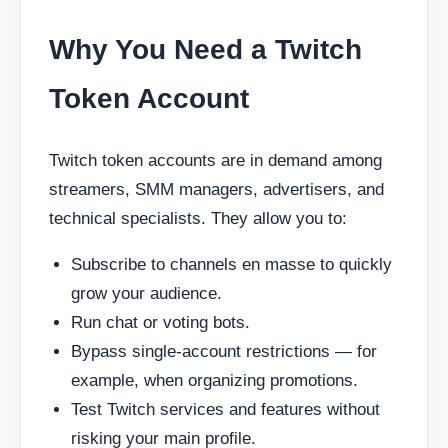
Why You Need a Twitch
Token Account
Twitch token accounts are in demand among
streamers, SMM managers, advertisers, and
technical specialists. They allow you to:
Subscribe to channels en masse to quickly
grow your audience.
Run chat or voting bots.
Bypass single-account restrictions — for
example, when organizing promotions.
Test Twitch services and features without
risking your main profile.