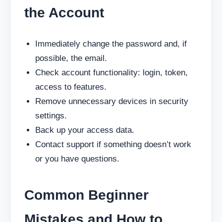
the Account
Immediately change the password and, if
possible, the email.
Check account functionality: login, token,
access to features.
Remove unnecessary devices in security
settings.
Back up your access data.
Contact support if something doesn’t work
or you have questions.
Common Beginner
Mistakes and How to