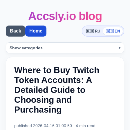
Accsly.io blog
Back
Home
🇷🇺 RU
🇬🇧 EN
Show categories
Where to Buy Twitch
Token Accounts: A
Detailed Guide to
Choosing and
Purchasing
published 2026-04-16 01:00:50 · 4 min read