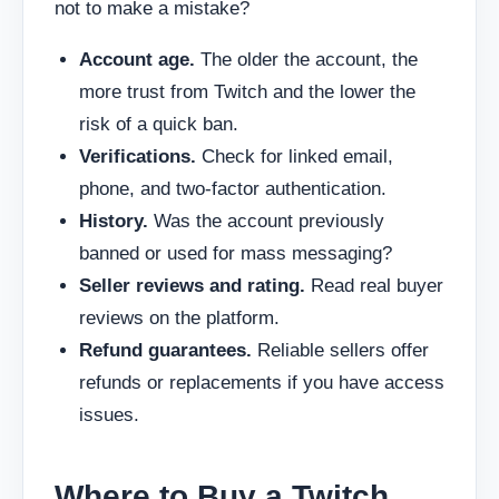
not to make a mistake?
Account age.
The older the account, the
more trust from Twitch and the lower the
risk of a quick ban.
Verifications.
Check for linked email,
phone, and two-factor authentication.
History.
Was the account previously
banned or used for mass messaging?
Seller reviews and rating.
Read real buyer
reviews on the platform.
Refund guarantees.
Reliable sellers offer
refunds or replacements if you have access
issues.
Where to Buy a Twitch