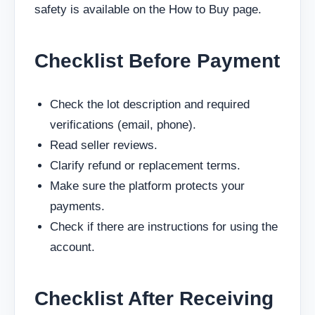
safety is available on the How to Buy page.
Checklist Before Payment
Check the lot description and required
verifications (email, phone).
Read seller reviews.
Clarify refund or replacement terms.
Make sure the platform protects your
payments.
Check if there are instructions for using the
account.
Checklist After Receiving