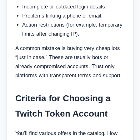
Incomplete or outdated login details.
Problems linking a phone or email.
Action restrictions (for example, temporary
limits after changing IP).
A common mistake is buying very cheap lots
“just in case.” These are usually bots or
already compromised accounts. Trust only
platforms with transparent terms and support.
Criteria for Choosing a
Twitch Token Account
You’ll find various offers in the catalog. How