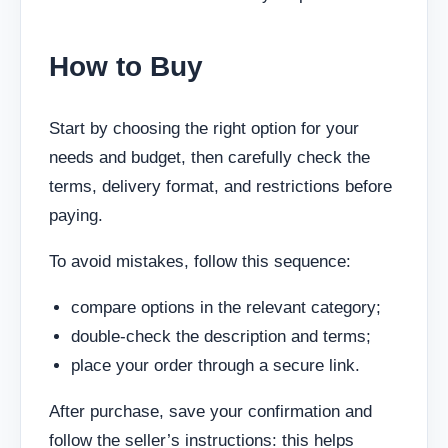
How to Buy
Start by choosing the right option for your
needs and budget, then carefully check the
terms, delivery format, and restrictions before
paying.
To avoid mistakes, follow this sequence:
compare options in the relevant category;
double-check the description and terms;
place your order through a secure link.
After purchase, save your confirmation and
follow the seller’s instructions: this helps