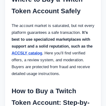
Token Account Safely
The account market is saturated, but not every
platform guarantees a safe transaction.
It’s
best to use specialized marketplaces with
support and a solid reputation, such as the
ACCSLY catalog
.
Here you’ll find verified
offers, a review system, and moderation.
Buyers are protected from fraud and receive
detailed usage instructions.
How to Buy a Twitch
Token Account: Step-by-