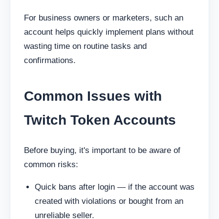
For business owners or marketers, such an
account helps quickly implement plans without
wasting time on routine tasks and
confirmations.
Common Issues with
Twitch Token Accounts
Before buying, it's important to be aware of
common risks:
Quick bans after login — if the account was
created with violations or bought from an
unreliable seller.