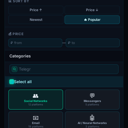
📊 SORT BY
Price ↑
Price ↓
Newest
🔥 Popular
💰 PRICE
₽
—
₽
Categories
Select all
👥
💬
Social Networks
Messengers
12 platforms
5 platforms
📧
🤖
Email
AI / Neural Networks
19 platforms
3 platforms