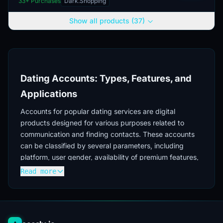
33
+ Purchases
Dark.Shopping
intended for a male audience. The
delivery includes ac...
Show all products (37)
Dating Accounts: Types, Features, and
Applications
Accounts for popular dating services are digital
products designed for various purposes related to
communication and finding contacts. These accounts
can be classified by several parameters, including
platform, user gender, availability of premium features,
and creation history.
Read more
Main Dating Platforms
In the market for digital dating accounts, the most
sought-after accounts are for the following services: