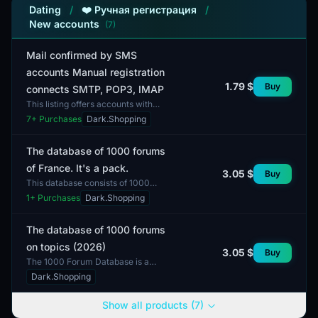
Dating
/
❤️ Ручная регистрация
/
New accounts
(7)
Mail confirmed by SMS
accounts Manual registration
1.79 $
Buy
connects SMTP, POP3, IMAP
This listing offers accounts with
email confirmed via SMS, which
7
+ Purchases
Dark.Shopping
have undergone manual registration.
These accounts supp...
The database of 1000 forums
of France. It's a pack.
3.05 $
Buy
This database consists of 1000
forums focused on the French
1
+ Purchases
Dark.Shopping
market. The collection can be useful
for various purposes, s...
The database of 1000 forums
on topics (2026)
3.05 $
Buy
The 1000 Forum Database is a
comprehensive list of online
Dark.Shopping
resources that cover a wide range of
interests and topics. Eac...
Show all products (7)