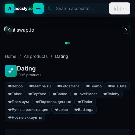
🇬🇧
A
accsly
.io
Search accounts...
Home
/
All products
/
Dating
Dating
💕
1005 products
❤️
Beboo
❤️
Mamba.ru
❤️
Fotostrana
❤️
Teamo
❤️
RusDate
❤️
Tabor
❤️
Topface
❤️
Badoo
❤️
LovePlanet
❤️
Twinby
❤️
Премиум
❤️
Подтвержденные
❤️
Tinder
❤️
Ручная регистрация
❤️
Loloo
❤️
Badanga
❤️
Новые аккаунты