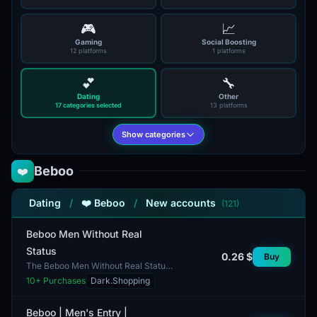
🎮
📈
Gaming
Social Boosting
12 platforms
1 platforms
💕
🔧
Dating
Other
17 categories selected
13 platforms
Show categories
Beboo
❤️
Dating
/
❤️ Beboo
/
New accounts
(121)
Beboo Men Without Real
Status
0.26 $
Buy
The Beboo Men Without Real Status
account offers a unique opportunity
10
+ Purchases
Dark.Shopping
for users interested in maintaining
anonymity on t...
Beboo | Men's Entry |