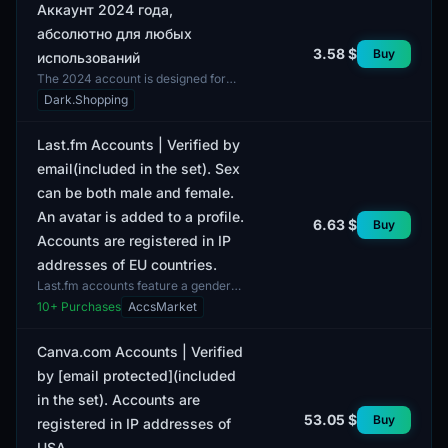
Аккаунт 2024 года,
абсолютно для любых
3.58 $
Buy
использований
The 2024 account is designed for
any use, making it a versatile option
Dark.Shopping
for users. The account is not limited
by the type...
Last.fm Accounts | Verified by
email(included in the set). Sex
can be both male and female.
An avatar is added to a profile.
6.63 $
Buy
Accounts are registered in IP
addresses of EU countries.
Last.fm accounts feature a gender
mix of both male and female profiles.
10
+ Purchases
AccsMarket
All accounts come with complete
profiles, includ...
Canva.com Accounts | Verified
by [email protected](included
in the set). Accounts are
53.05 $
Buy
registered in IP addresses of
USA.