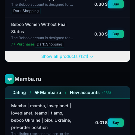
0.30 $
Buy
The Beboo account is designed for
men and offers access through an
Dark.Shopping
application. This format emphasizes
ease of access an...
Beboo Women Without Real
Status
0.38 $
Buy
The Beboo account is designed for
women and does not have a REAL
7
+ Purchases
Dark.Shopping
status. The minimum order is set at 1
unit. This accoun...
Show all products (121)
Mamba.ru
❤️
Dating
/
❤️ Mamba.ru
/
New accounts
(286)
Mamba | mamba, loveplanet |
loveplanet, teamo | tiamo,
beboo Ukraine | bibu Ukraine;
0.01 $
Buy
pre-order position
This listing represents a pre-order