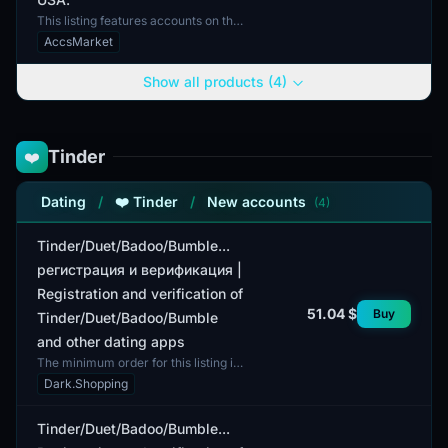
This listing features accounts on the
Canva.com platform, verified using
AccsMarket
the email address [email protected],
which is i...
Show all products (4)
Tinder
❤️
Dating
/
❤️ Tinder
/
New accounts
(4)
Tinder/Duet/Badoo/Bumble...
регистрация и верификация |
Registration and verification of
51.04 $
Buy
Tinder/Duet/Badoo/Bumble
and other dating apps
The minimum order for this listing is
1 account. This offer includes
Dark.Shopping
registration and verification for
popular dating ap...
Tinder/Duet/Badoo/Bumble...