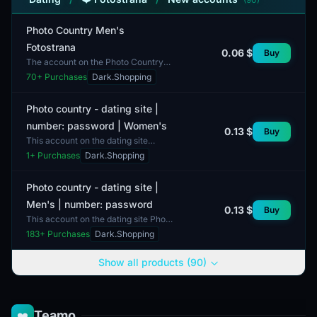
Photo Country Men's
Fotostrana
0.06 $
Buy
The account on the Photo Country
platform is a male profile. This
70
+ Purchases
Dark.Shopping
account is intended for use in a
social network where...
Photo country - dating site |
number: password | Women's
0.13 $
Buy
This account on the dating site
'Photo country' features a number:
1
+ Purchases
Dark.Shopping
password setup. It is specifically
designed for women...
Photo country - dating site |
Men's | number: password
0.13 $
Buy
This account on the dating site Photo
Country is intended for men. The
183
+ Purchases
Dark.Shopping
profile includes various metrics,
such as the num...
Show all products (90)
Teamo
❤️