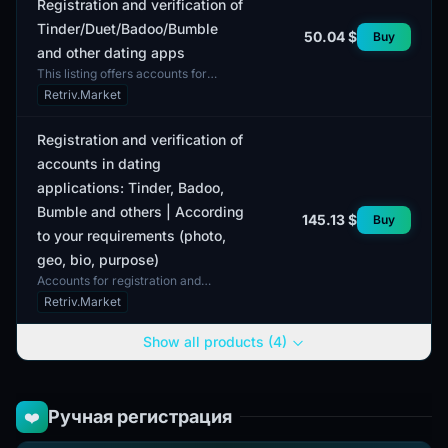
Registration and verification of
Tinder/Duet/Badoo/Bumble
50.04 $
Buy
and other dating apps
This listing offers accounts for
registration and verification in
Retriv.Market
popular dating apps such as Tinder,
Duet, Badoo, and B...
Registration and verification of
accounts in dating
applications: Tinder, Badoo,
Bumble and others | According
145.13 $
Buy
to your requirements (photo,
geo, bio, purpose)
Accounts for registration and
verification in dating applications
Retriv.Market
such as Tinder, Badoo, Bumble, and
others are created...
Show all products (4)
Ручная регистрация
❤️