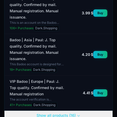
quality. Confirmed by mail.
Manual registration. Manual
3.99 $
Buy
issuance.
This is an account on the Badoo
platform, tailored for users in the
106
+ Purchases
Dark.Shopping
USA. The account is of top quality
and has been manu...
Badoo | Asia | Paul: J. Top
quality. Confirmed by mail.
Manual registration. Manual
4.20 $
Buy
issuance.
This Badoo account is designed for
users from the Asia region and is
19
+ Purchases
Dark.Shopping
characterized by top quality with
manual registrati...
VIP Badoo | Europe | Paul: J.
Top quality. Confirmed by mail.
4.41 $
Buy
Manual registration
The account verification is
conducted via email, ensuring its
41
+ Purchases
Dark.Shopping
security and authenticity. The
delivery includes access cr...
Show all products (16)