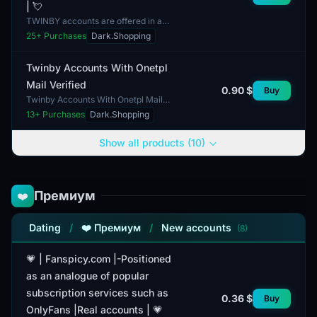
| 💘
TWINBY accounts are offered in a
manual format and are fully
25
+ Purchases
Dark.Shopping
completed. This listing features
female accounts, each cont...
Twinby Accounts With Onetpl
Mail Verified
0.90 $
Buy
Twinby Accounts With Onetpl Mail
Verified offer access to the service
13
+ Purchases
Dark.Shopping
with a verified email address. This
account includ...
Show all products (10)
Премиум
❤️
Dating
/
❤️ Премиум
/
New accounts
(8)
💗 | Fanspicy.com |-Positioned
as an analogue of popular
subscription services such as
0.36 $
Buy
OnlyFans |Real accounts | 💗