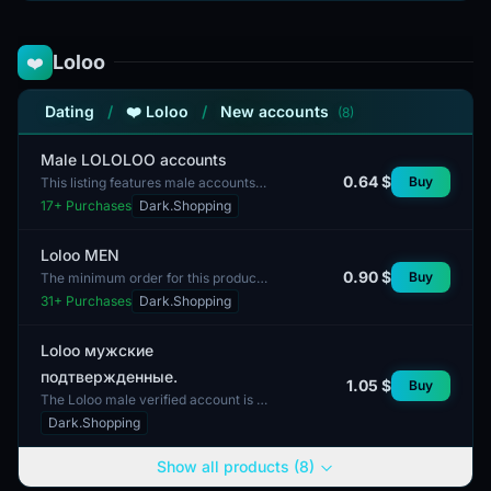
Loloo
❤️
Dating
/
❤️ Loloo
/
New accounts
(8)
Male LOLOLOO accounts
0.64 $
Buy
This listing features male accounts
from the LOLOO website. These
17
+ Purchases
Dark.Shopping
accounts are designed for users
interested in the cont...
Loloo MEN
0.90 $
Buy
The minimum order for this product
is 1 account. This listing features a
31
+ Purchases
Dark.Shopping
Loloo account designed specifically
for a male...
Loloo мужские
подтвержденные.
1.05 $
Buy
The Loloo male verified account is a
profile with confirmed identity. This
Dark.Shopping
account features metrics that may
include the...
Show all products (8)