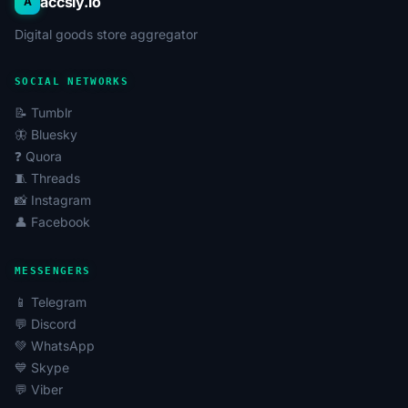
accsly.io
A
Teamo.ru
: Specializes in serious relationships and
Digital goods store aggregator
matching partners based on psychological
compatibility. Teamo accounts are often sought by
users focused on long-term relationships, as well as
SOCIAL NETWORKS
for studying the site's audience.
📝 Tumblr
LovePlanet.ru
: One of the largest and oldest dating
🦋 Bluesky
sites in the Russian-speaking internet, offering a
❓ Quora
wide range of features for communication, flirting,
🧵 Threads
and finding partners. LovePlanet accounts can be
📸 Instagram
used to expand one's social circle or for marketing
👤 Facebook
research.
Fotostrana
: Combines the functionality of a social
MESSENGERS
network and a dating site. Fotostrana accounts are
in demand for communication, participating in
📱 Telegram
contests, promoting personal pages, or studying
💬 Discord
user behavioral patterns.
💚 WhatsApp
💙 Skype
Account Types and Their Characteristics
💬 Viber
Dating accounts can vary significantly in their