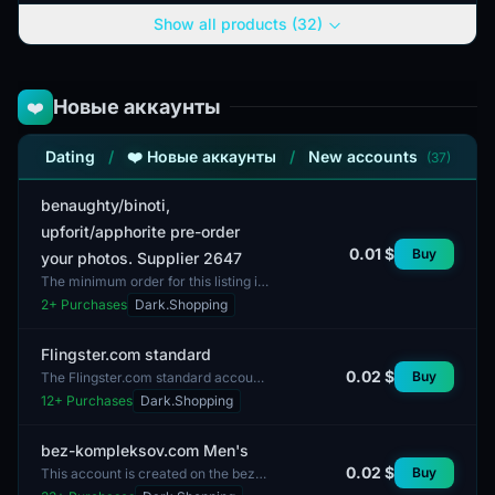
in the online dating sect...
Show all products (32)
Новые аккаунты
❤️
Dating
/
❤️ Новые аккаунты
/
New accounts
(37)
benaughty/binoti,
upforit/apphorite pre-order
0.01 $
Buy
your photos. Supplier 2647
The minimum order for this listing is
one unit. The accounts represent a
2
+ Purchases
Dark.Shopping
pre-order for the platforms
benaughty and upfor...
Flingster.com standard
0.02 $
Buy
The Flingster.com standard account
features fully completed profiles
12
+ Purchases
Dark.Shopping
with a balanced mix of male and
female users. This...
bez-kompleksov.com Men's
0.02 $
Buy
This account is created on the bez-
kompleksov.com platform and is