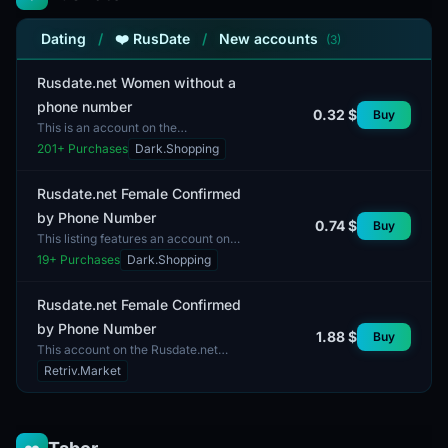
Dating
/
❤️ RusDate
/
New accounts
(3)
Rusdate.net Women without a
phone number
0.32 $
Buy
This is an account on the
Rusdate.net platform, designed
201
+ Purchases
Dark.Shopping
specifically for women. It is intended
for dating and communica...
Rusdate.net Female Confirmed
by Phone Number
0.74 $
Buy
This listing features an account on
the Rusdate.net platform, confirmed
19
+ Purchases
Dark.Shopping
by phone number. The account is
designed for fem...
Rusdate.net Female Confirmed
by Phone Number
1.88 $
Buy
This account on the Rusdate.net
platform features a female profile
Retriv.Market
confirmed by phone number. The
account provides acces...