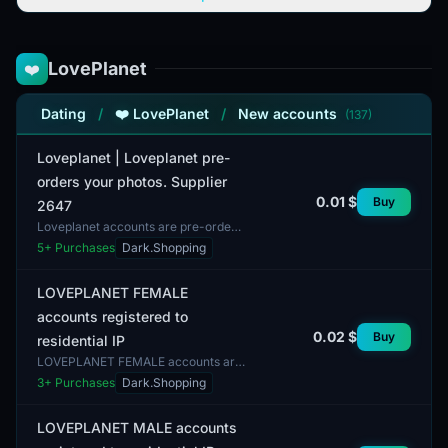
LovePlanet
❤️
Dating
/
❤️ LovePlanet
/
New accounts
(137)
Loveplanet | Loveplanet pre-
orders your photos. Supplier
0.01 $
Buy
2647
Loveplanet accounts are pre-orders
for user photos. Profiles may have a
5
+ Purchases
Dark.Shopping
mix of genders, and the
completeness of profiles...
LOVEPLANET FEMALE
accounts registered to
0.02 $
Buy
residential IP
LOVEPLANET FEMALE accounts are
registered to residential IP
3
+ Purchases
Dark.Shopping
addresses. These accounts are
intended for users interested...
LOVEPLANET MALE accounts