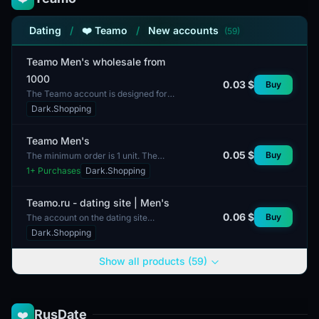
Dating
/
❤️ Teamo
/
New accounts
(59)
Teamo Men's wholesale from
1000
0.03 $
Buy
The Teamo account is designed for
bulk purchases of men's clothing. It
Dark.Shopping
includes technical specifications that
ensure sec...
Teamo Men's
0.05 $
Buy
The minimum order is 1 unit. The
Teamo Men's account is designed
1
+ Purchases
Dark.Shopping
for users interested in content and
interaction within...
Teamo.ru - dating site | Men's
0.06 $
Buy
The account on the dating site
Teamo.ru is intended for men. This
Dark.Shopping
platform focuses on creating
connections and communica...
Show all products (59)
RusDate
❤️