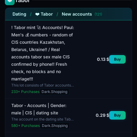
Tabor
❤️
Dating
/
❤️ Tabor
/
New accounts
(121)
! Tabor mint 🚀 Accounts! Paul:
Men's 💰 numbers - random of
CIS countries Kazakhstan,
Belarus, Ukraine!! / Real
accounts tabor sex male CIS
0.13 $
Buy
confirmed by phone!! Fresh
check, no blocks and no
marriage!!!
This lot consists of Tabor accounts
available for users. All accounts are
233
+ Purchases
Dark.Shopping
confirmed to be male, and the phone
numbers be...
Tabor - Accounts | Gender:
male | CIS | dating site
0.29 $
Buy
The account on the dating site Tabor
is targeted towards a male audience
580
+ Purchases
Dark.Shopping
and is available for users from CIS
countries....