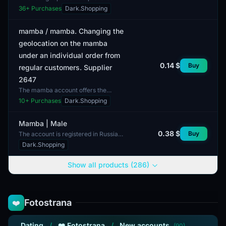
position for accounts on Mamba,
36
+ Purchases
Dark.Shopping
Loveplanet, Teamo, and Beboo
platforms in Ukraine. T...
mamba / mamba. Changing the
geolocation on the mamba
under an individual order from
0.14 $
Buy
regular customers. Supplier
2647
The mamba account offers the
capability to change geolocation
10
+ Purchases
Dark.Shopping
based on individual orders. This
option is exclusively ava...
Mamba | Male
0.38 $
Buy
The account is registered in Russia.
This listing features an account on
Dark.Shopping
the Mamba platform, aimed at a
male audience. I...
Show all products (286)
Fotostrana
❤️
Dating
/
❤️ Fotostrana
/
New accounts
(90)