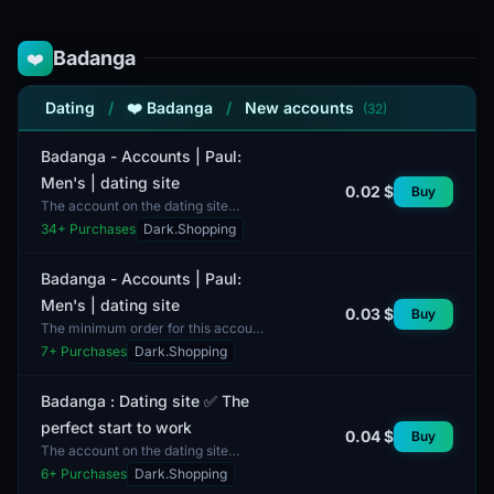
Badanga
❤️
Dating
/
❤️ Badanga
/
New accounts
(32)
Badanga - Accounts | Paul:
Men's | dating site
0.02 $
Buy
The account on the dating site
Badanga is designed for men and
34
+ Purchases
Dark.Shopping
offers the opportunity to
communicate and meet potential...
Badanga - Accounts | Paul:
Men's | dating site
0.03 $
Buy
The minimum order for this account
is 1 unit. This account is on the
7
+ Purchases
Dark.Shopping
Badanga platform, designed for men,
and is intended...
Badanga : Dating site ✅ The
perfect start to work
0.04 $
Buy
The account on the dating site
Badanga offers users the
6
+ Purchases
Dark.Shopping
opportunity to kickstart their careers