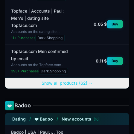
comes with two-factor
authentication (2FA) enabled to...
Topface | Accounts | Paul:
Men's | dating site
0.05 $
Buy
Topface.com
Accounts on the dating site
Topface.com are designed for men
11
+ Purchases
Dark.Shopping
and consist of complete profiles.
These profiles contain de...
Topface.com Men confirmed
by email
0.11 $
Buy
Accounts on the Topface.com
platform are owned by men and are
393
+ Purchases
Dark.Shopping
confirmed via email. Profiles are
complete, allowing users...
Show all products (62)
Badoo
❤️
Dating
/
❤️ Badoo
/
New accounts
(16)
Badoo | USA | Paul: J. Top