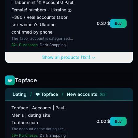
! Tabor mint 🚀 Accounts! Paul:
Female! numbers - Ukraine 💰
+380 / Real accounts tabor
0.37 $
Buy
sex women's Ukraine
confirmed by phone
The Tabor account is categorized
under female profiles and consists of
82
+ Purchases
Dark.Shopping
real user accounts registered in
Ukraine, confirm...
Show all products (121)
Topface
❤️
Dating
/
❤️ Topface
/
New accounts
(62)
Topface | Accounts | Paul:
Men's | dating site
0.02 $
Buy
Topface.com
The account on the dating site
Topface.com is designed for men. It
59
+ Purchases
Dark.Shopping