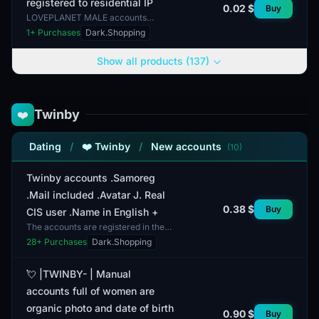
registered to residential IP
0.02 $
Buy
LOVEPLANET MALE accounts
registered to residential IP are
1
+ Purchases
Dark.Shopping
accounts created on the
LOVEPLANET platform, which is
Show all products (137)
focused...
Twinby
❤️
Dating
/
❤️ Twinby
/
New accounts
(10)
Twinby accounts .Samoreg
.Mail included .Avatar J. Real
0.38 $
Buy
CIS user .Name in English +
The accounts are registered in the
CIS region. This Twinby account has
28
+ Purchases
Dark.Shopping
undergone self-registration and
includes an email...
💘 |TWINBY- | Manual
accounts full of women are
organic photo and date of birth
0.90 $
Buy