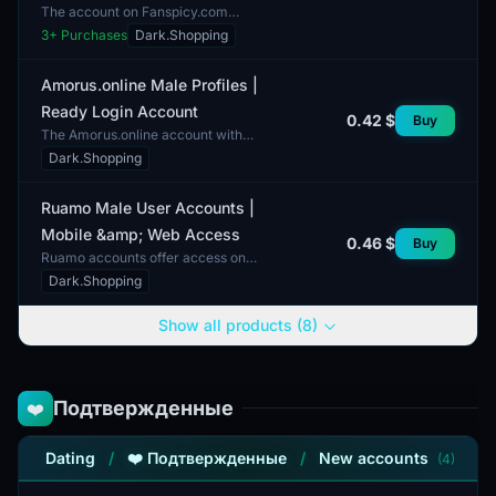
The account on Fanspicy.com
serves as an analogue to popular
3
+ Purchases
Dark.Shopping
subscription services like OnlyFans.
This account is consid...
Amorus.online Male Profiles |
Ready Login Account
0.42 $
Buy
The Amorus.online account with
male profiles is ready for login and
Dark.Shopping
includes a standard technical
bundle. This account d...
Ruamo Male User Accounts |
Mobile &amp; Web Access
0.46 $
Buy
Ruamo accounts offer access on
both mobile and web platforms. The
Dark.Shopping
available accounts are designed for
male users, provid...
Show all products (8)
Подтвержденные
❤️
Dating
/
❤️ Подтвержденные
/
New accounts
(4)