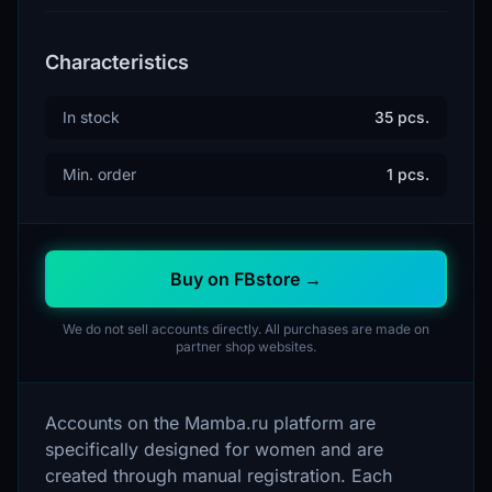
Characteristics
In stock
35 pcs.
Min. order
1 pcs.
Buy on FBstore →
We do not sell accounts directly. All purchases are made on
partner shop websites.
Accounts on the Mamba.ru platform are
specifically designed for women and are
created through manual registration. Each