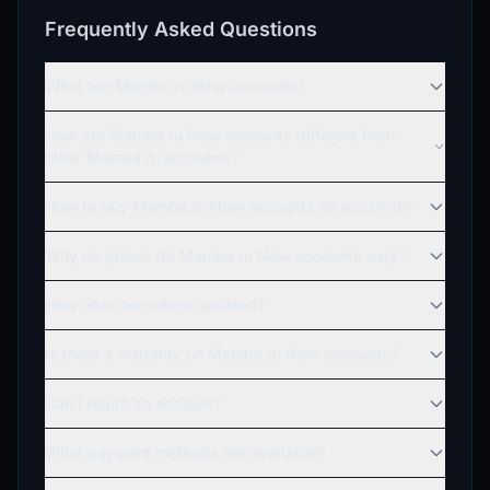
Frequently Asked Questions
What are Mamba.ru New accounts?
How are Mamba.ru New accounts different from
other Mamba.ru accounts?
How to buy Mamba.ru New accounts on accsly.io?
Why do prices for Mamba.ru New accounts vary?
How often are offers updated?
Is there a warranty on Mamba.ru New accounts?
Can I return an account?
What payment methods are available?