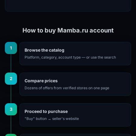
How to buy Mamba.ru account
1
Browse the catalog
Platform, category, account type — or use the search
2
Compare prices
Dozens of offers from verified stores on one page
3
Proceed to purchase
"Buy" button → seller's website