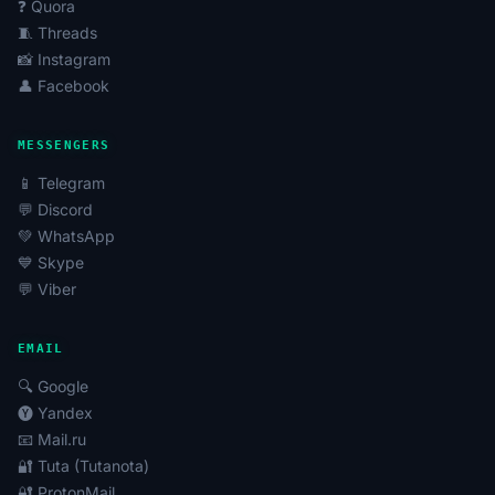
❓ Quora
🧵 Threads
📸 Instagram
👤 Facebook
MESSENGERS
📱 Telegram
💬 Discord
💚 WhatsApp
💙 Skype
💬 Viber
EMAIL
🔍 Google
🅨 Yandex
📧 Mail.ru
🔐 Tuta (Tutanota)
🔐 ProtonMail