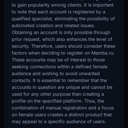
to gain popularity among clients. It is important
to note that each account is registered by a
qualified specialist, eliminating the possibility of
automated creation and related issues.
Obtaining an account is only possible through
prior request, which also enhances the level of
security. Therefore, users should consider these
factors when deciding to register on Mamba.ru.
These accounts may be of interest to those
seeking connections within a defined female
audience and wishing to avoid unwanted
contacts. It is essential to remember that the
accounts in question are unique and cannot be
used for any other purpose than creating a
profile on the specified platform. Thus, the
combination of manual registration and a focus
on female users creates a distinct product that
may appeal to a specific audience of users.