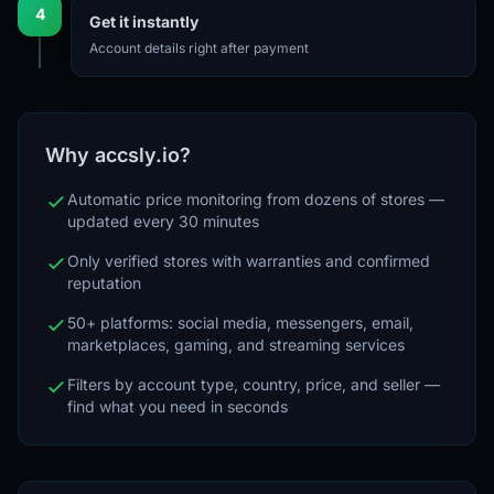
4
Get it instantly
Account details right after payment
Why accsly.io?
Automatic price monitoring from dozens of stores —
updated every 30 minutes
Only verified stores with warranties and confirmed
reputation
50+ platforms: social media, messengers, email,
marketplaces, gaming, and streaming services
Filters by account type, country, price, and seller —
find what you need in seconds