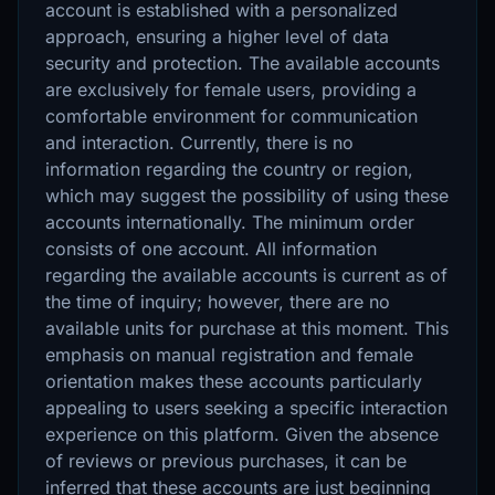
account is established with a personalized
approach, ensuring a higher level of data
security and protection. The available accounts
are exclusively for female users, providing a
comfortable environment for communication
and interaction. Currently, there is no
information regarding the country or region,
which may suggest the possibility of using these
accounts internationally. The minimum order
consists of one account. All information
regarding the available accounts is current as of
the time of inquiry; however, there are no
available units for purchase at this moment. This
emphasis on manual registration and female
orientation makes these accounts particularly
appealing to users seeking a specific interaction
experience on this platform. Given the absence
of reviews or previous purchases, it can be
inferred that these accounts are just beginning