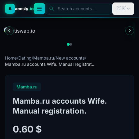
🇬🇧
A
accsly
.io
Search accounts...
Home
/
Dating
/
Mamba.ru
/
New accounts
/
Mamba.ru accounts Wife. Manual registrat...
Mamba.ru
Mamba.ru accounts Wife.
Manual registration.
0.60 $