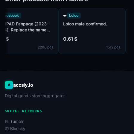
👤
Facebook
❤️
Loloo
MANPAD Fanpage (2023-
Loloo male confirmed.
2024). Replace the name
before issuing.
7.19 $
0.61 $
2206 pcs.
1512 pcs.
accsly.io
A
Digital goods store aggregator
SOCIAL NETWORKS
📝 Tumblr
🦋 Bluesky