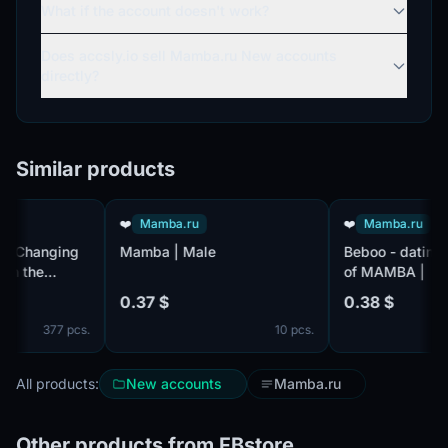
What if the account doesn't work?
Does accsly.io sell Mamba.ru New accounts
directly?
Similar products
❤️
Mamba.ru
❤️
Mamba.ru
hanging
Mamba | Male
Beboo - dating sit
the
of MAMBA |
dividual
0.37 $
0.38 $
377 pcs.
10 pcs.
er 2647
All products:
New accounts
Mamba.ru
Other products from FBstore