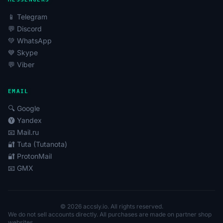
📱 Telegram
💬 Discord
💚 WhatsApp
💙 Skype
💬 Viber
EMAIL
🔍 Google
🅨 Yandex
📧 Mail.ru
🔐 Tuta (Tutanota)
🔐 ProtonMail
📧 GMX
© 2026 accsly.io. All rights reserved.
We do not sell accounts directly. All purchases are made on partner shop
websites.