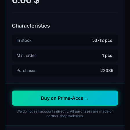
Characteristics
In stock
53712 pcs.
Min. order
1 pcs.
Purchases
22336
Buy on Prime-Accs →
We do not sell accounts directly. All purchases are made on
partner shop websites.