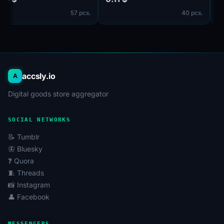
идет в комплекте. Страна
UPLOADED ONE PHOTO.
57 pcs.
40 pcs.
регистрации: Канада.
accsly.io
A
Digital goods store aggregator
SOCIAL NETWORKS
📝 Tumblr
🦋 Bluesky
❓ Quora
🧵 Threads
📸 Instagram
👤 Facebook
MESSENGERS