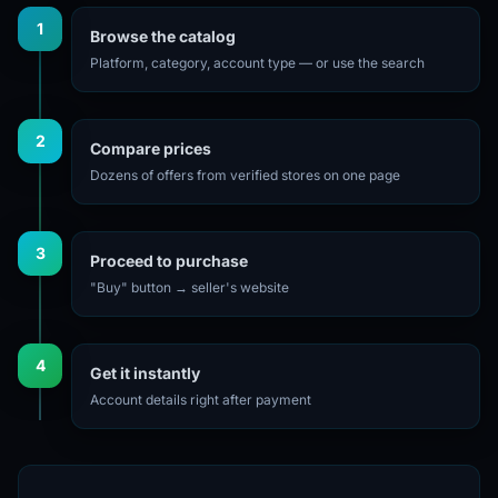
1
Browse the catalog
Platform, category, account type — or use the search
2
Compare prices
Dozens of offers from verified stores on one page
3
Proceed to purchase
"Buy" button → seller's website
4
Get it instantly
Account details right after payment