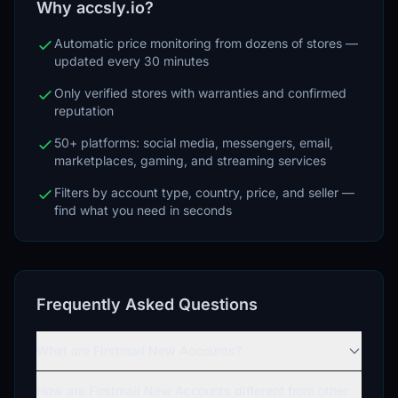
Why accsly.io?
Automatic price monitoring from dozens of stores —
updated every 30 minutes
Only verified stores with warranties and confirmed
reputation
50+ platforms: social media, messengers, email,
marketplaces, gaming, and streaming services
Filters by account type, country, price, and seller —
find what you need in seconds
Frequently Asked Questions
What are Firstmail New Accounts?
How are Firstmail New Accounts different from other