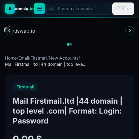
🇬🇧
A
accsly
.io
Search accounts...
Home
/
Email
/
Firstmail
/
New Accounts
/
Mail Firstmail.ltd |44 domain | top leve...
Firstmail
Mail Firstmail.ltd |44 domain |
top level .com| Format: Login:
Password
0.00 $