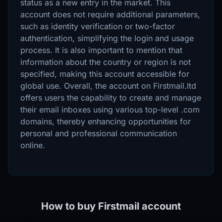
status as a new entry in the market. This
account does not require additional parameters,
such as identity verification or two-factor
authentication, simplifying the login and usage
process. It is also important to mention that
information about the country or region is not
specified, making this account accessible for
global use. Overall, the account on Firstmail.ltd
offers users the capability to create and manage
their email inboxes using various top-level .com
domains, thereby enhancing opportunities for
personal and professional communication
online.
How to buy Firstmail account