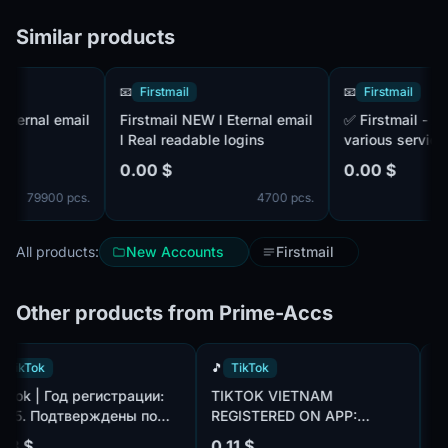
Similar products
📧
Firstmail
📧
Firstmail
rnal email
Firstmail NEW l Eternal email
✅ Firstmail - Autoregi. For
l Real readable logins
various services an
networks. IP to MIX
0.00 $
0.00 $
MIX
79900 pcs.
4700 pcs.
All products:
New Accounts
Firstmail
Other products from Prime-Accs
🎵
TikTok
🎵
TikTok
TikTok | Год регистрации:
TIKTOK VIETNAM
2025. Подтверждены по
REGISTERED ON APP:
om,
почте@hotmail.com/outlook.com,
CREATED AN AVATAR AND
0.18 $
0.11 $