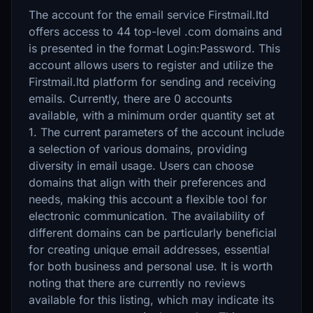
The account for the email service Firstmail.ltd
offers access to 44 top-level .com domains and
is presented in the format Login:Password. This
account allows users to register and utilize the
Firstmail.ltd platform for sending and receiving
emails. Currently, there are 0 accounts
available, with a minimum order quantity set at
1. The current parameters of the account include
a selection of various domains, providing
diversity in email usage. Users can choose
domains that align with their preferences and
needs, making this account a flexible tool for
electronic communication. The availability of
different domains can be particularly beneficial
for creating unique email addresses, essential
for both business and personal use. It is worth
noting that there are currently no reviews
available for this listing, which may indicate its