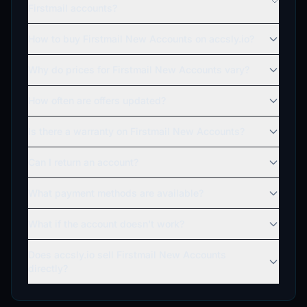
Firstmail accounts?
How to buy Firstmail New Accounts on accsly.io?
Why do prices for Firstmail New Accounts vary?
How often are offers updated?
Is there a warranty on Firstmail New Accounts?
Can I return an account?
What payment methods are available?
What if the account doesn't work?
Does accsly.io sell Firstmail New Accounts
directly?