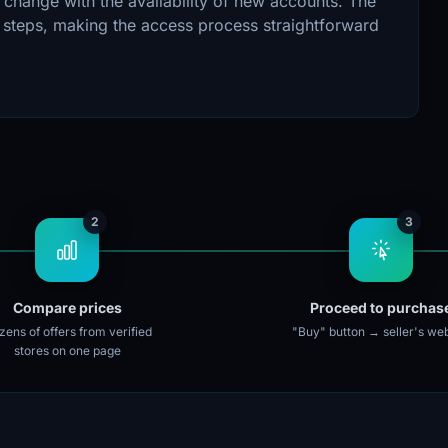
 change with the availability of new accounts. The
n steps, making the access process straightforward
2
3
Compare prices
Proceed to purchas
ens of offers from verified
"Buy" button → seller's web
stores on one page