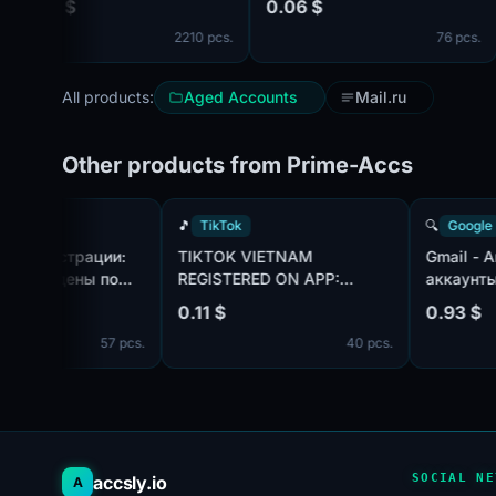
04 $
0.06 $
0.
surnames и Confirmed by
[co
2210 pcs.
76 pcs.
SMS ✔️
All products:
Aged Accounts
Mail.ru
Other products from Prime-Accs
TikTok
🎵
TikTok
🔍
Tok | Год регистрации:
TIKTOK VIETNAM
Gm
25. Подтверждены по
REGISTERED ON APP:
ак
чте@hotmail.com/outlook.com,
CREATED AN AVATAR AND
ис
18 $
0.11 $
0.
т в комплекте. Страна
UPLOADED ONE PHOTO.
по
57 pcs.
40 pcs.
гистрации: Канада.
те
пр
дн
SOCIAL NE
accsly.io
A