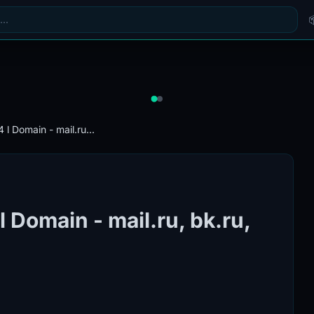
l Domain - mail.ru...
Domain - mail.ru, bk.ru,