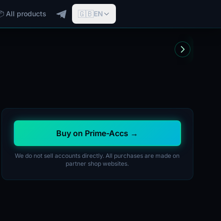
🇬🇧
📦 All products
EN
Buy on Prime-Accs →
We do not sell accounts directly. All purchases are made on
partner shop websites.