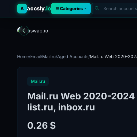
accsly
.io
A
Categories
Home
/
Email
/
Mail.ru
/
Aged Accounts
/
Mail.ru Web 2020-2024 
Mail.ru
Mail.ru Web 2020-2024 l 
list.ru, inbox.ru
0.26 $