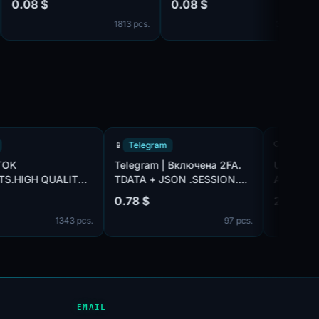
08 $
0.08 $
0.
❤️
It'
1813 pcs.
366 pcs.
TikTok
📱
Telegram
🔍
A TIK TOK
Telegram | Включена 2FA.
US
COUNTS.HIGH QUALITY.
TDATA + JSON .SESSION.
AC
X IP
Подтверждены по номеру:
14 $
0.78 $
2.
+92 (Пакистан). Возраст
1343 pcs.
97 pcs.
аккаунтов: 3+ дней. Страна
регистрации: Пакистан.
EMAIL