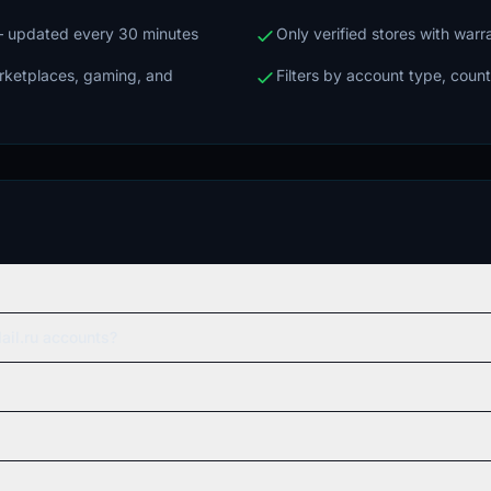
 — updated every 30 minutes
Only verified stores with war
arketplaces, gaming, and
Filters by account type, count
ail.ru accounts?