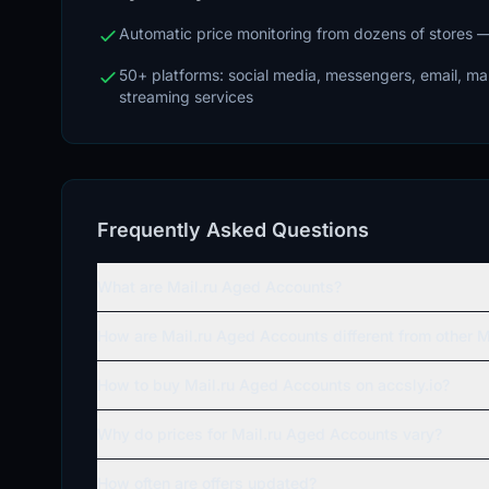
Automatic price monitoring from dozens of stores
50+ platforms: social media, messengers, email, m
streaming services
Frequently Asked Questions
What are Mail.ru Aged Accounts?
How are Mail.ru Aged Accounts different from other M
How to buy Mail.ru Aged Accounts on accsly.io?
Why do prices for Mail.ru Aged Accounts vary?
How often are offers updated?