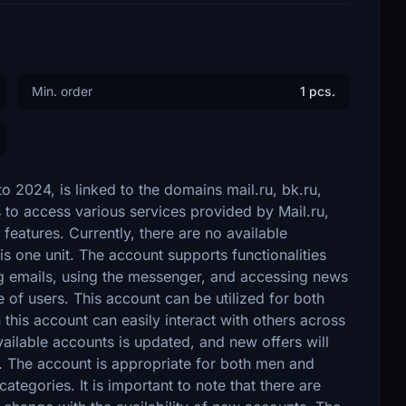
Min. order
1 pcs.
 2024, is linked to the domains mail.ru, bk.ru,
s to access various services provided by Mail.ru,
 features. Currently, there are no available
s one unit. The account supports functionalities
ing emails, using the messenger, and accessing news
 of users. This account can be utilized for both
this account can easily interact with others across
vailable accounts is updated, and new offers will
. The account is appropriate for both men and
categories. It is important to note that there are