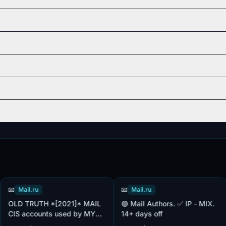
Mail.ru
📧
Mail.ru
📧
D TRUTH *[2021]* MAIL
🟢 Mail Authors. ✅ IP - MIX.
Mail ❤️ Authors. 
S accounts used by MY
14+ days off
Re
ld + [add.mail] +