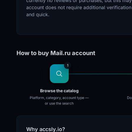
currently no reviews or purchases, but this may
account does not require additional verificatio
and quick.
How to buy Mail.ru account
1
Browse the catalog
Platform, category, account type —
Doz
or use the search
Why accsly.io?