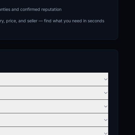
ranties and confirmed reputation
ry, price, and seller — find what you need in seconds