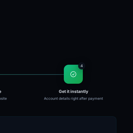
4
e
Get it instantly
site
Account details right after payment