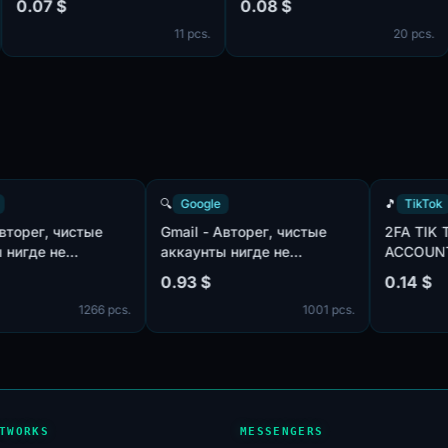
07 $
0.08 $
0.
ockies]
11 pcs.
20 pcs.
Google
🔍
Google
🎵
ail - Авторег, чистые
Gmail - Авторег, чистые
2F
каунты нигде не
аккаунты нигде не
AC
пользованы, IP:USA |
использованы, IP:MIX |
MI
93 $
0.93 $
0.
л:MIX | имена:ENG, нет
пол:MIX | имена:ENG, нет
1266 pcs.
1001 pcs.
лефона в безопасности
телефона в безопасности
офиля | отлежка от 7
профиля | отлежка от 7
ей
дней
TWORKS
MESSENGERS