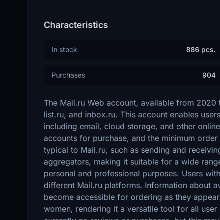
Characteristics
In stock
886 pcs.
Purchases
904
The Mail.ru Web account, available from 2020 to
list.ru, and inbox.ru. This account enables user
including email, cloud storage, and other online
accounts for purchase, and the minimum order i
typical to Mail.ru, such as sending and receiv
aggregators, making it suitable for a wide range
personal and professional purposes. Users with 
different Mail.ru platforms. Information about a
become accessible for ordering as they appear
women, rendering it a versatile tool for all user 