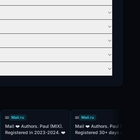
Mail.ru
📧
Mail.ru
📧
Paul (MIX).
Mail ❤️ Authors. Paul (MIX).
👑 Mail Accounts 2026
gistered in 2023-2024. ❤️
Registered 30+ days ago.
Sl
Included in additional mail
Pau