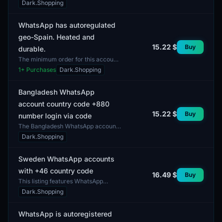
the country code +60. This listing
Dark.Shopping
provides the opportunity to acquire
accounts that mee...
WhatsApp has autoregulated
geo-Spain. Heated and
15.22 $
Buy
durable.
The minimum order for this account
is 1 unit. This is a WhatsApp account
1
+ Purchases
Dark.Shopping
with autoregulation, designed for use
in Spain....
Bangladesh WhatsApp
account country code +880
15.22 $
Buy
number login via code
The Bangladesh WhatsApp account
with country code +880 is designed
Dark.Shopping
for login via code. The minimum
order is one unit. Th...
Sweden WhatsApp accounts
with +46 country code
16.49 $
Buy
This listing features WhatsApp
accounts registered in Sweden with
Dark.Shopping
the country code +46. These
accounts are intended for...
WhatsApp is autoregistered