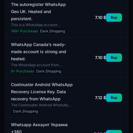
The autoregister WhatsApp
Geo UK. Heated and
7.10 $
Buy
persistent.
This is a WhatsApp account
registered with a UK geo-location. It
149
+ Purchases
Dark.Shopping
offers autoregistration features and
possesses heated a...
WhatsApp Canada’s ready-
made account is strong and
7.10 $
Buy
heated.
The WhatsApp account from
Canada features a developed
6
+ Purchases
Dark.Shopping
network of contacts and active user
engagement. It offers access t...
Coolmuster Android WhatsApp
Recovery License Key. Data
7.12 $
Buy
recovery from WhatsApp
The Coolmuster Android WhatsApp
Recovery License Key is designed
Dark.Shopping
for recovering data from the
WhatsApp application on An...
Whatsapp Аккаунт Украина
+380