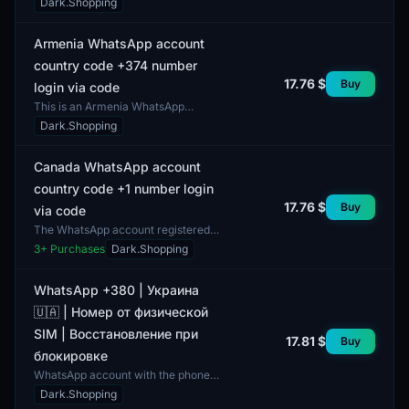
Dark.Shopping
The account is fully set up and has
complete profile...
Armenia WhatsApp account
country code +374 number
17.76 $
Buy
login via code
This is an Armenia WhatsApp
account featuring the country code
Dark.Shopping
+374. The account is suitable for
users needing an Armeni...
Canada WhatsApp account
country code +1 number login
17.76 $
Buy
via code
The WhatsApp account registered
with the country code +1 is intended
3
+ Purchases
Dark.Shopping
for users in Canada. This account
can be used for c...
WhatsApp +380 | Украина
🇺🇦 | Номер от физической
SIM | Восстановление при
17.81 $
Buy
блокировке
WhatsApp account with the phone
number +380, provided based on a
Dark.Shopping
physical SIM card. Includes the