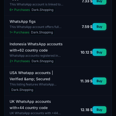
7.33 $
Buy
This WhatsApp account is linked to
the number +380, making it suitable
6
+ Purchases
Dark.Shopping
for users in Ukraine. The package
includes the op...
WhatsApp figs
7.59 $
Buy
This WhatsApp account offers full
access to the messaging platform. It
1
+ Purchases
Dark.Shopping
includes all essential components for
operation,...
Indonesia WhatsApp accounts
with+62 country code
10.12 $
Buy
WhatsApp accounts registered in
Indonesia provide the opportunity to
2
+ Purchases
Dark.Shopping
communicate with users from the
country using the +...
USA Whatapp accounts |
Verified &amp; Secured
11.39 $
Buy
This listing features WhatsApp
accounts registered in the USA,
Dark.Shopping
assuring verified security. These
accounts are designed f...
UK WhatsApp accounts
with+44 country code
12.18 $
Buy
UK WhatsApp accounts with +44