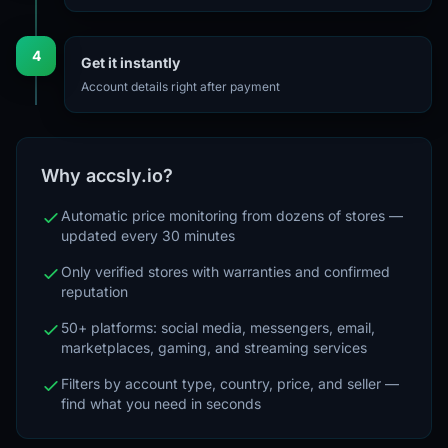
4
Get it instantly
Account details right after payment
Why accsly.io?
Automatic price monitoring from dozens of stores —
updated every 30 minutes
Only verified stores with warranties and confirmed
reputation
50+ platforms: social media, messengers, email,
marketplaces, gaming, and streaming services
Filters by account type, country, price, and seller —
find what you need in seconds