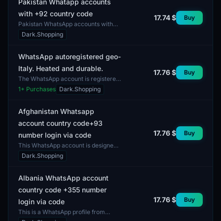
Pakistan Whatapp accounts
with +92 country code
17.74 $
Buy
Pakistan WhatsApp accounts with
the +92 country code are designed
Dark.Shopping
for users interested in
communication and interaction...
WhatsApp autoregistered geo-
Italy. Heated and durable.
17.76 $
Buy
The WhatsApp account is registered
in Italy. This account has undergone
1
+ Purchases
Dark.Shopping
the autoregistration process and
possesses a hig...
Afghanistan Whatsapp
account country code+93
17.76 $
Buy
number login via code
This WhatsApp account is designed
for users in Afghanistan. It includes a
Dark.Shopping
number with the country code +93,
allowing for...
Albania WhatsApp account
country code +355 number
17.76 $
Buy
login via code
This is a WhatsApp profile from
Albania with the country code +355.