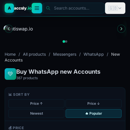
🇬🇧
A
accsly
.io
Search accounts...
Home
/
All products
/
Messengers
/
WhatsApp
/
New
Accounts
Buy WhatsApp new Accounts
💚
387
products
📊 SORT BY
Price ↑
Price ↓
Newest
🔥 Popular
💰 PRICE