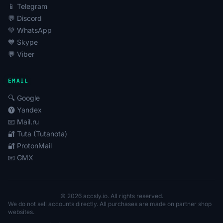
📱 Telegram
💬 Discord
💚 WhatsApp
💙 Skype
💬 Viber
EMAIL
🔍 Google
🅨 Yandex
📧 Mail.ru
🔐 Tuta (Tutanota)
🔐 ProtonMail
📧 GMX
© 2026 accsly.io. All rights reserved.
We do not sell accounts directly. All purchases are made on partner shop
websites.