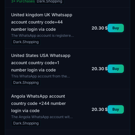
3
+ Purchases
Dark.Shopping
designed for users seeking
anonymous communication or lo...
United kingdom UK Whatsapp
account country code+44
20.30 $
Buy
number login via code
The WhatsApp account is registered
in the United Kingdom, utilizing the
Dark.Shopping
international country code +44. This
account all...
United States USA Whatsapp
account country code+1
20.30 $
Buy
number login via code
This WhatsApp account from the
United States includes a number
Dark.Shopping
with the country code +1. The
account provides access to...
Angola WhatsApp account
country code +244 number
20.30 $
Buy
login via code
The Angola WhatsApp account with
country code +244 is designed for
Dark.Shopping
login via code. This account allows
users to communic...