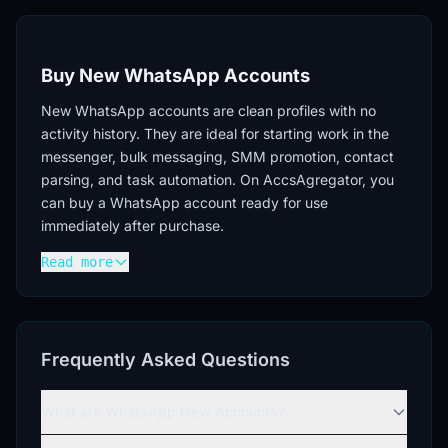
Buy New WhatsApp Accounts
New WhatsApp accounts are clean profiles with no
activity history. They are ideal for starting work in the
messenger, bulk messaging, SMM promotion, contact
parsing, and task automation. On AccsAgregator, you
can buy a WhatsApp account ready for use
immediately after purchase.
Read more
Advantages of New WhatsApp Accounts
No history.
New WhatsApp accounts, which can
be purchased on our platform, have no previous
activity, ensuring a "clean start" for any task.
Frequently Asked Questions
Versatility.
Suitable for registering on various
services, creating multi-accounts, and testing
What are WhatsApp New Accounts?
hypotheses.
Flexible use.
New WhatsApp accounts can be