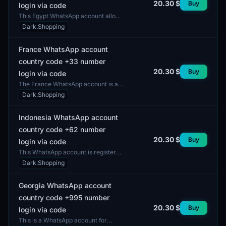
20.30 $
Buy
login via code
This Egypt WhatsApp account allows
login using the country code +20.
Dark.Shopping
The account does not include
features such as two-f...
France WhatsApp account
country code +33 number
20.30 $
Buy
login via code
The France WhatsApp account is a
user account that enables
Dark.Shopping
individuals to interact within the
WhatsApp application using...
Indonesia WhatsApp account
country code +62 number
20.30 $
Buy
login via code
This WhatsApp account is registered
in Indonesia and is available with the
Dark.Shopping
country code +62. Login is facilitated
throug...
Georgia WhatsApp account
country code +995 number
20.30 $
Buy
login via code
This is a WhatsApp account for