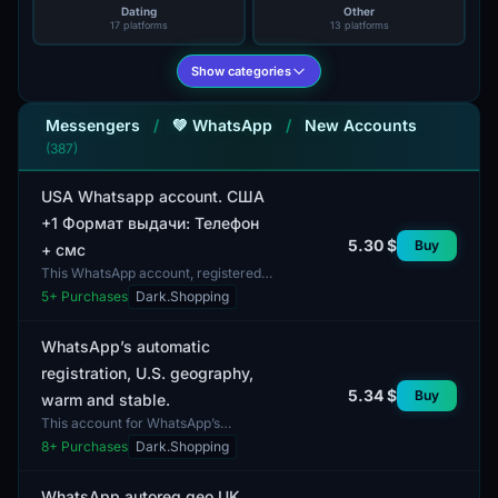
Dating
Other
17 platforms
13 platforms
Show categories
Messengers
/
💚 WhatsApp
/
New Accounts
(387)
USA Whatsapp account. США
+1 Формат выдачи: Телефон
5.30 $
Buy
+ смс
This WhatsApp account, registered
in the USA, offers communication
5
+ Purchases
Dark.Shopping
capabilities using the phone number
+1. The delivery...
WhatsApp’s automatic
registration, U.S. geography,
5.34 $
Buy
warm and stable.
This account for WhatsApp’s
automatic registration features two-
8
+ Purchases
Dark.Shopping
factor authentication (2FA) and
allows the use of cookie...
WhatsApp autoreg geo UK.