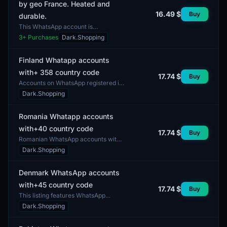
by geo France. Heated and
16.49 $
Buy
durable.
This WhatsApp account is
autoregistered with geolocation in
3
+ Purchases
Dark.Shopping
France, ensuring a high level of
reliability and durability....
Finland Whatapp accounts
with+ 358 country code
17.74 $
Buy
Accounts on WhatsApp registered in
Finland are available with the
Dark.Shopping
country code +358. The delivery
includes accounts read...
Romania Whatapp accounts
with+40 country code
17.74 $
Buy
Romanian WhatsApp accounts with
the country code +40. This listing
Dark.Shopping
includes accounts that can be used
for communication...
Denmark WhatsApp accounts
with+45 country code
17.74 $
Buy
This listing features WhatsApp
accounts registered in Denmark
Dark.Shopping
with the country code +45. These
accounts can be utilized...