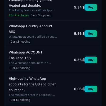
Heated and durable.
5.34 $
Buy
This listing features a WhatsApp
account registered with geo-
25
+ Purchases
Dark.Shopping
location in the United Kingdom. The
account has undergone a...
Whatsapp Country Account
MIX
5.56 $
Buy
WhatsApp account verified through
SMS. The delivery includes access
Dark.Shopping
to the account, which can be used
for communication...
Whatsapp ACCOUNT
Thauland +66
5.56 $
Buy
The Whatsapp account with a
Thailand phone number (+66) is
Dark.Shopping
designed for users who wish to
communicate via the popular me...
High-quality WhatsApp
accounts for the US and other
6.06 $
Buy
countries.
The minimum order is 1 account.
This listing includes high-quality
Dark.Shopping
WhatsApp accounts intended for use