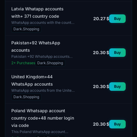
option to restore acces...
Latvia Whatapp accounts
with+ 371 country code
20.27 $
Buy
WhatsApp accounts with the country
code +371 are designed for users
Dark.Shopping
from Latvia. These accounts provide
the opportunity...
Pakistan+92 WhatsApp
accounts
20.30 $
Buy
Pakistan +92 WhatsApp accounts
offer users the ability to
2
+ Purchases
Dark.Shopping
communicate through a widely used
messaging application. These...
United Kingdom+44
WhatsApp accounts
20.30 $
Buy
WhatsApp accounts from the United
Kingdom with the code +44 feature
Dark.Shopping
a diverse range of user profiles. The
gender mix of...
Poland Whatsapp account
country code+48 number login
20.30 $
Buy
via code
This Poland WhatsApp account
features a country code +48 and is