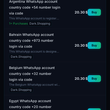
Argentina WhatsApp account
country code +54 number login
20.30 $
Buy
via code
This WhatsApp account is registered
in Argentina and is designed for use
1
+ Purchases
Dark.Shopping
with the country code +54. It can be
utilized f...
Bahrain WhatsApp account
country code +973 number
20.30 $
Buy
login via code
This WhatsApp account is designed
for use in Bahrain and offers access
Dark.Shopping
to the messaging platform with a
phone number beg...
Belgium WhatsApp account
country code +32 number
20.30 $
Buy
login via code
The Belgium WhatsApp account with
country code +32 offers the ability to
Dark.Shopping
communicate through the popular
messaging servi...
Egypt WhatsApp account
country code +20 number