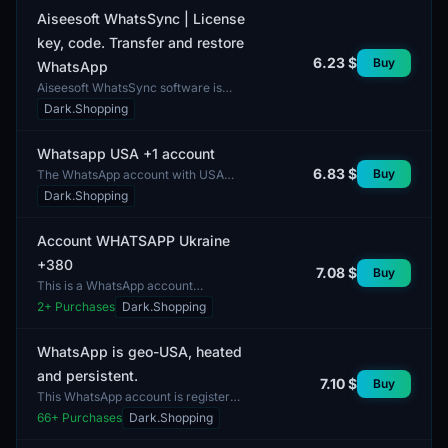
in the USA and oth...
Aiseesoft WhatsSync | License
key, code. Transfer and restore
6.23 $
Buy
WhatsApp
Aiseesoft WhatsSync software is
designed for transferring and
Dark.Shopping
restoring WhatsApp data. The lot
includes a license key an...
Whatsapp USA +1 account
6.83 $
Buy
The WhatsApp account with USA
number +1 is designed for users who
Dark.Shopping
need the capability to communicate
through the popular...
Account WHATSAPP Ukraine
+380
7.08 $
Buy
This is a WhatsApp account
registered with the phone number
2
+ Purchases
Dark.Shopping
+380, specifically intended for use in
Ukraine. The account...
WhatsApp is geo-USA, heated
and persistent.
7.10 $
Buy
This WhatsApp account is registered
in the USA, indicating the use of a
66
+ Purchases
Dark.Shopping
geo-targeted IP. It is characterized
by a high l...