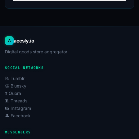
through chatbots.
Maintaining multi-accounting to separate personal
and work contacts.
On AccsAgregator, you can buy a WhatsApp account
that meets your requirements. We offer various options
accsly.io
A
for new WhatsApp accounts so you can choose the
Digital goods store aggregator
most suitable one for your goals.
SOCIAL NETWORKS
📝 Tumblr
🦋 Bluesky
❓ Quora
🧵 Threads
📸 Instagram
👤 Facebook
MESSENGERS