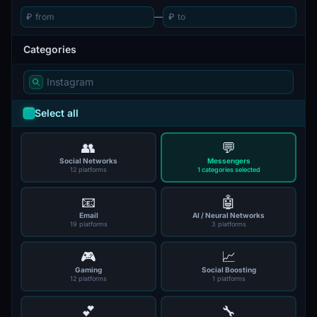
₽
—
₽
Categories
Select all
👥
💬
Social Networks
Messengers
12 platforms
1 categories selected
📧
🤖
Email
AI / Neural Networks
19 platforms
3 platforms
🎮
📈
Gaming
Social Boosting
12 platforms
1 platforms
💕
🔧