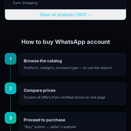
Georgia, enabling the use of a
Dark.Shopping
number with the country code +995.
The account is provided...
Show all products (387)
How to buy WhatsApp account
1
Browse the catalog
Platform, category, account type — or use the search
2
Compare prices
Dozens of offers from verified stores on one page
3
Proceed to purchase
"Buy" button → seller's website