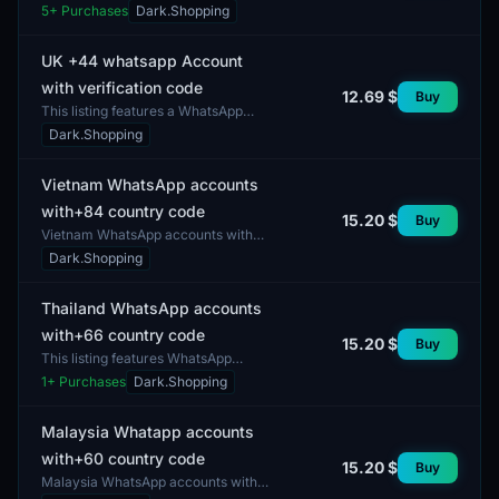
country code are designed for users
5
+ Purchases
Dark.Shopping
looking to communicate with
contacts based in the Unit...
UK +44 whatsapp Account
with verification code
12.69 $
Buy
This listing features a WhatsApp
account with a verification code for
Dark.Shopping
use in the United Kingdom. The
account is register...
Vietnam WhatsApp accounts
with+84 country code
15.20 $
Buy
Vietnam WhatsApp accounts with
the country code +84. These
Dark.Shopping
accounts can be utilized for
communication, messaging, and ot...
Thailand WhatsApp accounts
with+66 country code
15.20 $
Buy
This listing features WhatsApp
accounts with the country code +66.
1
+ Purchases
Dark.Shopping
The profiles offer a mixed gender
composition, ensuri...
Malaysia Whatapp accounts
with+60 country code
15.20 $
Buy
Malaysia WhatsApp accounts with