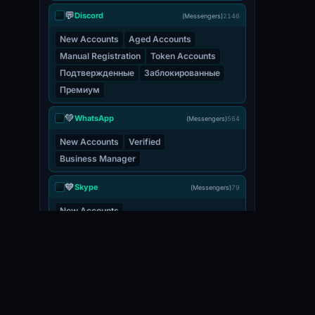
💬
Discord
(Messengers)
2146
New Accounts
Aged Accounts
Manual Registration
Token Accounts
Подтвержденные
Заблокированные
Премиум
💚
WhatsApp
(Messengers)
564
New Accounts
Verified
Business Manager
💙
Skype
(Messengers)
79
New Accounts
💬
Viber
(Messengers)
3
New Accounts
📧 EMAIL