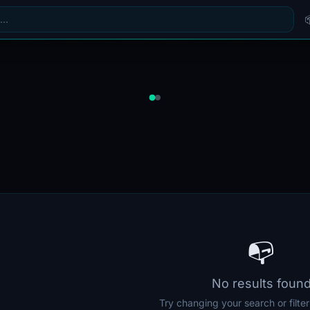
📭
No results foun
Try changing your search or filte