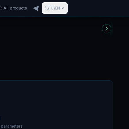
🇬🇧
📦 All products
EN
d
r parameters