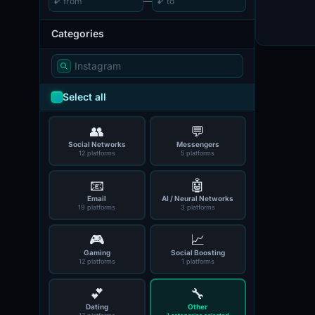
₽
—
₽
Categories
Select all
👥
💬
Social Networks
Messengers
12 platforms
5 platforms
📧
🤖
Email
AI / Neural Networks
19 platforms
3 platforms
🎮
📈
Gaming
Social Boosting
12 platforms
1 platforms
💕
🔧
Dating
Other