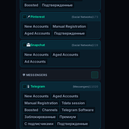
Boosted
Подтвержденные
📌
Pinterest
(Social Networks)
173
New Accounts
Manual Registration
Aged Accounts
Подтвержденные
👻
Snapchat
(Social Networks)
228
New Accounts
Aged Accounts
Ad Accounts
💬 MESSENGERS
📱
Telegram
(Messengers)
11020
New Accounts
Aged Accounts
Manual Registration
Tdata session
Boosted
Channels
Telegram Software
Заблокированные
Премиум
С подписчиками
Подтвержденные