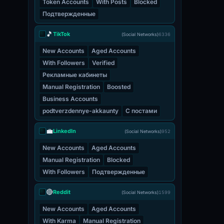
Token Accounts
With Posts
Blocked
Подтвержденные
🎵
TikTok
(Social Networks)
6336
New Accounts
Aged Accounts
With Followers
Verified
Рекламные кабинеты
Manual Registration
Boosted
Business Accounts
podtverzdennye-akkaunty
С постами
💼
LinkedIn
(Social Networks)
952
New Accounts
Aged Accounts
Manual Registration
Blocked
With Followers
Подтвержденные
🔴
Reddit
(Social Networks)
1599
New Accounts
Aged Accounts
With Karma
Manual Registration