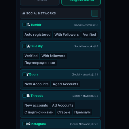
17 platforms
1 categories selected
👥 SOCIAL NETWORKS
📝
Tumblr
(Social Networks)
58
Auto registered
With Followers
Verified
🦋
Bluesky
(Social Networks)
74
Verified
With followers
Подтвержденные
❓
Quora
(Social Networks)
153
New Accounts
Aged Accounts
🧵
Threads
(Social Networks)
334
New accounts
Ad Accounts
С подписчиками
Старые
Премиум
📸
Instagram
(Social Networks)
8779