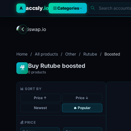
accsly
.io
A
Categories
Home
/
All products
/
Other
/
Rutube
/
Boosted
Buy Rutube boosted
🎥
0
products
📊 SORT BY
Price ↑
Price ↓
Newest
🔥 Popular
💰 PRICE