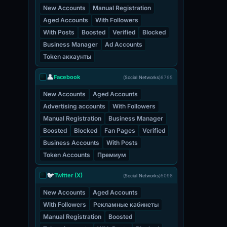
New Accounts
Manual Registration
Aged Accounts
With Followers
With Posts
Boosted
Verified
Blocked
Business Manager
Ad Accounts
Token аккаунты
👤
Facebook
(Social Networks)
8795
New Accounts
Aged Accounts
Advertising accounts
With Followers
Manual Registration
Business Manager
Boosted
Blocked
Fan Pages
Verified
Business Accounts
With Posts
Token Accounts
Премиум
🐦
Twitter (X)
(Social Networks)
5098
New Accounts
Aged Accounts
With Followers
Рекламные кабинеты
Manual Registration
Boosted