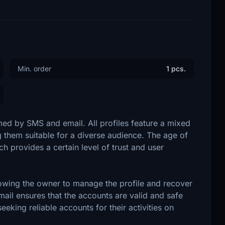
Min. order
1 pcs.
ed by SMS and email. All profiles feature a mixed
them suitable for a diverse audience. The age of
 provides a certain level of trust and user
owing the owner to manage the profile and recover
mail ensures that the accounts are valid and safe
seeking reliable accounts for their activities on