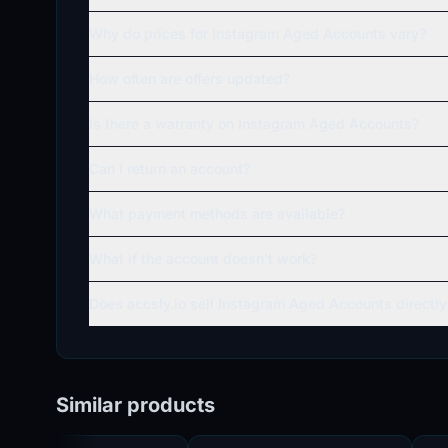
Why do prices for Instagram Aged Accounts vary?
How often are offers updated?
Is there a warranty on Instagram Aged Accounts?
Can I return an account?
What payment methods are available?
What if the account doesn't work?
Does accsly.io sell Instagram Aged Accounts directly
Similar products