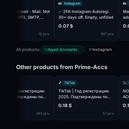
ram
📸
Instagram
📸
Instag
✅ 2FA Instagram Autoregi.
Mail - 20
d POP3, SMTP,
30+ days off. Empty, unfilled
additiona
ul is MIX. 15+ days
0.07 $
0.08 $
10 pcs.
997 pcs.
All products:
Aged Accounts
Instagram
Other products from Prime-Accs
🎵
TikTok
🎵
TikTok
TikTok | Год регистрации:
TikTok | Год регистрации:
2025. Подтверждены по
2025. Подтверждены по
com,
почте@hotmail.com/outlook.com,
почте@hotmail.com/outlook.
0.18 $
0.18 $
идет в комплекте. Страна
идет в комплекте. Страна
263 pcs.
57 pcs.
регистрации: Таиланд.
регистрации: Канада.