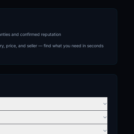
ranties and confirmed reputation
ry, price, and seller — find what you need in seconds