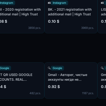
ram
📸
Instagram
📸
Instag
20 registration with
BK. - 2021 registration with
LIST - 20
l mail | High Trust
additional mail | High Trust
additiona
0.10 $
0.10 $
3856 pcs.
3969 pcs.
🔍
Google
🔍
Google
NOT QR USED GOOGLE
Gmail - Авторег, чистые
ACCOUNTS. REAL
аккаунты нигде не
com,
GMAIL.COM . LIVE 48-72
использованы, IP:USA |
0.14 $
0.92 $
HOURS. MIX IP
пол:MIX | имена:ENG, нет
482 pcs.
1187 pcs.
телефона в безопасности
профиля | отлежка от 7
дней