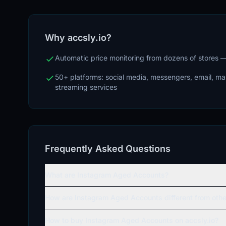
Why accsly.io?
Automatic price monitoring from dozens of stores
50+ platforms: social media, messengers, email, m
streaming services
Frequently Asked Questions
What are Instagram Aged Accounts?
How are Instagram Aged Accounts different from oth
How to buy Instagram Aged Accounts on accsly.io?