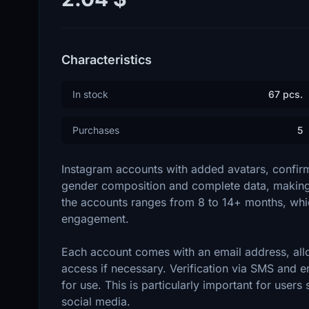
Characteristics
In stock
67 pcs.
Purchases
5
Instagram accounts with added avatars, confirm
gender composition and complete data, making 
the accounts ranges from 8 to 14+ months, which
engagement.
Each account comes with an email address, all
access if necessary. Verification via SMS and e
for use. This is particularly important for users 
social media.