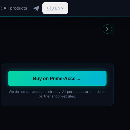
🇬🇧
📦 All products
EN
Buy on Prime-Accs →
We do not sell accounts directly. All purchases are made on
partner shop websites.