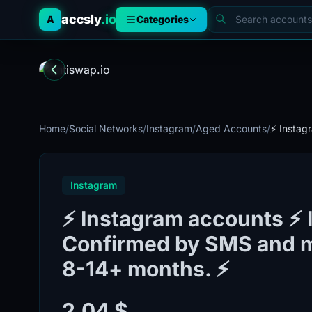
accsly
.io
A
Categories
Home
/
Social Networks
/
Instagram
/
Aged Accounts
/
⚡️ Instag
Instagram
⚡️ Instagram accounts ⚡️ 
Confirmed by SMS and ma
8-14+ months. ⚡️
2.04 $