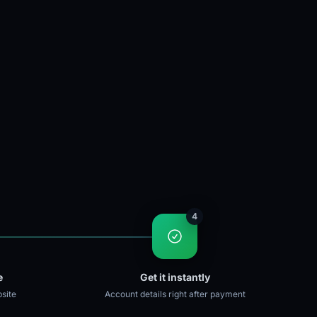
4
e
Get it instantly
site
Account details right after payment