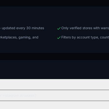
 — updated every 30 minutes
Only verified stores with war
arketplaces, gaming, and
Filters by account type, count
er Instagram accounts?