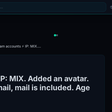
ram accounts ⚡️ IP: MIX....
IP: MIX. Added an avatar.
il, mail is included. Age