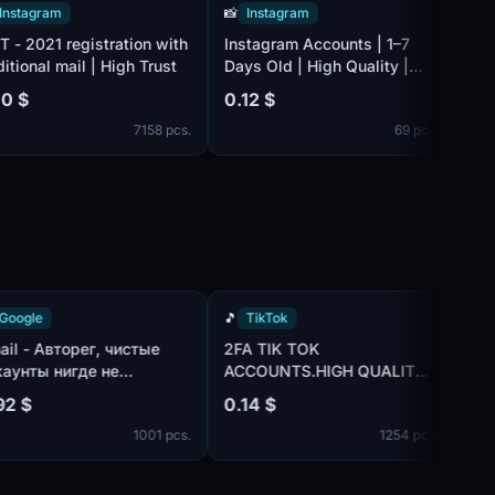
ram
📸
Instagram
📸
Instag
21 registration with
Instagram Accounts | 1–7
Fresh In
l mail | High Trust
Days Old | High Quality |
1–3 Days 
2FA | Auto Delivery
auto Deli
0.12 $
0.12 $
7158 pcs.
69 pcs.
🔍
Google
🎵
TikTok
Gmail - Авторег, чистые
2FA TIK TOK
аккаунты нигде не
ACCOUNTS.HIGH QUALITY.
использованы, IP:MIX |
MIX IP
0.92 $
0.14 $
пол:MIX | имена:ENG, нет
1001 pcs.
1254 pcs.
телефона в безопасности
профиля | отлежка от 7
дней