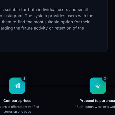
s suitable for both individual users and small
n Instagram. The system provides users with the
 them to find the most suitable option for their
ding the future activity or retention of the
2
3
Compare prices
Proceed to purchas
ens of offers from verified
"Buy" button → seller's web
stores on one page