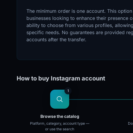
The minimum order is one account. This option i
businesses looking to enhance their presence o
ability to choose from various profiles, allowing
specific needs. No guarantees are provided regar
accounts after the transfer.
How to buy Instagram account
1
Browse the catalog
Platform, category, account type —
Doz
or use the search