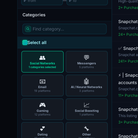
₽
—
₽
High-quali
interested i
2
+ Purcha
Categories
Snapchat
Snapchat.c
process....
24
+ Purch
Select all
✅ Snapcha
Snapchat ac
👥
💬
offerin...
241
+ Purc
Social Networks
Messengers
1 categories selected
5 platforms
⚡️ | Snap
📧
🤖
accounts f
Email
AI / Neural Networks
Snapchat.co
19 platforms
3 platforms
category...
11
+ Purcha
🎮
📈
Snapchat
Gaming
Social Boosting
12 platforms
1 platforms
This listin
platforms fo
3
+ Purcha
💕
🔧
Dating
Other
Snapchat