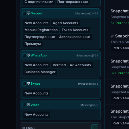
С подписчиками
Подтвержденные
Snapchat 
💬
Discord
(Messengers)
2466
Snapchat ac
measures s
New Accounts
Aged Accounts
5
+ Purcha
Manual Registration
Token Accounts
✅ Snapcha
Подтвержденные
Заблокированные
This is a S
Премиум
indicating i.
Retriv.Ma
💚
WhatsApp
(Messengers)
592
Snapchat
New Accounts
Verified
Ad Accounts
Snapchat a
sharing pho
Business Manager
32
+ Purch
💙
Skype
(Messengers)
81
Snapchat
Snapchat ac
New Accounts
Snapchat. T
Retriv.Ma
💬
Viber
(Messengers)
3
Snapchat
New Accounts
The Snapcha
follo...
Retriv.Ma
📧 EMAIL