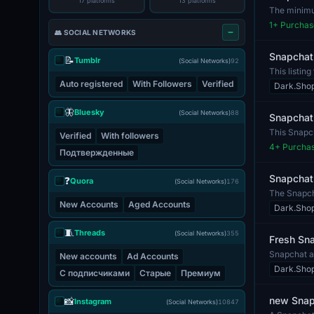
17 platforms
13 platforms
The minimum
The incl...
1
+ Purchas
👥 SOCIAL NETWORKS
Snapchat
📝
Tumblr
(Social Networks)
92
This listin
hig...
Auto registered
With Followers
Verified
Dark.Sho
🦋
Bluesky
(Social Networks)
88
Snapchat 
This Snapch
Verified
With followers
The a...
4
+ Purcha
Подтвержденные
Snapchat
❓
Quora
(Social Networks)
176
The Snapcha
New Accounts
Aged Accounts
comes wi...
Dark.Sho
🧵
Threads
(Social Networks)
355
Fresh Sna
Snapchat ac
New accounts
Ad Accounts
to easi...
Dark.Sho
С подписчиками
Старые
Премиум
new Snapc
📸
Instagram
(Social Networks)
10847