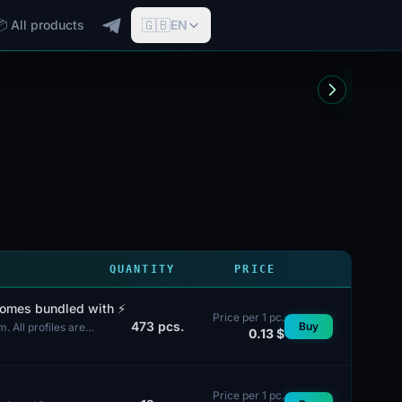
🇬🇧
📦 All products
EN
QUANTITY
PRICE
comes bundled with ⚡️
Price per 1 pc.
473
pcs.
Buy
 All profiles are
0.13 $
Price per 1 pc.