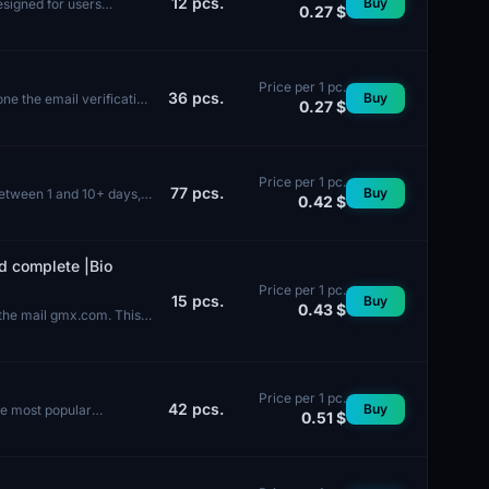
12
pcs.
Buy
esigned for users
0.27 $
Price per 1 pc.
36
pcs.
Buy
e the email verification
0.27 $
Price per 1 pc.
77
pcs.
Buy
between 1 and 10+ days,
0.42 $
d complete |Bio
Price per 1 pc.
15
pcs.
Buy
0.43 $
 the mail gmx.com. This
Price per 1 pc.
42
pcs.
Buy
he most popular
0.51 $