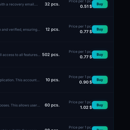
Price per 1 pc.
32
pcs.
Buy
with a recovery email.
0.51 $
Price per 1 pc.
12
pcs.
Buy
 and verified, ensuring a
0.77 $
Price per 1 pc.
502
pcs.
Buy
 access to all features.
0.77 $
Price per 1 pc.
10
pcs.
Buy
lication. This account
0.90 $
Price per 1 pc.
60
pcs.
Buy
poses. This allows users
1.02 $
Price per 1 pc.