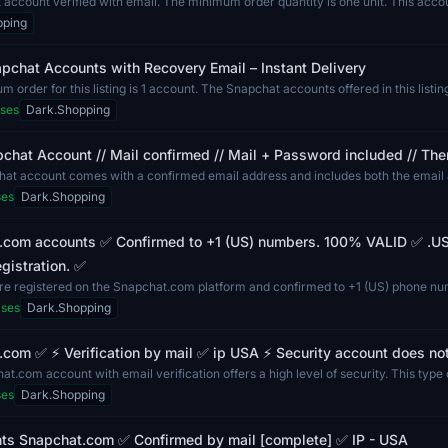
account verified with email. The minimum order quantity is one unit. This accoun
pping
pchat Accounts with Recovery Email – Instant Delivery
 order for this listing is 1 account. The Snapchat accounts offered in this listi
ses
Dark.Shopping
chat Account // Mail confirmed // Mail + Password included // The
hat account comes with a confirmed email address and includes both the email
...
ses
Dark.Shopping
.com accounts ✅ Confirmed to +1 (US) numbers. 100% VALID ✅ .US
gistration. ✅
re registered on the Snapchat.com platform and confirmed to +1 (US) phone n
l...
ases
Dark.Shopping
com ✅ ⚡ Verification by mail ✅ ip USA ⚡ Security account does no
t.com account with email verification offers a high level of security. This type o
ses
Dark.Shopping
ts Snapchat.com ✅ Confirmed by mail [complete] ✅ IP - USA