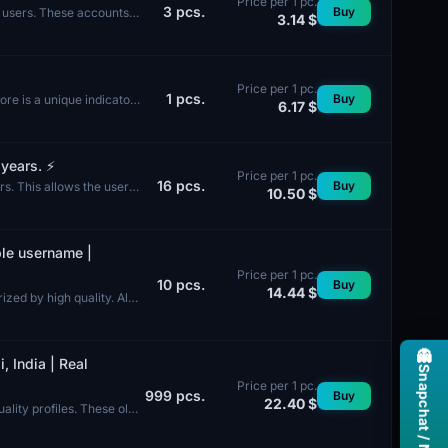
Price per 1 pc.
3
pcs.
Buy
e users. These accounts
3.14 $
Price per 1 pc.
1
pcs.
Buy
re is a unique indicator
6.17 $
ears. ⚡️
Price per 1 pc.
16
pcs.
Buy
s. This allows the user
10.50 $
ble username |
Price per 1 pc.
10
pcs.
Buy
14.44 $
zed by high quality. All
👻
, India | Real
Price per 1 pc.
999
pcs.
Buy
22.40 $
ality profiles. These old