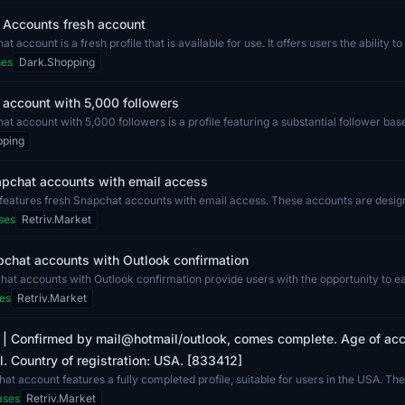
 Accounts fresh account
 account is a fresh profile that is available for use. It offers users the ability t
ses
Dark.Shopping
account with 5,000 followers
t account with 5,000 followers is a profile featuring a substantial follower bas
...
pping
apchat accounts with email access
g features fresh Snapchat accounts with email access. These accounts are design
ses
Retriv.Market
chat accounts with Outlook confirmation
at accounts with Outlook confirmation provide users with the opportunity to 
...
es
Retriv.Market
 | Confirmed by mail@hotmail/outlook, comes complete. Age of acc
ull. Country of registration: USA. [833412]
at account features a fully completed profile, suitable for users in the USA. Th
ases
Retriv.Market