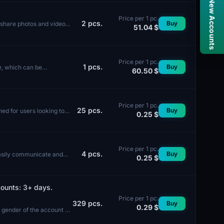
Snapchat / New Accounts
Price per 1 pc.
2
pcs.
Buy
o share photos and video...
51.04 $
Price per 1 pc.
1
pcs.
Buy
e, which can be
60.50 $
Price per 1 pc.
25
pcs.
Buy
ed for users looking to
0.25 $
Price per 1 pc.
4
pcs.
Buy
easily communicate and
0.25 $
ounts: 3+ days.
Price per 1 pc.
329
pcs.
Buy
0.29 $
e gender of the account is