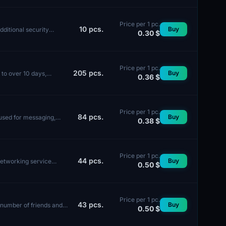
Price per 1 pc.
10
pcs.
Buy
dditional security
0.30 $
Price per 1 pc.
205
pcs.
Buy
 to over 10 days,
0.36 $
Price per 1 pc.
84
pcs.
Buy
used for messaging,
0.38 $
Price per 1 pc.
44
pcs.
Buy
networking service
0.50 $
Price per 1 pc.
43
pcs.
Buy
e number of friends and
0.50 $