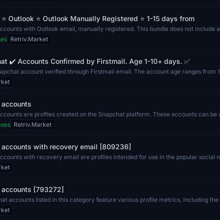
⭐ Outlook ⭐ Outlook Manually Registered ⭐ 1-15 days from
counts with Outlook email, manually registered. This bundle does not include a
uc...
ses
Retriv.Market
t ✔️ Accounts Confirmed by Firstmail. Age 1-10+ days. ✅
napchat account verified through Firstmail email. The account age ranges from 1
..
rket
 accounts
ccounts are profiles created on the Snapchat platform. These accounts can be 
to...
ases
Retriv.Market
 accounts with recovery email [809236]
counts with recovery email are profiles intended for use in the popular social 
...
rket
 accounts [793272]
t accounts listed in this category feature various profile metrics, including th
rket