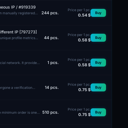
aneous IP / #919339
Price per 1 pc.
244
pcs.
Buy
en manually registered
0.54 $
fferent IP [797273]
Price per 1 pc.
44
pcs.
Buy
unique profile metrics
0.58 $
Price per 1 pc.
1
pcs.
Buy
ial network. It provides
0.58 $
Price per 1 pc.
14
pcs.
Buy
ergone a verification
0.75 $
Price per 1 pc.
510
pcs.
Buy
he minimum order is one
0.75 $