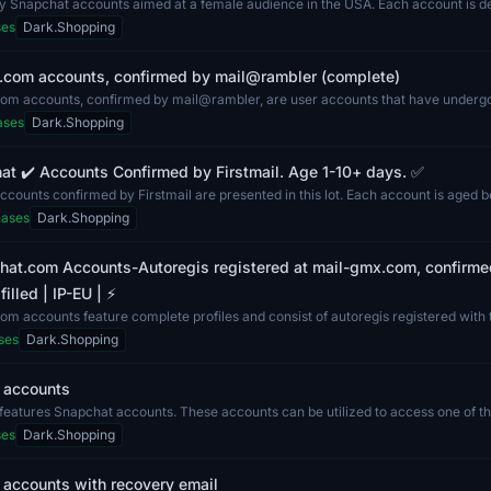
ty Snapchat accounts aimed at a female audience in the USA. Each account is d
n c...
ses
Dark.Shopping
.com accounts, confirmed by mail@rambler (complete)
om accounts, confirmed by mail@rambler, are user accounts that have undergon
ases
Dark.Shopping
t ✔️ Accounts Confirmed by Firstmail. Age 1-10+ days. ✅
counts confirmed by Firstmail are presented in this lot. Each account is aged 
hases
Dark.Shopping
chat.com Accounts-Autoregis registered at mail-gmx.com, confirme
illed | IP-EU | ⚡️
m accounts feature complete profiles and consist of autoregis registered with
ses
Dark.Shopping
 accounts
g features Snapchat accounts. These accounts can be utilized to access one of t
r...
ses
Dark.Shopping
 accounts with recovery email