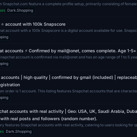
 Snapchat.com feature a complete profile setup, primarily consisting of femal
ses
Dark.Shopping
 ⭐ account with 100k Snapscore
t account with a 100k Snapscore is a digital account available for use. Snapsco
pping
at accounts ⚡️ Confirmed by mail@onet, comes complete. Age 1-5+ y
Snapchat account is confirmed via mail@onet and has an age range of 1 to 5 year
pping
accounts | high quality | confirmed by gmail (included) | replacea
gistration
 order is 1 account. This listing features Snapchat accounts that are characteri
pping
hat accounts with real activity | Geo: USA, UK, Saudi Arabia, Dubai
with real posts and followers (random number).
ry features Snapchat accounts with real activity, catering to users looking for qu
es
Dark.Shopping