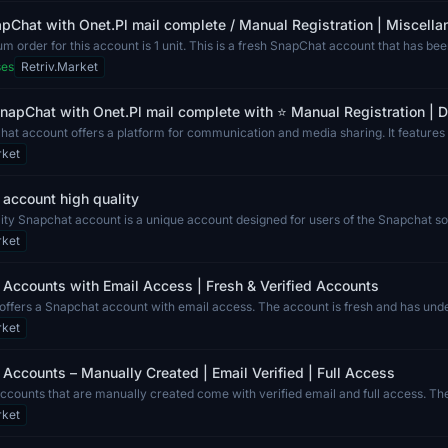
pChat with Onet.Pl mail complete / Manual Registration | Miscell
 order for this account is 1 unit. This is a fresh SnapChat account that has be
ses
Retriv.Market
napChat with Onet.Pl mail complete with ⭐ Manual Registration | Di
at account offers a platform for communication and media sharing. It features 
rket
account high quality
ity Snapchat account is a unique account designed for users of the Snapchat soc
rket
Accounts with Email Access | Fresh & Verified Accounts
g offers a Snapchat account with email access. The account is fresh and has und
rket
Accounts – Manually Created | Email Verified | Full Access
ccounts that are manually created come with verified email and full access. T
rket