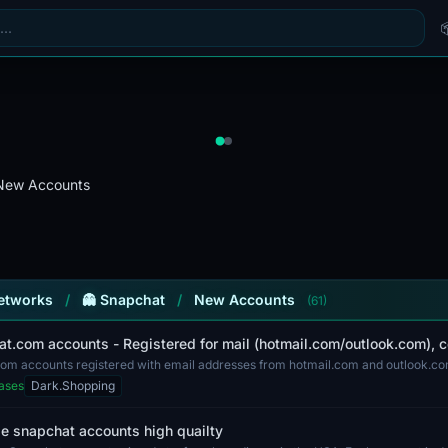
New Accounts
Networks
/
👻 Snapchat
/
New Accounts
(61)
at.com accounts - Registered for mail (hotmail.com/outlook.com), 
om accounts registered with email addresses from hotmail.com and outlook.com.
th t...
ases
Dark.Shopping
e snapchat accounts high quailty