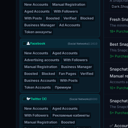
A Snapchat 
New Accounts
Manual Registration
who w...
Dark.Sho
Aged Accounts
With Followers
With Posts
Boosted
Verified
Blocked
Fresh Sna
Business Manager
Ad Accounts
The minimum
rec...
18
+ Purcha
Token аккаунты
👤
Facebook
Best Snap
(Social Networks)
11610
This Snapc
New Accounts
Aged Accounts
access. The
3
+ Purcha
Advertising accounts
With Followers
Manual Registration
Business Manager
Snapchat
Boosted
Blocked
Fan Pages
Verified
Manual re
Business Accounts
With Posts
Accounts a
are 100% va
Token Accounts
Премиум
10
+ Purch
🐦
Twitter (X)
(Social Networks)
6690
Snapchat.
The Snapcha
New Accounts
Aged Accounts
b...
5
+ Purcha
With Followers
Рекламные кабинеты
Manual Registration
Boosted
✅ Accoun