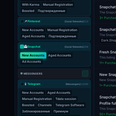
With Karma
Manual Registration
Snapchat
Boosted
Подтвержденные
The Snapchat
3
+ Purcha
📌
Pinterest
(Social Networks)
213
Snapchat 
New Accounts
Manual Registration
The Snapcha
Aged Accounts
Подтвержденные
beneficial fo
Dark.Sho
👻
Snapchat
(Social Networks)
206
Fresh Sn
New Accounts
Aged Accounts
This listin
Ad Accounts
explor...
11
+ Purcha
💬 MESSENGERS
New Snap
New Snapch
📱
Telegram
share conte
(Messengers)
13290
1
+ Purchas
New Accounts
Aged Accounts
Snapchat
Manual Registration
Tdata session
Profile f
Boosted
Channels
Telegram Software
This Snapch
Заблокированные
Премиум
no...
50
+ Purch