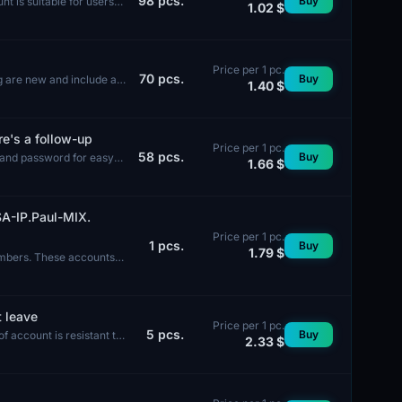
98
pcs.
Buy
t is suitable for users
1.02 $
Price per 1 pc.
70
pcs.
Buy
ng are new and include a
1.40 $
re's a follow-up
Price per 1 pc.
58
pcs.
Buy
 and password for easy
1.66 $
A-IP.Paul-MIX.
Price per 1 pc.
1
pcs.
Buy
1.79 $
umbers. These accounts
t leave
Price per 1 pc.
5
pcs.
Buy
f account is resistant to
2.33 $