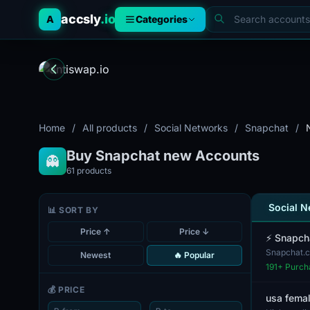
accsly
.io
A
Categories
Home
/
All products
/
Social Networks
/
Snapchat
/
Buy Snapchat new Accounts
👻
61
products
Social 
📊 SORT BY
Price ↑
Price ↓
⚡️ Snapch
Snapchat.c
Newest
🔥 Popular
complete wi
191
+ Purch
💰 PRICE
usa femal