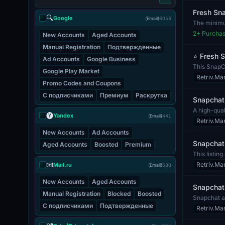
Fresh Sna
🔍
Google
(Email)
6058
The minimum
and com...
2
+ Purcha
New Accounts
Aged Accounts
Manual Registration
Подтвержденные
⭐ Fresh S
Ad Accounts
Google Business
This SnapCh
Google Play Market
that may...
Retriv.Ma
Promo Codes and Coupons
С подписчиками
Премиум
Раскрутка
Snapchat 
A high-qual
🅨
Yandex
(Email)
441
unres...
Retriv.Ma
New Accounts
Ad Accounts
Snapchat 
Aged Accounts
Boosted
Premium
This listin
process,...
📧
Retriv.Ma
Mail.ru
(Email)
580
New Accounts
Aged Accounts
Snapchat 
Manual Registration
Blocked
Boosted
Snapchat a
С подписчиками
Подтвержденные
unit. The...
Retriv.Ma