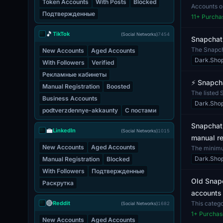
Token Accounts
With Posts
Blocked
Accounts on
Подтвержденные
are conf...
11
+ Purcha
🎵
TikTok
(Social Networks)
7454
Snapchat
The Snapcha
New Accounts
Aged Accounts
of a...
Dark.Sho
With Followers
Verified
Рекламные кабинеты
⚡️ Snapch
Manual Registration
Boosted
The listed 
Business Accounts
to acc...
Dark.Sho
podtverzdennye-akkaunty
С постами
Snapchat 
💼
LinkedIn
(Social Networks)
1015
manual re
New Accounts
Aged Accounts
The minimum
acco...
Dark.Sho
Manual Registration
Blocked
With Followers
Подтвержденные
Old Snapc
Раскрутка
accounts 
🔴
Reddit
This catego
(Social Networks)
1682
a...
1
+ Purchas
New Accounts
Aged Accounts