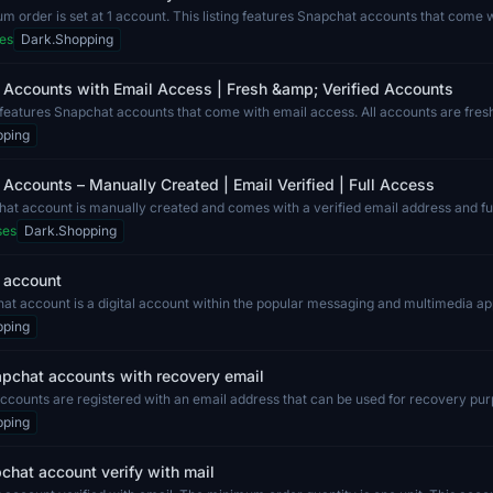
 order is set at 1 account. This listing features Snapchat accounts that come 
es
Dark.Shopping
 Accounts with Email Access | Fresh &amp; Verified Accounts
g features Snapchat accounts that come with email access. All accounts are fresh
pping
Accounts – Manually Created | Email Verified | Full Access
at account is manually created and comes with a verified email address and full
ses
Dark.Shopping
 account
t account is a digital account within the popular messaging and multimedia app
pping
pchat accounts with recovery email
counts are registered with an email address that can be used for recovery pur
pping
hat account verify with mail