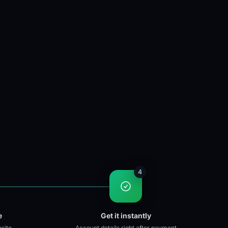
4
e
Get it instantly
site
Account details right after payment