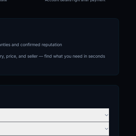
ranties and confirmed reputation
ry, price, and seller — find what you need in seconds