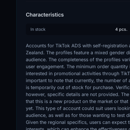
Characteristics
In stock
4 pcs.
Accounts for TikTok ADS with self-registration 
Zealand. The profiles feature a mixed gender dis
audience. The completeness of the profiles varie
user engagement. The minimum order quantity is
interested in promotional activities through Tik
important to note that currently, the number of a
is temporarily out of stock for purchase. Verif
however, specific details are not provided. T
that this is a new product on the market or that 
yet. This type of account could suit users look
audience, as well as for those wanting to test di
Given the regional specifics, users can expect th
interests, which can enhance the effectiveness