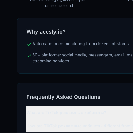
or use the search
Why accsly.io?
Automatic price monitoring from dozens of stores
50+ platforms: social media, messengers, email, m
streaming services
Frequently Asked Questions
What are TikTok рекламные кабинеты?
How are TikTok рекламные кабинеты different from o