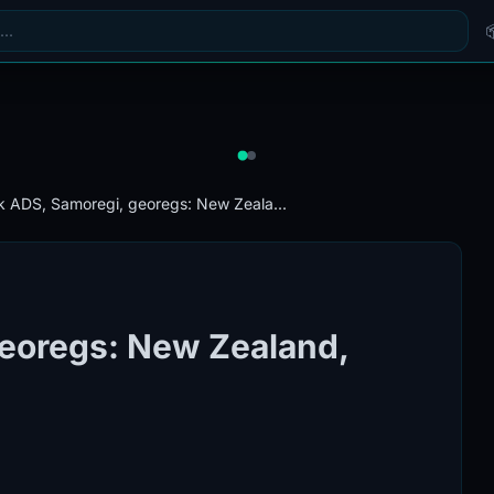
k ADS, Samoregi, georegs: New Zeala...
georegs: New Zealand,