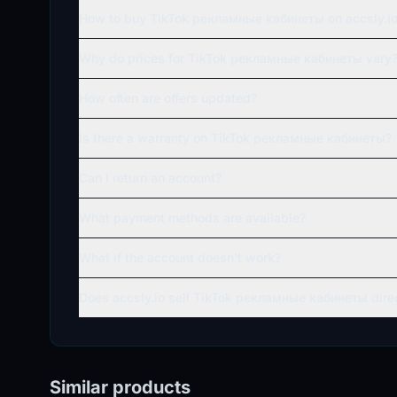
How to buy TikTok рекламные кабинеты on accsly.i
Why do prices for TikTok рекламные кабинеты vary
How often are offers updated?
Is there a warranty on TikTok рекламные кабинеты?
Can I return an account?
What payment methods are available?
What if the account doesn't work?
Does accsly.io sell TikTok рекламные кабинеты dire
Similar products