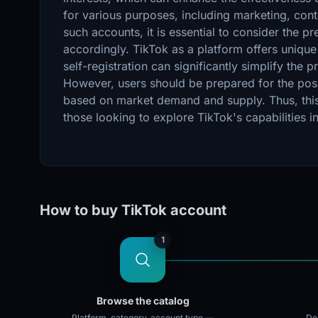
for various purposes, including marketing, cont
such accounts, it is essential to consider the p
accordingly. TikTok as a platform offers unique
self-registration can significantly simplify th
However, users should be prepared for the possi
based on market demand and supply. Thus, this 
those looking to explore TikTok's capabilities 
How to buy TikTok account
1
Browse the catalog
Platform, category, account type —
Doz