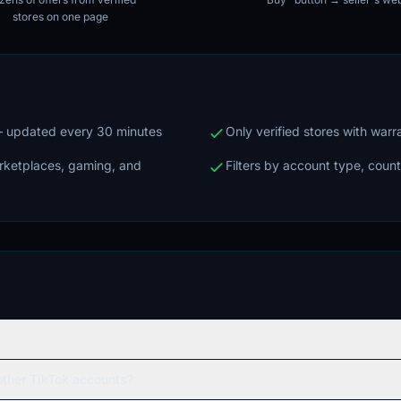
stores on one page
 — updated every 30 minutes
Only verified stores with war
arketplaces, gaming, and
Filters by account type, count
ther TikTok accounts?