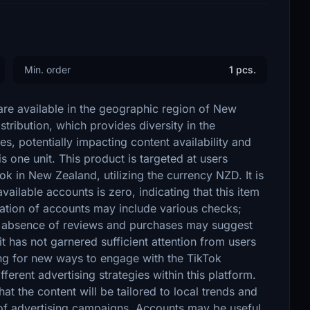
Min. order
1 pcs.
are available in the geographic region of New
tribution, which provides diversity in the
s, potentially impacting content availability and
 one unit. This product is targeted at users
Tok in New Zealand, utilizing the currency NZD. It is
vailable accounts is zero, indicating that this item
ication of accounts may include various checks;
he absence of reviews and purchases may suggest
it has not garnered sufficient attention from users
ing for new ways to engage with the TikTok
fferent advertising strategies within this platform.
at the content will be tailored to local trends and
 of advertising campaigns. Accounts may be useful