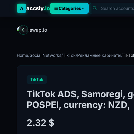
accsly
.io
A
Categories
Home
/
Social Networks
/
TikTok
/
Рекламные кабинеты
/
TikTo
TikTok
TikTok ADS, Samoregi, 
POSPEI, currency: NZD,
2.32 $