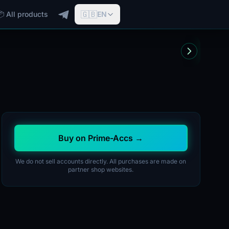
🇬🇧
📦 All products
EN
Buy on Prime-Accs →
We do not sell accounts directly. All purchases are made on
partner shop websites.