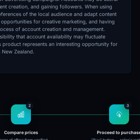
ent creation, and gaining followers. When using
references of the local audience and adapt content
 opportunities for creative marketing, and having
e process of account creation and management.
bility that account availability may fluctuate
product represents an interesting opportunity for
in New Zealand.
2
3
Compare prices
Proceed to purchas
ens of offers from verified
"Buy" button → seller's web