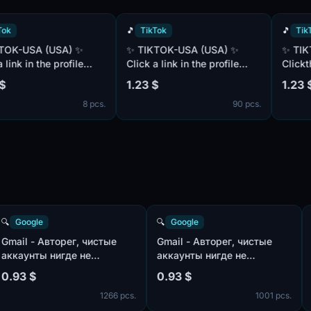
🎵
TikTok
🎵
TikTok
✨ TIKTOK-USA (USA) ✨
✨ TIKTOK-USA (USA) 2FA ✨
 in the profile
Click a link in the profile
Clickthrough
(link to
description (link to
description 
1.23 $
1.23 $
and YouTube ) ✨
Instagram and YouTube ) ✨
Instagram a
8 pcs.
90 pcs.
NETIZA 1000
✨ $$$$MONETIZA 1000
✨ $$MONET
 I I I 6
views = $12$$ ✨ E I I 5 I I I 6
= $12$$$$ ✨ I EMO I 5 
I I I I I I I I I I I I I I I I I I I I I I I I
EMO E I E E 
I I I I I
I I I I I I I I I I I I
E E E E E E 
E E E E E E 
🔍
Google
🔍
Google
Gmail - Авторег, чистые
Gmail - Авторег, чистые
аккаунты нигде не
аккаунты нигде не
использованы, IP:USA |
использованы, IP:MIX |
0.93 $
0.93 $
пол:MIX | имена:ENG, нет
пол:MIX | имена:ENG, нет
s.
1266 pcs.
1001 pc
телефона в безопасности
телефона в безопасности
профиля | отлежка от 7
профиля | отлежка от 7