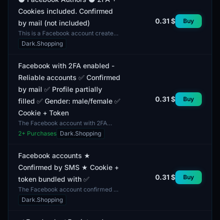
Cookies included. Confirmed
0.31 $
Buy
by mail (not included)
This is a Facebook account created
through an automated registration
Dark.Shopping
process, featuring two-factor
authentication (2FA)...
Facebook with 2FA enabled -
Reliable accounts ✅ Confirmed
by mail ✅ Profile partially
0.31 $
Buy
filled ✅ Gender: male/female ✅
Cookie + Token
The Facebook account with 2FA
enabled offers reliable security and
2
+ Purchases
Dark.Shopping
verification. The profile features
partially filled i...
Facebook accounts ★
Confirmed by SMS ★ Cookie +
0.31 $
Buy
token bundled with ✅
The Facebook account confirmed by
SMS offers users access to the
Dark.Shopping
social network with predefined
security settings. Inclu...