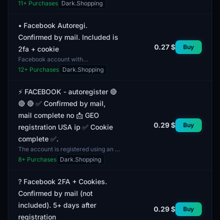
verified data and specific profile
11
+ Purchases
Dark.Shopping
metrics. The account supports a
gender mix, which can...
• Facebook Autoregi.
Confirmed by mail. Included is
0.27 $
Buy
2fa + cookie
Facebook account with
authorization. This account is
12
+ Purchases
Dark.Shopping
verified via email and comes with
additional security measures, suc...
⚡️ FACEBOOK - autoregister 🔴
🔴 🔴 ✅ Confirmed by mail,
mail complete no 📩 GEO
0.29 $
Buy
registration USA ip ✅ Cookie
complete ✅.
The account is registered using an IP
address from the USA, which may
8
+ Purchases
Dark.Shopping
provide access to content that is
only available f...
? Facebook 2FA + Cookies.
Confirmed by mail (not
included). 5+ days after
0.29 $
Buy
registration