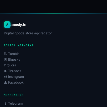
accsly.io
A
Digital goods store aggregator
SOCIAL NETWORKS
📝 Tumblr
🦋 Bluesky
❓ Quora
🧵 Threads
📸 Instagram
👤 Facebook
MESSENGERS
📱 Telegram