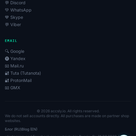
💬 Discord
💚 WhatsApp
💙 Skype
💬 Viber
EMAIL
🔍 Google
🅨 Yandex
📧 Mail.ru
🔐 Tuta (Tutanota)
🔐 ProtonMail
📧 GMX
© 2026 accsly.io. All rights reserved.
We do not sell accounts directly. All purchases are made on partner shop
websites.
Блог (RU)
Blog (EN)