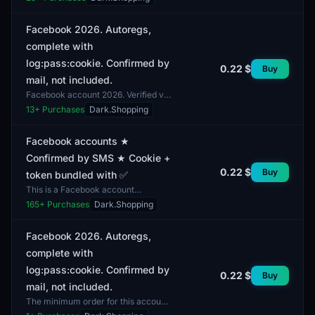
includes cookies. The account was
registered more than...
Facebook 2026. Autoregs,
complete with
log:pass:cookie. Confirmed by
0.22 $
Buy
mail, not included.
Facebook account 2026. Verified via
email. The delivery includes login,
13
+ Purchases
Dark.Shopping
password, and cookie. The provided
details allow...
Facebook accounts ★
Confirmed by SMS ★ Cookie +
0.22 $
Buy
token bundled with ✅
This is a Facebook account
confirmed by SMS. The package
165
+ Purchases
Dark.Shopping
includes cookies and a token for
convenient access. The account...
Facebook 2026. Autoregs,
complete with
log:pass:cookie. Confirmed by
0.22 $
Buy
mail, not included.
The minimum order for this account
is 1 unit. This is a Facebook social