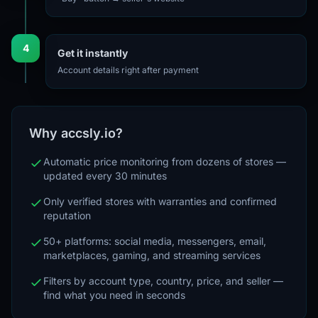
4
Get it instantly
Account details right after payment
Why accsly.io?
Automatic price monitoring from dozens of stores —
updated every 30 minutes
Only verified stores with warranties and confirmed
reputation
50+ platforms: social media, messengers, email,
marketplaces, gaming, and streaming services
Filters by account type, country, price, and seller —
find what you need in seconds