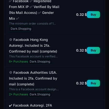
✅ Facebook ✅ Registered
From MIX IP ✅ Verified By Mail
(No Mail Access) ✅ Gender
0.32 $
Buy
Mix ✅
The minimum order consists of 1
account. This Facebook account is
Dark.Shopping
registered from a MIX IP, allowing it
to be used in va...
💠 Facebook Hong Kong
Autoregi. Included is 2fa.
0.32 $
Buy
Confirmed by mail (complete)
This Facebook account is verified
via email and includes two-factor
6
+ Purchases
Dark.Shopping
authentication (2FA). This security
feature adds an...
💠 Facebook Authorities USA.
Included is 2fa. Confirmed by
0.32 $
Buy
mail (complete)
This is a Facebook account designed
for authorization using two-factor
2
+ Purchases
Dark.Shopping
authentication (2FA). The account is
verified via...
✔️ Facebook Autoregi. 2FA