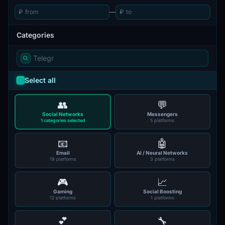
₽
—
₽
Categories
Select all
👥
💬
Social Networks
Messengers
1 categories selected
5 platforms
📧
🤖
Email
AI / Neural Networks
19 platforms
3 platforms
🎮
📈
Gaming
Social Boosting
12 platforms
1 platforms
💕
🔧