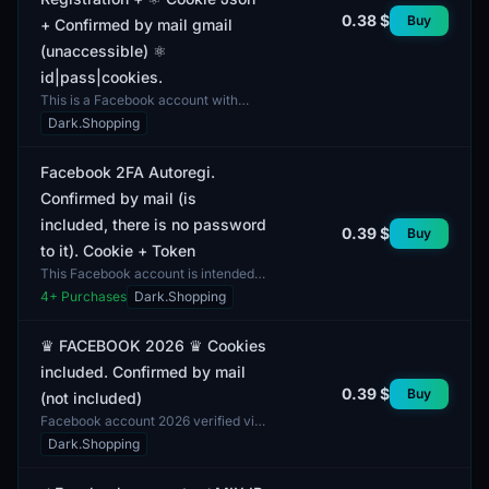
0.38 $
Buy
+ Confirmed by mail gmail
(unaccessible) ⚛️
id|pass|cookies.
This is a Facebook account with
autoregistration, verified via Gmail.
Dark.Shopping
The delivery includes an ID,
password, and cookies...
Facebook 2FA Autoregi.
Confirmed by mail (is
included, there is no password
0.39 $
Buy
to it). Cookie + Token
This Facebook account is intended
for autoregistration with two-factor
4
+ Purchases
Dark.Shopping
authentication (2FA) enabled. The
profiles exhibi...
♛ FACEBOOK 2026 ♛ Cookies
included. Confirmed by mail
0.39 $
Buy
(not included)
Facebook account 2026 verified via
email. The package includes a
Dark.Shopping
cookie, allowing the user to be
automatically logged in...