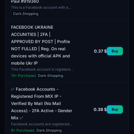
Paul #919360
This is a Facebook account with a
unique identification number. Two-
Dark.Shopping
factor authentication is established,
providing an a...
FACEBOOK UKRAINE
ACCUNITIES | 2FA |
APPROVED BY POST | Profile
NOT FULLED | Reg. On real
0.37 $
Buy
devices with official APK and
mobile Ukr IP
This Facebook account is registered
in Ukraine, supports two-factor
13
+ Purchases
Dark.Shopping
authentication (2FA), and is verified
via email. The...
✅ Facebook Accounts -
Registered From MIX IP -
Verified By Mail (No Mail
0.38 $
Buy
Access) - 2FA Active - Gender
Mix ✅
Facebook accounts are registered
from MIX IP and verified by mail,
8
+ Purchases
Dark.Shopping
with no access to the email accounts