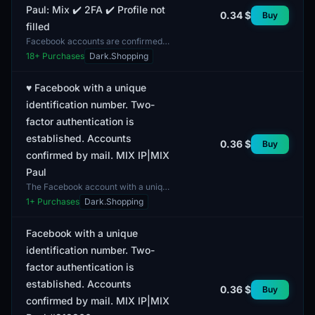
Paul: Mix ✔️ 2FA ✔️ Profile not
0.34 $
Buy
filled
Facebook accounts are confirmed
by email and feature a mixed IP
18
+ Purchases
Dark.Shopping
address. This account format
includes two-factor authent...
♥️ Facebook with a unique
identification number. Two-
factor authentication is
established. Accounts
0.36 $
Buy
confirmed by mail. MIX IP|MIX
Paul
The Facebook account with a unique
identification number features
1
+ Purchases
Dark.Shopping
established two-factor
authentication, enhancing its s...
Facebook with a unique
identification number. Two-
factor authentication is
established. Accounts
0.36 $
Buy
confirmed by mail. MIX IP|MIX