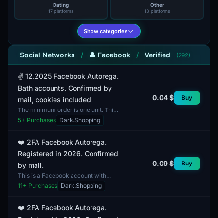
Dating
Other
17 platforms
13 platforms
Show categories
Social Networks
/
👤 Facebook
/
Verified
(292)
✌️ 12.2025 Facebook Autorega.
Bath accounts. Confirmed by
0.04 $
Buy
mail, cookies included
The minimum order is one unit. This
Facebook account falls under the
5
+ Purchases
Dark.Shopping
category of autorega and is
currently banned. All a...
❤️ 2FA Facebook Autorega.
Registered in 2026. Confirmed
0.09 $
Buy
by mail.
This is a Facebook account with
two-factor authentication (2FA),
11
+ Purchases
Dark.Shopping
registered in 2026. It is ready for
immediate use upon...
❤️ 2FA Facebook Autorega.