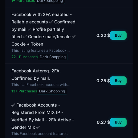
1
+ Purchases
Dark.Shopping
account created in 2026 with auto-
registration....
Facebook with 2FA enabled -
Reliable accounts ✅ Confirmed
by mail ✅ Profile partially
0.22 $
Buy
filled ✅ Gender: male/female ✅
Cookie + Token
This listing features a Facebook
account with two-factor
22
+ Purchases
Dark.Shopping
authentication (2FA) enabled,
providing users with a high level...
Facebook Autoreg. 2FA.
Confirmed by mail.
0.25 $
Buy
This is a Facebook account with
autoregistration, confirmed by email.
13
+ Purchases
Dark.Shopping
The account features two-factor
authentication (2F...
✅ Facebook Accounts -
Registered From MIX IP -
Verified By Mail - 2FA Active -
0.27 $
Buy
Gender Mix ✅
This Facebook account features