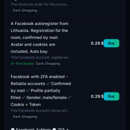
The minimum order for this account
is 1 unit. The Facebook account
Dark.Shopping
features two-factor authentication
(2FA) and includes...
A Facebook autoregister from
Lithuania. Registration for the
room, confirmed by mail.
0.29 $
Buy
Avatar and cookies are
included. Auto bay.
This Facebook account, registered
in Lithuania, features an
4
+ Purchases
Dark.Shopping
autoregistration process confirmed
via email. Included with...
Facebook with 2FA enabled -
Reliable accounts ✅ Confirmed
by mail ✅ Profile partially
0.29 $
Buy
filled ✅ Gender: male/female ✅
Cookie + Token
This Facebook account comes with
two-factor authentication (2FA)
Dark.Shopping
enabled, designed for users seeking
reliable and secure...
⚫ Facebook Authors ⚫ 2FA +