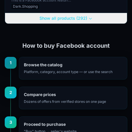
This is a Facebook account featuring
2FA authorization and email
Dark.Shopping
verification. The account does not
come with an include...
Show all products (292)
How to buy Facebook account
1
Browse the catalog
Platform, category, account type — or use the search
2
Compare prices
Dozens of offers from verified stores on one page
3
Proceed to purchase
"Buy" button → seller's website