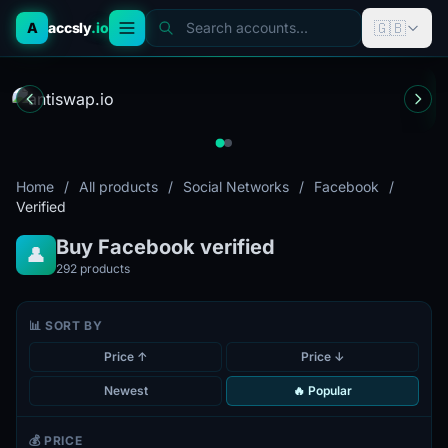
🇬🇧
A
accsly
.io
Search accounts...
Home
/
All products
/
Social Networks
/
Facebook
/
Verified
Buy Facebook verified
👤
292
products
📊 SORT BY
Price ↑
Price ↓
Newest
🔥 Popular
💰 PRICE