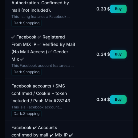
Authorization. Confirmed by
0.33 $
Buy
mail (not included).
This listing features a Facebook
account with two-factor
Dark.Shopping
authentication (2FA). A verified email
address is not included...
✅ Facebook ✅ Registered
From MIX IP ✅ Verified By Mail
(No Mail Access) ✅ Gender
0.34 $
Buy
Mix ✅
This Facebook account features a
gender mix in its profiles and is fully
Dark.Shopping
completed. It includes both male and
female pro...
Facebook accounts / SMS
confirmed / Cookie + token
0.34 $
Buy
included / Paul: Mix #28243
This is a Facebook account
confirmed via SMS, including
Dark.Shopping
cookies and a token. The account
features a mixed gender profile...
Facebook ✔️ Accounts
confirmed by mail ✔️ Mix IP ✔️