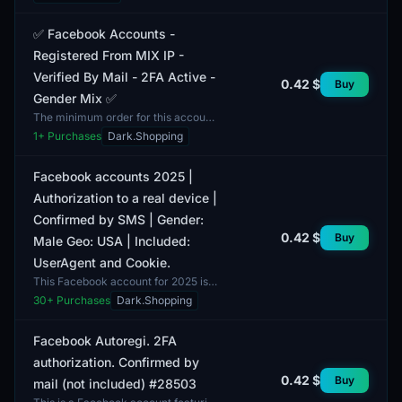
verified through email or SMS using
a random verification me...
✅ Facebook Accounts -
Registered From MIX IP -
Verified By Mail - 2FA Active -
0.42 $
Buy
Gender Mix ✅
The minimum order for this account
is set at 1 unit. This Facebook
1
+ Purchases
Dark.Shopping
account is registered from a MIX IP,
providing a high...
Facebook accounts 2025 |
Authorization to a real device |
Confirmed by SMS | Gender:
0.42 $
Buy
Male Geo: USA | Included:
UserAgent and Cookie.
This Facebook account for 2025 is
registered to a real device and
30
+ Purchases
Dark.Shopping
includes SMS confirmation. The
package includes UserAg...
Facebook Autoregi. 2FA
authorization. Confirmed by
0.42 $
Buy
mail (not included) #28503