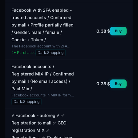
provided. All ac...
Facebook with 2FA enabled -
trusted accounts / Confirmed
by mail / Profile partially filled
0.38 $
Buy
/ Gender: male / female /
Cookie + Token /
The Facebook account with 2FA
enabled offers an enhanced level of
2
+ Purchases
Dark.Shopping
security. The inclusion of two-factor
authentication a...
Facebook accounts /
Registered MIX IP / Confirmed
by mail l (No email access) /
0.38 $
Buy
Paul Mix /
Facebook accounts in MIX IP format,
confirmed by mail, with no access to
Dark.Shopping
the email account. This lot includes
accounts t...
⚡️ Facebook - autoreg ⚡️ ✅
Registration to mail ✅ GEO
registration MIX ✅
Registration + ⚛️ Cookie Json