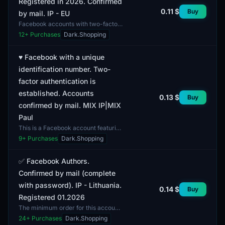
Registered in 2026. Confirmed
0.11 $
Buy
by mail. IP - EU
Facebook accounts with two-factor
authentication (2FA) feature
12
+ Purchases
Dark.Shopping
complete profiles and are registered
in 2026. The email a...
♥️ Facebook with a unique
identification number. Two-
factor authentication is
established. Accounts
0.13 $
Buy
confirmed by mail. MIX IP|MIX
Paul
This is a Facebook account featuring
a unique identification number,
9
+ Purchases
Dark.Shopping
facilitating easy tracking and
identification of th...
✅ Facebook Authors.
Confirmed by mail (complete
with password). IP - Lithuania.
0.14 $
Buy
Registered 01.2026
The minimum order for this account
is 1 unit. These are authorized
24
+ Purchases
Dark.Shopping
Facebook accounts confirmed by