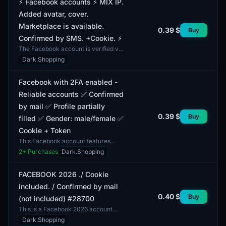
⚡️ Facebook accounts ⚡️ MIX IP.
Added avatar, cover.
Marketplace is available.
0.39 $
Buy
Confirmed by SMS. +Cookie. ⚡️
The Facebook account is verified via
SMS and comes with a profile
Dark.Shopping
picture, cover photo, as well as
access to the Marketp...
Facebook with 2FA enabled -
Reliable accounts ✅ Confirmed
by mail ✅ Profile partially
0.39 $
Buy
filled ✅ Gender: male/female ✅
Cookie + Token
This Facebook account features
two-factor authentication (2FA),
2
+ Purchases
Dark.Shopping
enhancing its security level. This
function provides an...
FACEBOOK 2026 ./ Cookie
included. / Confirmed by mail
0.40 $
Buy
(not included) #28700
This is a Facebook 2026 account
with cookies included. Profiles are
Dark.Shopping
fully functional and registered under