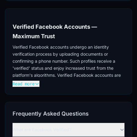
Verified Facebook Accounts —
Maximum Trust
Verified Facebook accounts undergo an identity
verification process by uploading documents or
confirming a phone number. Such profiles receive a
'verified' status and enjoy increased trust from the
platform's algorithms. Verified Facebook accounts are
used for high-budget advertising campaigns, working
Read more
with sensitive niches, and long-term presence on the
social network.
Verification Process
Frequently Asked Questions
Facebook account verification occurs through
providing identity documents or phone number
What are Facebook Verified?
verification. The procedure includes checking the