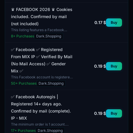
email and provided wit...
♛ FACEBOOK 2026 ♛ Cookies
included. Confirmed by mail
0.17 $
Buy
(not included)
This listing features a Facebook
2026 account complete with
8
+ Purchases
Dark.Shopping
cookies, verified via email. The
account is suitable for var...
✅ Facebook ✅ Registered
From MIX IP ✅ Verified By Mail
(No Mail Access) ✅ Gender
0.19 $
Buy
Mix ✅
This Facebook account is registered
using a MIX IP, which ensures a
50
+ Purchases
Dark.Shopping
diverse geographical presence. The
account verificat...
✅ Facebook Autoregis |
Registered 14+ days ago.
Confirmed by mail (complete).
0.19 $
Buy
IP - MIX
The minimum order is 1 account.
This Facebook account was
17
+ Purchases
Dark.Shopping