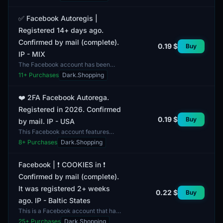
registered over 14 days ago and is
confirmed by email. It incl...
✅ Facebook Autoregis |
Registered 14+ days ago.
Confirmed by mail (complete).
0.19 $
Buy
IP - MIX
The Facebook account has been
registered for over 14 days and
11
+ Purchases
Dark.Shopping
comes with mail confirmation,
providing an additional laye...
❤️ 2FA Facebook Autorega.
Registered in 2026. Confirmed
0.19 $
Buy
by mail. IP - USA
This Facebook account features
two-factor authentication (2FA) and
8
+ Purchases
Dark.Shopping
was registered in 2026. It is
confirmed via email, ad...
Facebook | ❗️ COOKIES in ❗️
Confirmed by mail (complete).
It was registered 2+ weeks
0.22 $
Buy
ago. IP - Baltic States
This is a Facebook account that has
been confirmed via email and
25
+ Purchases
Dark.Shopping