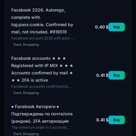
various gender...
Facebook 2026. Autoregs,
complete with
log:pass:cookie. Confirmed by
0.40 $
Buy
mail, not included. #918519
Facebook account 2026 with auto-
registration. The profile includes
Dark.Shopping
parameters such as login, password,
and cookie. Verif...
Facebook accounts ★ ★ ★
Registered with IP MIX ★ ★ ★
Accounts confirmed by mail ★
0.41 $
Buy
★ ★ 2FA is active
Facebook accounts confirmed by
mail and featuring active two-factor
Dark.Shopping
authentication. The profiles exhibit a
mixed gender...
● Facebook Автореги ●
Подтверждены по почте/sms
0.41 $
Buy
(рандом). 2FA авторизация
The minimum order is 1 account.
These Facebook accounts are
Dark.Shopping