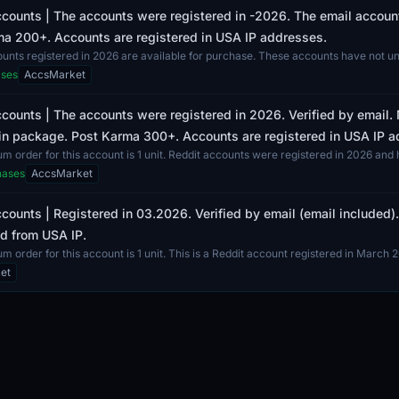
counts | The accounts were registered in -2026. The email accounts
a 200+. Accounts are registered in USA IP addresses.
ounts registered in 2026 are available for purchase. These accounts have not 
 and...
ases
AccsMarket
counts | The accounts were registered in 2026. Verified by email.
in package. Post Karma 300+. Accounts are registered in USA IP 
 order for this account is 1 unit. Reddit accounts were registered in 2026 and 
hases
AccsMarket
counts | Registered in 03.2026. Verified by email (email included
d from USA IP.
 order for this account is 1 unit. This is a Reddit account registered in March 2
et