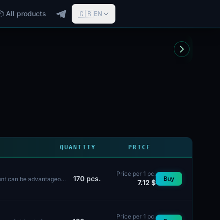
🇬🇧
📦 All products
EN
QUANTITY
PRICE
Price per 1 pc.
170
pcs.
Buy
ount can be advantageous
7.12 $
Price per 1 pc.