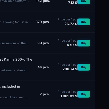
182
pcs.
Buy
y available platform
7.12 $
Price per 1 pc.
379
pcs.
Buy
n, allowing for use in
26.72 $
Price per 1 pc.
99
pcs.
Buy
 discussions on the
4.97 $
Post Karma 200+. The
Price per 1 pc.
44
pcs.
Buy
286.74 $
ated email address.
s included in
Price per 1 pc.
2
pcs.
Buy
1 061.03 $
e account has been