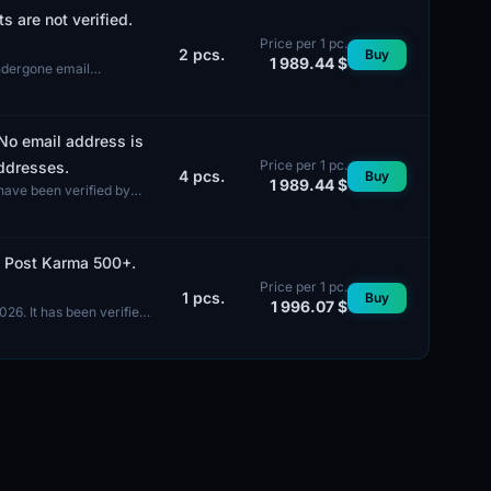
 are not verified.
Price per 1 pc.
2
pcs.
Buy
1 989.44 $
undergone email
 No email address is
Price per 1 pc.
addresses.
4
pcs.
Buy
1 989.44 $
have been verified by
). Post Karma 500+.
Price per 1 pc.
1
pcs.
Buy
1 996.07 $
026. It has been verified