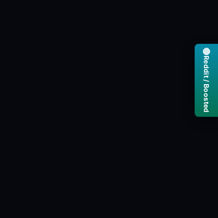
🔴
Reddit / Boosted