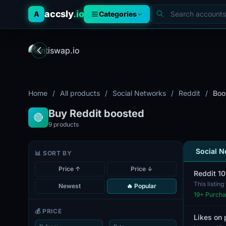
accsly
.io
A
Categories
Home
/
All products
/
Social Networks
/
Reddit
/
Boo
Buy Reddit boosted
🔴
9
products
Social 
📊 SORT BY
Price ↑
Price ↓
Reddit 1
This listin
Newest
🔥 Popular
for us...
19
+ Purcha
💰 PRICE
Likes on 