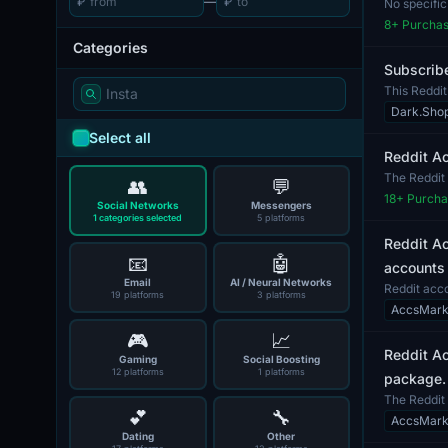
₽
—
₽
No specific
capabil...
8
+ Purcha
Categories
Subscribe
This Reddit
any...
Dark.Sho
Select all
Reddit A
The Reddit 
👥
💬
Reddit platf.
18
+ Purcha
Social Networks
Messengers
1 categories selected
5 platforms
Reddit Ac
📧
🤖
accounts 
Email
AI / Neural Networks
Reddit acco
19 platforms
3 platforms
These acco.
AccsMark
🎮
📈
Reddit Ac
Gaming
Social Boosting
12 platforms
1 platforms
package.
The Reddit 
💕
🔧
verified via.
AccsMark
Dating
Other