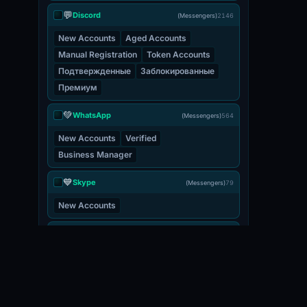
💬
Discord
(Messengers)
2146
New Accounts
Aged Accounts
Manual Registration
Token Accounts
Подтвержденные
Заблокированные
Премиум
💚
WhatsApp
(Messengers)
564
New Accounts
Verified
Business Manager
💙
Skype
(Messengers)
79
New Accounts
💬
Viber
(Messengers)
3
New Accounts
📧 EMAIL