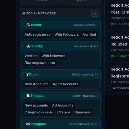
17 platforms
13 platforms
Reddit Ac
Post Karm
👥 SOCIAL NETWORKS
Reddit acc
verification
10
+ Purch
📝
Tumblr
(Social Networks)
58
Auto registered
With Followers
Verified
Reddit Ac
included 
🦋
Bluesky
(Social Networks)
74
The minimum
email. N...
Verified
With followers
100
+ Purc
Подтвержденные
Reddit Ac
❓
Quora
(Social Networks)
153
Registere
The minimum
New Accounts
Aged Accounts
by...
AccsMark
🧵
Threads
(Social Networks)
334
New accounts
Ad Accounts
С подписчиками
Старые
Премиум
📸
Instagram
(Social Networks)
8779