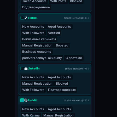
Token Accounts
With Posts
Blocked
Подтвержденные
🎵
TikTok
(Social Networks)
6336
New Accounts
Aged Accounts
With Followers
Verified
Рекламные кабинеты
Manual Registration
Boosted
Business Accounts
podtverzdennye-akkaunty
С постами
💼
LinkedIn
(Social Networks)
952
New Accounts
Aged Accounts
Manual Registration
Blocked
With Followers
Подтвержденные
🔴
Reddit
(Social Networks)
1579
New Accounts
Aged Accounts
With Karma
Manual Registration