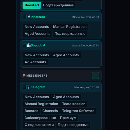
Boosted
Подтвержденные
📌
Pinterest
(Social Networks)
173
New Accounts
Manual Registration
Aged Accounts
Подтвержденные
👻
Snapchat
(Social Networks)
228
New Accounts
Aged Accounts
Ad Accounts
💬 MESSENGERS
📱
Telegram
(Messengers)
11020
New Accounts
Aged Accounts
Manual Registration
Tdata session
Boosted
Channels
Telegram Software
Заблокированные
Премиум
С подписчиками
Подтвержденные