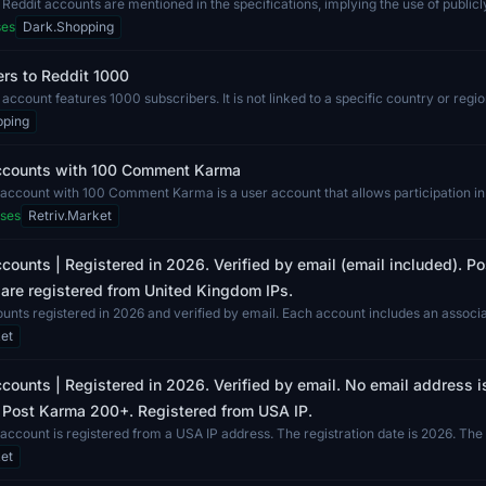
 Reddit accounts are mentioned in the specifications, implying the use of publicl
ses
Dark.Shopping
rs to Reddit 1000
 account features 1000 subscribers. It is not linked to a specific country or regio
pping
ccounts with 100 Comment Karma
account with 100 Comment Karma is a user account that allows participation in
..
ses
Retriv.Market
counts | Registered in 2026. Verified by email (email included). 
are registered from United Kingdom IPs.
unts registered in 2026 and verified by email. Each account includes an associ
..
et
counts | Registered in 2026. Verified by email. No email address i
 Post Karma 200+. Registered from USA IP.
account is registered from a USA IP address. The registration date is 2026. Th
..
et