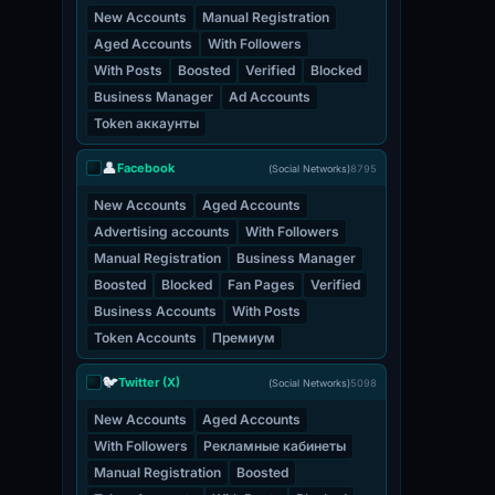
New Accounts
Manual Registration
Aged Accounts
With Followers
With Posts
Boosted
Verified
Blocked
Business Manager
Ad Accounts
Token аккаунты
👤
Facebook
(Social Networks)
8795
New Accounts
Aged Accounts
Advertising accounts
With Followers
Manual Registration
Business Manager
Boosted
Blocked
Fan Pages
Verified
Business Accounts
With Posts
Token Accounts
Премиум
🐦
Twitter (X)
(Social Networks)
5098
New Accounts
Aged Accounts
With Followers
Рекламные кабинеты
Manual Registration
Boosted