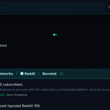
sted
Networks
/
🔴 Reddit
/
Boosted
(9)
00 subscribers
g features an account with 100 subscribers on the Reddit platform. Such an acc
ses
Dark.Shopping
post (upvote) Reddit 100