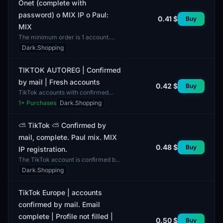
Onet (complete with
password) о MIX IP о Paul:
0.41 $
Buy
MIX
The minimum order is 1 account.
This Tik-Tok account is confirmed
Dark.Shopping
by mail via Onet and comes
complete with a password. T...
TIKTOK AUTOREG | Confirmed
by mail | Fresh accounts
0.42 $
Buy
TikTok accounts with confirmed
data. These profiles are fresh,
1
+ Purchases
Dark.Shopping
ensuring there are no issues with
their usage. Each accou...
⛅️ TikTok ⛅️ Confirmed by
mail, complete. Paul mix. MIX
0.48 $
Buy
IP registration.
The TikTok account is confirmed by
mail and comes with a complete
Dark.Shopping
bundle. Access to the email is
included, enabling user...
TikTok Europe | accounts
confirmed by mail. Email
complete | Profile not filled |
0.50 $
Buy