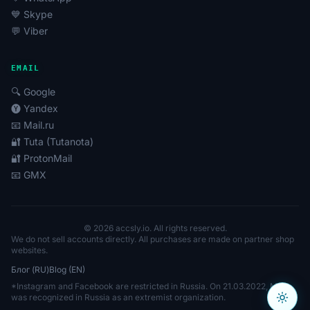
💙 Skype
💬 Viber
EMAIL
🔍 Google
🅨 Yandex
📧 Mail.ru
🔐 Tuta (Tutanota)
🔐 ProtonMail
📧 GMX
© 2026 accsly.io. All rights reserved.
We do not sell accounts directly. All purchases are made on partner shop
websites.
Блог (RU)
Blog (EN)
*Instagram and Facebook are restricted in Russia. On 21.03.2022, Meta
was recognized in Russia as an extremist organization.