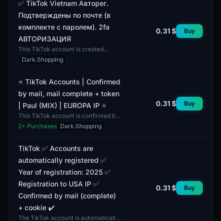
✅ TikTok Vietnam Авторег.
Подтверждены по почте (в
комплекте с паролем). 2fa
0.31 $
Buy
АВТОРИЗАЦИЯ
This TikTok account is created
specifically for users in Vietnam and
Dark.Shopping
has undergone automatic
registration, confirmed via...
⭐ TikTok Accounts | Confirmed
by mail, mail complete + token
0.31 $
Buy
| Paul (MIX) | EUROPA IP ⭐
This TikTok account is confirmed by
mail and includes an email address
2
+ Purchases
Dark.Shopping
as well as an access token. This
allows the user...
TikTok ✅ Accounts are
automatically registered ✅
Year of registration: 2025 ✅
Registration to USA IP ✅
0.31 $
Buy
Confirmed by mail (complete)
+ cookie ✔️
The TikTok account is automatically