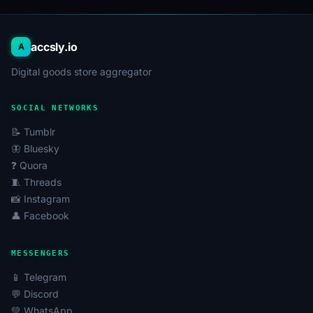
accsly.io
A
Digital goods store aggregator
SOCIAL NETWORKS
📝 Tumblr
🦋 Bluesky
❓ Quora
🧵 Threads
📸 Instagram
👤 Facebook
MESSENGERS
📱 Telegram
💬 Discord
💚 WhatsApp