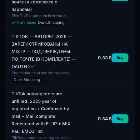
почте (в комплекте с
паролем)
This TikTok account is created
through automated registration and
2
+ Purchases
Dark.Shopping
is verified via email. It includes a
password for acce...
TIKTOK -- АВТОРЕГ 2026 --
ЗАРЕГИСТРИРОВАНЫ НА
MIX IP -- ПОДТВЕРЖДЕНЫ
0.33 $
Buy
ПО ПОЧТЕ (В КОМПЛЕКТЕ) --
OAUTH 2✅
The minimum order for this account
is 1 unit. The TikTok account is
Dark.Shopping
registered using MIX IP, which
ensures a variety of...
TikTok autoregisters are
unfilled. 2025 year of
registration + Confirmed by
mail + Mail complete.
0.34 $
Buy
Registered with EU IP + MIX
Paul EMOJI 1st
TikTok accounts are registered in