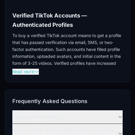
Verified TikTok Accounts —
Authenticated Profiles
To buy a verified TikTok account means to get a profile
that has passed verification via email, SMS, or two-
factor authentication. Such accounts have filled profile
information, uploaded avatars, and initial content in the
form of 3-25 videos. Verified profiles have increased
trust from platform algorithms and a reduced risk of
Read more
blocking.
Verification Levels
Accounts differ in their degree of verification — from
Frequently Asked Questions
basic email verification to full SMS verification with two-
factor authentication enabled. You can buy a verified
What are TikTok Verified?
TT account with varying numbers of followers (500-
20000) and geographical targeting (USA, mixed IPs).
How are TikTok Verified different from other TikTok
Profiles registered in 2024 ensure the relevance of the