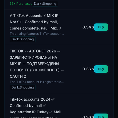
2025. They are confirmed by email
56
+ Purchases
Dark.Shopping
and include the email in the
package. All accounts h...
⚡️ TikTok Accounts ⚡️ MIX IP.
Not full. Confirmed by mail,
0.34 $
Buy
comes complete. Paul: Mix. ⚡️
This listing features TikTok accounts
with MIX IP. The accounts are
Dark.Shopping
confirmed via email and come
complete with all neces...
TIKTOK -- АВТОРЕГ 2026 --
ЗАРЕГИСТРИРОВАНЫ НА
MIX IP -- ПОДТВЕРЖДЕНЫ
0.36 $
Buy
ПО ПОЧТЕ (В КОМПЛЕКТЕ) --
OAUTH 2
The TikTok account is registered on
MIX IP and includes verified email.
Dark.Shopping
This account has undergone the
autorization proc...
Tik-Tok accounts 2024 ✅
Confirmed by mail ✅
Registration IP Turkey ✅ Mail
0.36 $
Buy