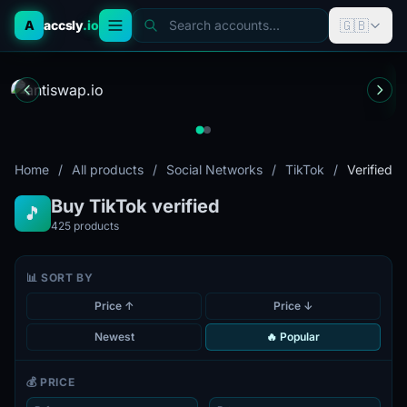
🇬🇧
A
accsly
.io
Search accounts...
Home
/
All products
/
Social Networks
/
TikTok
/
Verified
Buy TikTok verified
🎵
425
products
📊 SORT BY
Price ↑
Price ↓
Newest
🔥 Popular
💰 PRICE