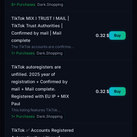
registered and represents a digital
8
+ Purchases
Dark.Shopping
profile created using a USA IP
address. The year...
TikTok MIX I TRUST I MAIL |
TikTok Trust Authorities |
Confirmed by mail | Mail
0.32 $
Buy
complete
The TikTok accounts are confirmed
by email and include the email itself
1
+ Purchases
Dark.Shopping
in the package. This product offers
users access...
TikTok autoregisters are
unfilled. 2025 year of
registration + Confirmed by
mail + Mail complete.
0.32 $
Buy
Registered with EU IP + MIX
Paul
This listing features TikTok
autoregisters that were created in
1
+ Purchases
Dark.Shopping
2025. The accounts are unfilled,
allowing users to custo...
TikTok ✅ Accounts Registered