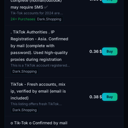
complete (hotmail/outlook)
may require SMS ✅
Tik-Tok accounts for 2024 are
available, confirmed via email and
24
+ Purchases
Dark.Shopping
registered with IP addresses from
Turkey. The profiles...
. TikTok Authorities . IP
Registration - Asia. Confirmed
by mail (complete with
0.36 $
Buy
password). Used high-quality
proxies during registration
This is a TikTok account registered
using an IP address from Asia. The
Dark.Shopping
account is verified via email and
comes with a pa...
TikTok - Fresh accounts, mix
ip, verified by email (email is
0.38 $
Buy
included)
This listing offers fresh TikTok
accounts verified by email. This
Dark.Shopping
account format allows users to start
engaging with the...
о Tik-Tok о Confirmed by mail