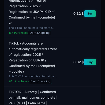
Automatically ✅ Year of
Registration: 2025 ✅
Registration to USA/MIX IP ✅
0.32 $
Buy
Confirmed by mail (complete)
✔️
The TikTok account is registered
automatically, providing ease and
16
+ Purchases
Dark.Shopping
speed of acquisition. The year of
registration for th...
TikTok / Accounts are
automatically registered / Year
of registration: 2025 /
Registration on USA IP /
0.32 $
Buy
Confirmed by mail (complete)
+ cookie /
This TikTok account is automatically
registered and has a registration
20
+ Purchases
Dark.Shopping
year of 2025. The registration was
carried out us...
TIKTOK - Autoreg | Confirmed
by mail, mail comes complete |
Paul (MIX) | Latin name |