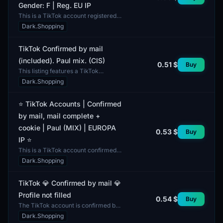
Gender: F | Reg. EU IP
This is a TikTok account registered
in Europe, confirmed by email. The
Dark.Shopping
account includes a complete email
address, allowi...
TikTok Confirmed by mail
(included). Paul mix. (CIS)
0.51 $
Buy
This listing features a TikTok
account confirmed by email. The
Dark.Shopping
account comes with verified email
access, providing an ad...
⭐ TikTok Accounts | Confirmed
by mail, mail complete +
cookie | Paul (MIX) | EUROPA
0.53 $
Buy
IP ⭐
This is a TikTok account confirmed
by email, which includes a complete
Dark.Shopping
email address and cookies. The
account features a...
TikTok 💎 Confirmed by mail 💎
Profile not filled
0.54 $
Buy
The TikTok account is confirmed by
mail. The profile is currently not
Dark.Shopping
filled out. It is ready for immediate