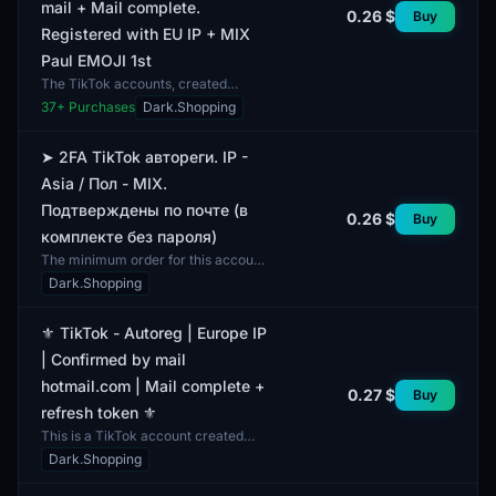
mail + Mail complete.
0.26 $
Buy
Registered with EU IP + MIX
Paul EMOJI 1st
The TikTok accounts, created
through autoregistration, provide the
37
+ Purchases
Dark.Shopping
option of acquiring unfilled profiles.
All accounts a...
➤ 2FA TikTok автореги. IP -
Asia / Пол - MIX.
Подтверждены по почте (в
0.26 $
Buy
комплекте без пароля)
The minimum order for this account
is 1 unit. This is a TikTok account
Dark.Shopping
with two-factor authentication (2FA),
providing a...
⚜️ TikTok - Autoreg | Europe IP
| Confirmed by mail
hotmail.com | Mail complete +
0.27 $
Buy
refresh token ⚜️
This is a TikTok account created
through autoregistration, utilizing IP
Dark.Shopping
addresses from Europe. The account
is confirmed...