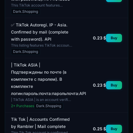
This TikTok account features
autorization and is designated for
Dark.Shopping
use in the Asian region, providing
users with the opport...
✅ TikTok Autoregi. IP - Asia.
Confirmed by mail (complete
0.23 $
Buy
with password). API
This listing features TikTok accounts
with verified profiles, showcasing a
Dark.Shopping
mix of user genders. The profiles are
highly...
| TikTok ASIA |
Подтверждены по почте (в
комплекте с паролем). В
0.23 $
Buy
комплекте
логин:пароль:почта:парольпочта:API
| TikTok ASIA | is an account verified
via email. The package includes the
2
+ Purchases
Dark.Shopping
login, password, email address, and
associate...
Tik Tok | Accounts Confirmed
by Rambler | Mail complete
0.25 $
Buy
This Tik Tok account is confirmed by