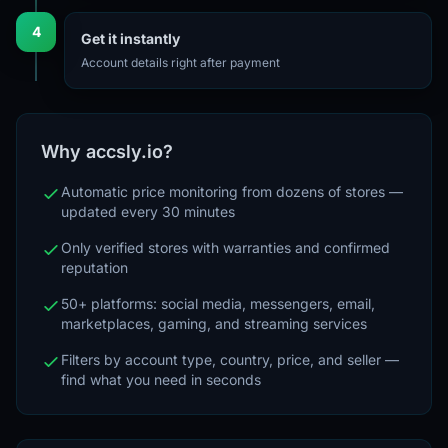
4
Get it instantly
Account details right after payment
Why accsly.io?
Automatic price monitoring from dozens of stores —
updated every 30 minutes
Only verified stores with warranties and confirmed
reputation
50+ platforms: social media, messengers, email,
marketplaces, gaming, and streaming services
Filters by account type, country, price, and seller —
find what you need in seconds