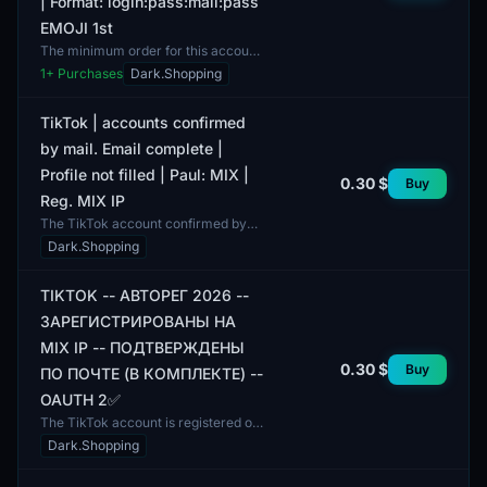
| Format: login:pass:mail:pass
EMOJI 1st
The minimum order for this account
is 1 unit. The TikTok account is
1
+ Purchases
Dark.Shopping
registered using a MIX IP and
confirmed by email. Th...
TikTok | accounts confirmed
by mail. Email complete |
Profile not filled | Paul: MIX |
0.30 $
Buy
Reg. MIX IP
The TikTok account confirmed by
email is available for use. An email is
Dark.Shopping
included, allowing the user to
activate the acco...
TIKTOK -- АВТОРЕГ 2026 --
ЗАРЕГИСТРИРОВАНЫ НА
MIX IP -- ПОДТВЕРЖДЕНЫ
0.30 $
Buy
ПО ПОЧТЕ (В КОМПЛЕКТЕ) --
OAUTH 2✅
The TikTok account is registered on
MIX IP and confirmed via email.
Dark.Shopping
Registration was completed in 2026,
allowing access...