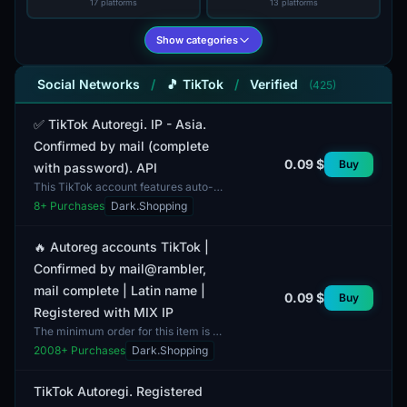
17 platforms
13 platforms
Show categories
Social Networks
/
🎵 TikTok
/
Verified
(425)
✅ TikTok Autoregi. IP - Asia.
Confirmed by mail (complete
0.09 $
Buy
with password). API
This TikTok account features auto-
registration and is assigned an IP
8
+ Purchases
Dark.Shopping
address from the Asian region. The
account is verif...
🔥 Autoreg accounts TikTok |
Confirmed by mail@rambler,
mail complete | Latin name |
0.09 $
Buy
Registered with MIX IP
The minimum order for this item is 1
account. The TikTok accounts listed
2008
+ Purchases
Dark.Shopping
in this category have undergone
automatic regis...
TikTok Autoregi. Registered