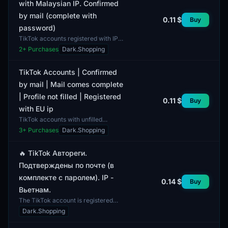
with Malaysian IP. Confirmed
by mail (complete with
0.11 $
Buy
password)
TikTok accounts registered with IP
addresses from Malaysia, confirmed
2
+ Purchases
Dark.Shopping
via email, and include a password in
the package....
TikTok Accounts | Confirmed
by mail | Mail comes complete
| Profile not filled | Registered
0.11 $
Buy
with EU ip
TikTok accounts with unfilled
profiles, registered using IP
3
+ Purchases
Dark.Shopping
addresses from European Union
countries. These accounts do n...
🔥 TikTok Автореги.
Подтверждены по почте (в
комплекте с паролем). IP -
0.14 $
Buy
Вьетнам.
The TikTok account is registered
with an IP address from Vietnam.
Dark.Shopping
The account is confirmed via email
and comes with a pa...