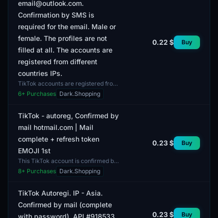
email@outlook.com.
Confirmation by SMS is
required for the email. Male or
female. The profiles are not
0.22 $
Buy
filled at all. The accounts are
registered from different
countries IPs.
TikTok accounts are registered from
different countries' IPs, providing a
6
+ Purchases
Dark.Shopping
diverse geographical representation
of users....
TikTok - autoreg, Confirmed by
mail hotmail.com | Mail
complete + refresh token
0.23 $
Buy
EMOJI 1st
This TikTok account is confirmed by
the email hotmail.com, and comes
8
+ Purchases
Dark.Shopping
with included mail and a refresh
token. The account...
TikTok Autoregi. IP - Asia.
Confirmed by mail (complete
0.23 $
Buy
with password). API #918533