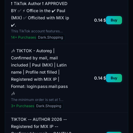
❗️ TikTok Author ❗️ APPROVED
BY ✅ ⚡️ Office in the ✔️ Paul
(MIX) ✅ Officited with MIX ip
0.14 $
Buy
✔️.
This TikTok account features
verified email and includes email
14
+ Purchases
Dark.Shopping
access as part of the package. The
account status is regi...
🎶 TIKTOK - Autoreg |
Confirmed by mail, mail
included | Paul (MIX) | Latin
name | Profile not filled |
0.14 $
Buy
Registered with MIX IP |
Format: login:pass:mail:pass
🎶
The minimum order is set at 1
account. This listing features a
3
+ Purchases
Dark.Shopping
TikTok account that has been
registered using MIX IP. All...
TIKTOK -- AUTHOR 2026 --
Registered for MIX IP --