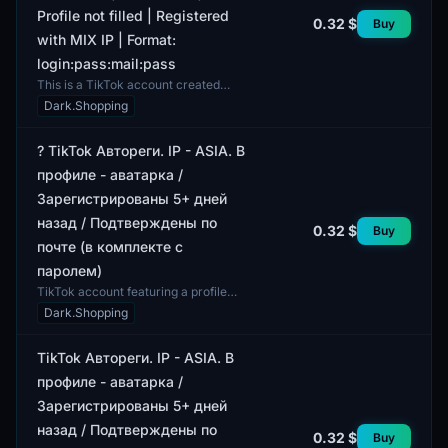
Profile not filled | Registered
0.32 $
Buy
with MIX IP | Format:
login:pass:mail:pass
This is a TikTok account created
using automatic registration. The
Dark.Shopping
account is confirmed via email,
which is also include...
? TikTok Автореги. IP - ASIA. В
профиле - аватарка /
Зарегистрированы 5+ дней
назад / Подтверждены по
0.32 $
Buy
почте (в комплекте с
паролем)
TikTok account featuring a profile
picture. This account was registered
Dark.Shopping
over five days ago and is verified via
email. A...
TikTok Автореги. IP - ASIA. В
профиле - аватарка /
Зарегистрированы 5+ дней
назад / Подтверждены по
0.32 $
Buy