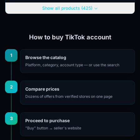
use without...
Show all products (425)
How to buy TikTok account
1
Browse the catalog
Platform, category, account type — or use the search
2
Compare prices
Dozens of offers from verified stores on one page
3
Proceed to purchase
"Buy" button → seller's website