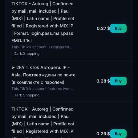
TIKTOK - Autoreg | Confirmed
by mail, mail included | Paul
(MIX) | Latin name | Profile not
filled | Registered with MIX IP
0.27 $
Buy
| Format: login:pass:mail:pass
EMOJI 1st
This TikTok account is registered
through auto-registration and comes
Dark.Shopping
with a confirmed email address,
which is included...
➤ 2FA TikTok Автореги. IP -
Asia. Подтверждены по почте
0.28 $
Buy
(в комплекте с паролем)
This TikTok account features two-
factor authentication (2FA) and a
Dark.Shopping
verified email address. A password
is included for ac...
TIKTOK - Autoreg | Confirmed
by mail, mail included | Paul
(MIX) | Latin name | Profile not
filled | Registered with MIX IP
0.29 $
Buy