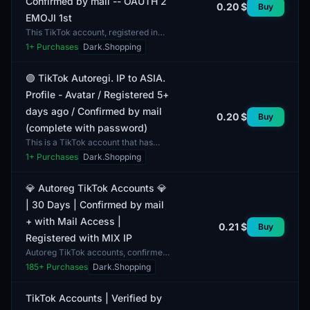
Confirmed by mail -- OAUTH 2
0.20 $
Buy
EMOJI 1st
This TikTok account, registered in
2026, features unique
1
+ Purchases
Dark.Shopping
characteristics including the use of
MIX IP and email verificat...
🟣 TikTok Autoregi. IP to ASIA.
Profile - Avatar / Registered 5+
days ago / Confirmed by mail
0.20 $
Buy
(complete with password)
This is a TikTok account that has
been verified via email and comes
1
+ Purchases
Dark.Shopping
with a profile picture. The account
has been registe...
💎 Autoreg TikTok Accounts 💎
| 30 Days | Confirmed by mail
+ with Mail Access |
0.21 $
Buy
Registered with MIX IP
Autoreg TikTok accounts, confirmed
by mail and with mail access. This
185
+ Purchases
Dark.Shopping
account format provides 30 days of
usage. Each acc...
TikTok Accounts | Verified by