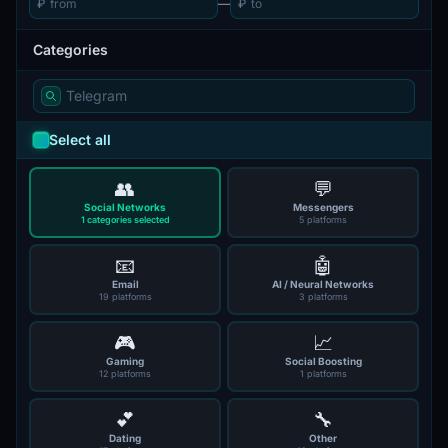
₽
—
₽
Categories
Select all
👥
💬
Social Networks
Messengers
1 categories selected
5 platforms
📧
🤖
Email
AI / Neural Networks
19 platforms
3 platforms
🎮
📈
Gaming
Social Boosting
12 platforms
1 platforms
💕
🔧
Dating
Other