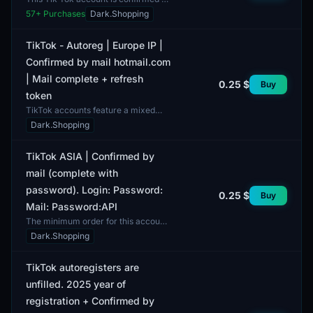
Rambler and comes complete with a
57
+ Purchases
Dark.Shopping
full email for access to the
platform's settings...
TikTok - Autoreg | Europe IP |
Confirmed by mail hotmail.com
| Mail complete + refresh
0.25 $
Buy
token
TikTok accounts feature a mixed
gender profile, making them suitable
Dark.Shopping
for a wide audience. Each profile is
fully complete...
TikTok ASIA | Confirmed by
mail (complete with
password). Login: Password:
0.25 $
Buy
Mail: Password:API
The minimum order for this account
is one unit. This is a TikTok account
Dark.Shopping
intended for users in the Asia region.
The acco...
TikTok autoregisters are
unfilled. 2025 year of
registration + Confirmed by