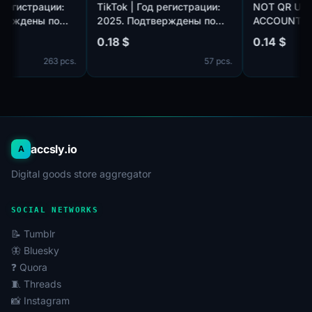
 Год регистрации:
TikTok | Год регистрации:
NOT QR
одтверждены по
2025. Подтверждены по
ACCOUN
otmail.com/outlook.com,
почте@hotmail.com/outlook.com,
GMAIL.C
0.18 $
0.14 $
плекте. Страна
идет в комплекте. Страна
HOURS. 
263 pcs.
57 pcs.
ации: Таиланд.
регистрации: Канада.
accsly.io
A
Digital goods store aggregator
SOCIAL NETWORKS
📝 Tumblr
🦋 Bluesky
❓ Quora
🧵 Threads
📸 Instagram