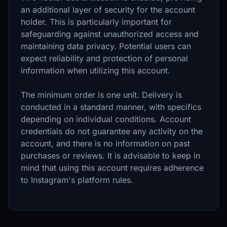
an additional layer of security for the account
holder. This is particularly important for
safeguarding against unauthorized access and
maintaining data privacy. Potential users can
expect reliability and protection of personal
information when utilizing this account.
The minimum order is one unit. Delivery is
conducted in a standard manner, with specifics
depending on individual conditions. Account
credentials do not guarantee any activity on the
account, and there is no information on past
purchases or reviews. It is advisable to keep in
mind that using this account requires adherence
to Instagram's platform rules.