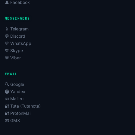
👤 Facebook
MESSENGERS
📱 Telegram
💬 Discord
💚 WhatsApp
💙 Skype
💬 Viber
EMAIL
🔍 Google
🅨 Yandex
📧 Mail.ru
🔐 Tuta (Tutanota)
🔐 ProtonMail
📧 GMX