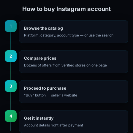
How to buy Instagram account
1
Browse the catalog
Platform, category, account type — or use the search
2
Compare prices
Dozens of offers from verified stores on one page
3
Proceed to purchase
"Buy" button → seller's website
4
Get it instantly
Account details right after payment