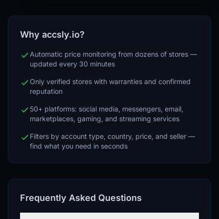
Why accsly.io?
Automatic price monitoring from dozens of stores —
updated every 30 minutes
Only verified stores with warranties and confirmed
reputation
50+ platforms: social media, messengers, email,
marketplaces, gaming, and streaming services
Filters by account type, country, price, and seller —
find what you need in seconds
Frequently Asked Questions