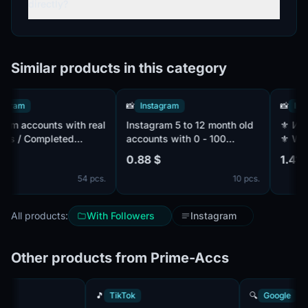
directly?
Similar products in this category
ram
📸
Instagram
📸
Instag
 accounts with real
Instagram 5 to 12 month old
⚜️ И USA ⚜️ MONETIZATION
 / Completed
accounts with 0 - 100
⚜️ Web li
2FA / Linked mail in
Followers| 5 - 12 month old
YouTube 
0.88 $
1.41 $
accounts | mail access | 100
Subscribe
54 pcs.
10 pcs.
% Percent working accounts
All products:
With Followers
Instagram
Other products from Prime-Accs
🎵
TikTok
🔍
Googl