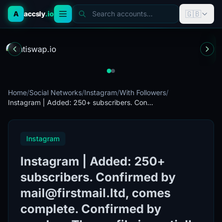
🇬🇧
A
accsly
.io
Search accounts...
Home
/
Social Networks
/
Instagram
/
With Followers
/
Instagram | Added: 250+ subscribers. Con...
Instagram
Instagram | Added: 250+
subscribers. Confirmed by
mail@firstmail.ltd, comes
complete. Confirmed by