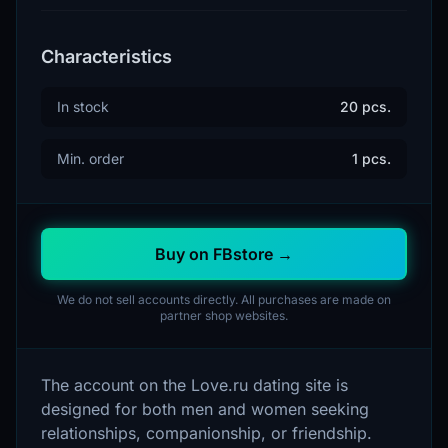
Characteristics
In stock
20 pcs.
Min. order
1 pcs.
Buy on FBstore →
We do not sell accounts directly. All purchases are made on
partner shop websites.
The account on the Love.ru dating site is
designed for both men and women seeking
relationships, companionship, or friendship.