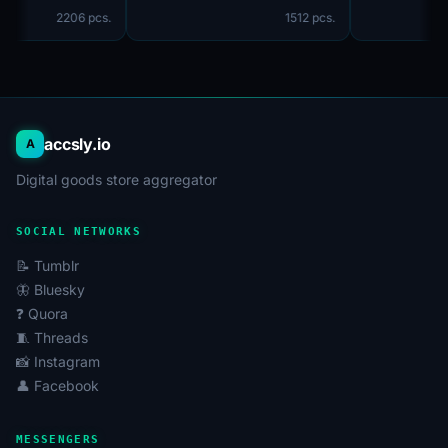
2206 pcs.
1512 pcs.
accsly.io
A
Digital goods store aggregator
SOCIAL NETWORKS
📝 Tumblr
🦋 Bluesky
❓ Quora
🧵 Threads
📸 Instagram
👤 Facebook
MESSENGERS