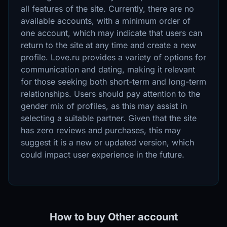
all features of the site. Currently, there are no
available accounts, with a minimum order of
one account, which may indicate that users can
return to the site at any time and create a new
profile. Love.ru provides a variety of options for
communication and dating, making it relevant
for those seeking both short-term and long-term
relationships. Users should pay attention to the
gender mix of profiles, as this may assist in
selecting a suitable partner. Given that the site
has zero reviews and purchases, this may
suggest it is a new or updated version, which
could impact user experience in the future.
How to buy Other account