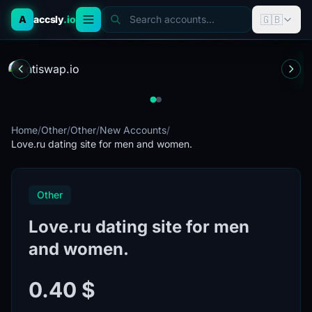
🇬🇧
A
accsly
.io
Search accounts...
Home
/
Other
/
Other
/
New Accounts
/
Love.ru dating site for men and women.
Other
Love.ru dating site for men
and women.
0.40 $