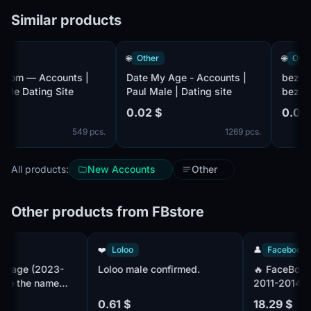
Similar products
🌐
Other
🌐
Other
om — Accounts |
Date My Age - Accounts |
bez-komp
e Dating Site
Paul Male | Dating site
bezkompl
Male | Da
0.02 $
0.02 $
549 pcs.
1269 pcs.
All products:
New Accounts
Other
Other products from FBstore
ook
❤️
Loloo
👤
Faceb
Fanpage (2023-
Loloo male confirmed.
🔥 Face
eplace the name
2011-20
ssuing.
Профиль
0.61 $
18.29 $
2fa+. OL