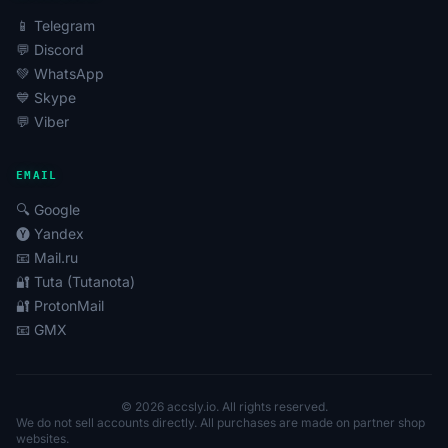
📱 Telegram
💬 Discord
💚 WhatsApp
💙 Skype
💬 Viber
EMAIL
🔍 Google
🅨 Yandex
📧 Mail.ru
🔐 Tuta (Tutanota)
🔐 ProtonMail
📧 GMX
© 2026 accsly.io. All rights reserved.
We do not sell accounts directly. All purchases are made on partner shop
websites.