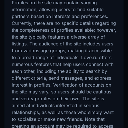
Profiles on the site may contain varying
information, allowing users to find suitable
partners based on interests and preferences.
Currently, there are no specific details regarding
the completeness of profiles available; however,
the site typically features a diverse array of
listings. The audience of the site includes users
from various age groups, making it accessible
to a broad range of individuals. Love.ru offers
numerous features that help users connect with
each other, including the ability to search by
different criteria, send messages, and express
interest in profiles. Verification of accounts on
the site may vary, so users should be cautious
and verify profiles on their own. The site is
aimed at individuals interested in serious
relationships, as well as those who simply want
to socialize or make new friends. Note that
creating an account may be required to access