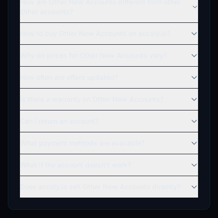
How are Other New Accounts different from other
Other accounts?
How to buy Other New Accounts on accsly.io?
Why do prices for Other New Accounts vary?
How often are offers updated?
Is there a warranty on Other New Accounts?
Can I return an account?
What payment methods are available?
What if the account doesn't work?
Does accsly.io sell Other New Accounts directly?