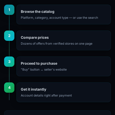
1
Browse the catalog
Platform, category, account type — or use the search
2
Compare prices
Dozens of offers from verified stores on one page
3
Proceed to purchase
"Buy" button → seller's website
4
Get it instantly
Account details right after payment