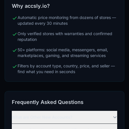
Why accsly.io?
Automatic price monitoring from dozens of stores —
updated every 30 minutes
Only verified stores with warranties and confirmed
reputation
50+ platforms: social media, messengers, email,
marketplaces, gaming, and streaming services
Filters by account type, country, price, and seller —
find what you need in seconds
Frequently Asked Questions
What are Other New Accounts?