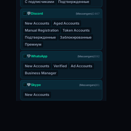
С подписчиками
Подтвержденные
💬
Discord
(Messengers)
2467
New Accounts
Aged Accounts
Manual Registration
Token Accounts
Подтвержденные
Заблокированные
Премиум
💚
WhatsApp
(Messengers)
592
New Accounts
Verified
Ad Accounts
Business Manager
💙
Skype
(Messengers)
81
New Accounts
💬
Viber
(Messengers)
3
New Accounts
📧 EMAIL