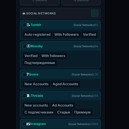
17 platforms
13 platforms
👥 SOCIAL NETWORKS
📝
Tumblr
(Social Networks)
91
Auto registered
With Followers
Verified
🦋
Bluesky
(Social Networks)
88
Verified
With followers
Подтвержденные
❓
Quora
(Social Networks)
176
New Accounts
Aged Accounts
🧵
Threads
(Social Networks)
355
New accounts
Ad Accounts
С подписчиками
Старые
Премиум
📸
Instagram
(Social Networks)
10903