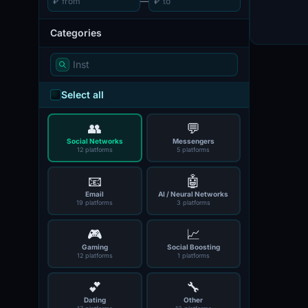
₽
—
₽
Categories
Select all
👥
💬
Social Networks
Messengers
12 platforms
5 platforms
📧
🤖
Email
AI / Neural Networks
19 platforms
3 platforms
🎮
📈
Gaming
Social Boosting
12 platforms
1 platforms
💕
🔧
Dating
Other