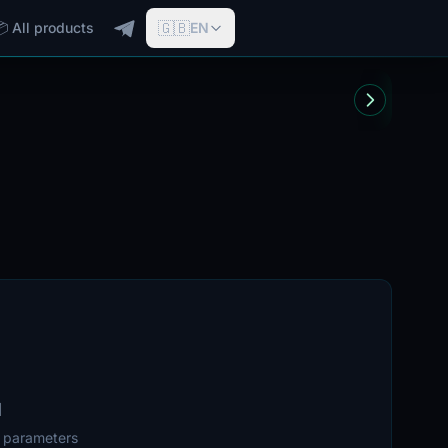
🇬🇧
📦 All products
EN
d
r parameters