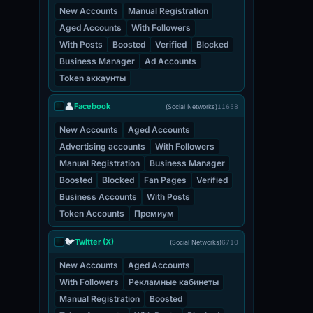
New Accounts
Manual Registration
Aged Accounts
With Followers
With Posts
Boosted
Verified
Blocked
Business Manager
Ad Accounts
Token аккаунты
👤
Facebook
(Social Networks)
11658
New Accounts
Aged Accounts
Advertising accounts
With Followers
Manual Registration
Business Manager
Boosted
Blocked
Fan Pages
Verified
Business Accounts
With Posts
Token Accounts
Премиум
🐦
Twitter (X)
(Social Networks)
6710
New Accounts
Aged Accounts
With Followers
Рекламные кабинеты
Manual Registration
Boosted