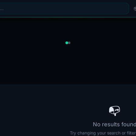
📭
No results foun
Try changing your search or filte