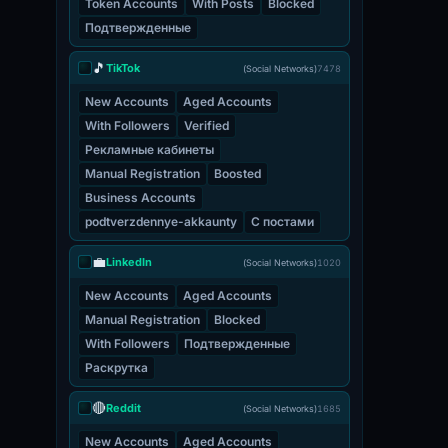
Token Accounts
With Posts
Blocked
Подтвержденные
🎵
TikTok
(Social Networks)
7478
New Accounts
Aged Accounts
With Followers
Verified
Рекламные кабинеты
Manual Registration
Boosted
Business Accounts
podtverzdennye-akkaunty
С постами
💼
LinkedIn
(Social Networks)
1020
New Accounts
Aged Accounts
Manual Registration
Blocked
With Followers
Подтвержденные
Раскрутка
🔴
Reddit
(Social Networks)
1685
New Accounts
Aged Accounts