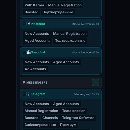
With Karma
Manual Registration
Boosted
Подтвержденные
📌
Pinterest
(Social Networks)
213
New Accounts
Manual Registration
Aged Accounts
Подтвержденные
👻
Snapchat
(Social Networks)
266
New Accounts
Aged Accounts
Ad Accounts
💬 MESSENGERS
📱
Telegram
(Messengers)
13295
New Accounts
Aged Accounts
Manual Registration
Tdata session
Boosted
Channels
Telegram Software
Заблокированные
Премиум