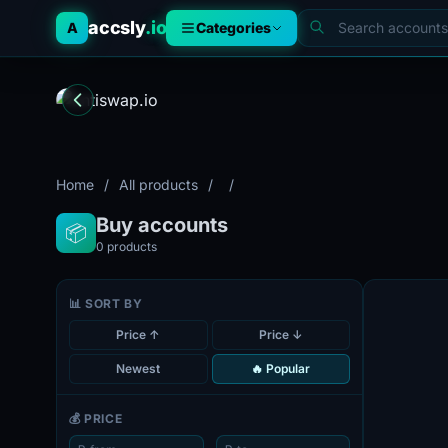
accsly
.io
A
Categories
Home
/
All products
/
/
Buy accounts
📦
0
products
📊 SORT BY
Price ↑
Price ↓
Newest
🔥 Popular
💰 PRICE