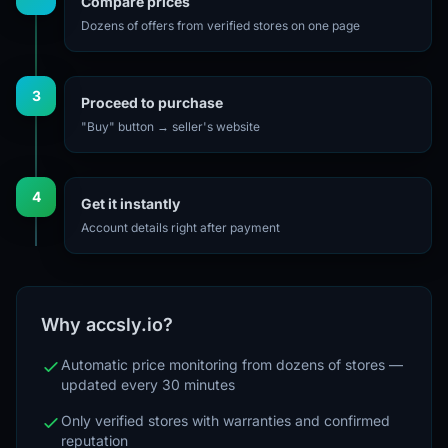
Compare prices
Dozens of offers from verified stores on one page
3
Proceed to purchase
"Buy" button → seller's website
4
Get it instantly
Account details right after payment
Why accsly.io?
Automatic price monitoring from dozens of stores —
updated every 30 minutes
Only verified stores with warranties and confirmed
reputation