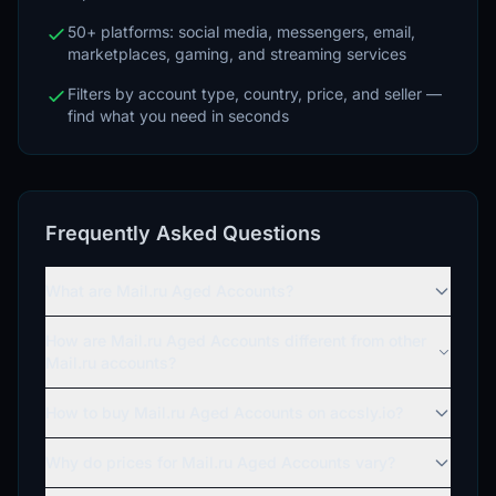
50+ platforms: social media, messengers, email,
marketplaces, gaming, and streaming services
Filters by account type, country, price, and seller —
find what you need in seconds
Frequently Asked Questions
What are Mail.ru Aged Accounts?
How are Mail.ru Aged Accounts different from other
Mail.ru accounts?
How to buy Mail.ru Aged Accounts on accsly.io?
Why do prices for Mail.ru Aged Accounts vary?