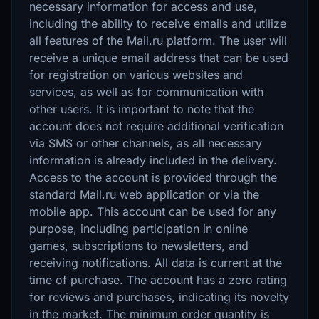
necessary information for access and use,
including the ability to receive emails and utilize
all features of the Mail.ru platform. The user will
receive a unique email address that can be used
for registration on various websites and
services, as well as for communication with
other users. It is important to note that the
account does not require additional verification
via SMS or other channels, as all necessary
information is already included in the delivery.
Access to the account is provided through the
standard Mail.ru web application or via the
mobile app. This account can be used for any
purpose, including participation in online
games, subscriptions to newsletters, and
receiving notifications. All data is current at the
time of purchase. The account has a zero rating
for reviews and purchases, indicating its novelty
in the market. The minimum order quantity is