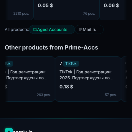
years и Authentic names and
0.05 $
0.06 $
surnames и Confirmed by
2210 pcs.
76 pcs.
SMS ✔️
All products:
Aged Accounts
Mail.ru
Other products from Prime-Accs
🎵
TikTok
🎵
TikTok
TikTok | Год регистрации:
TikTok | Год регистрации:
2025. Подтверждены по
2025. Подтверждены по
,
почте@hotmail.com/outlook.com,
почте@hotmail.com/outlook.com
0.18 $
0.18 $
идет в комплекте. Страна
идет в комплекте. Страна
263 pcs.
57 pcs.
регистрации: Таиланд.
регистрации: Канада.
A