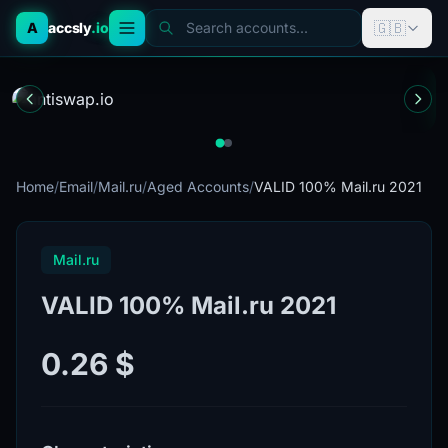
🇬🇧
A
accsly
.io
Search accounts...
Home
/
Email
/
Mail.ru
/
Aged Accounts
/
VALID 100% Mail.ru 2021
Mail.ru
VALID 100% Mail.ru 2021
0.26 $