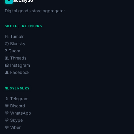
accsly.io
Digital goods store aggregator
SOCIAL NETWORKS
📝 Tumblr
🦋 Bluesky
❓ Quora
🧵 Threads
📸 Instagram
👤 Facebook
MESSENGERS
📱 Telegram
💬 Discord
💚 WhatsApp
💙 Skype
💬 Viber