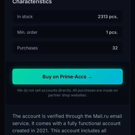
Characteristics
In stock
2313 pcs.
Min. order
1 pcs.
Purchases
32
Buy on Prime-Accs →
We do not sell accounts directly. All purchases are made on
partner shop websites.
The account is verified through the Mail.ru email
service. It comes with a fully functional account
created in 2021. This account includes all