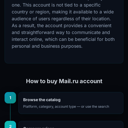
one. This account is not tied to a specific
country or region, making it available to a wide
audience of users regardless of their location.
As a result, the account provides a convenient
and straightforward way to communicate and
interact online, which can be beneficial for both
personal and business purposes.
How to buy Mail.ru account
1
Browse the catalog
Platform, category, account type — or use the search
2