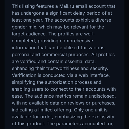
This listing features a Mail.ru email account that
has undergone a significant delay period of at
least one year. The accounts exhibit a diverse
gender mix, which may be relevant for the
target audience. The profiles are well-
completed, providing comprehensive
information that can be utilized for various
personal and commercial purposes. All profiles
are verified and contain essential data,
enhancing their trustworthiness and security.
Verification is conducted via a web interface,
simplifying the authorization process and
enabling users to connect to their accounts with
ease. The audience metrics remain undisclosed,
with no available data on reviews or purchases,
indicating a limited offering. Only one unit is
available for order, emphasizing the exclusivity
of this product. The parameters accounted for,