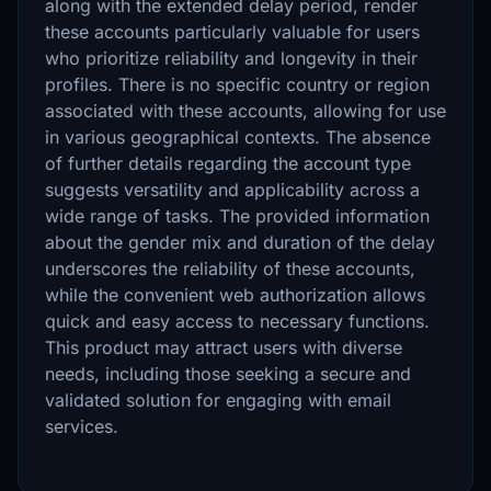
along with the extended delay period, render
these accounts particularly valuable for users
who prioritize reliability and longevity in their
profiles. There is no specific country or region
associated with these accounts, allowing for use
in various geographical contexts. The absence
of further details regarding the account type
suggests versatility and applicability across a
wide range of tasks. The provided information
about the gender mix and duration of the delay
underscores the reliability of these accounts,
while the convenient web authorization allows
quick and easy access to necessary functions.
This product may attract users with diverse
needs, including those seeking a secure and
validated solution for engaging with email
services.