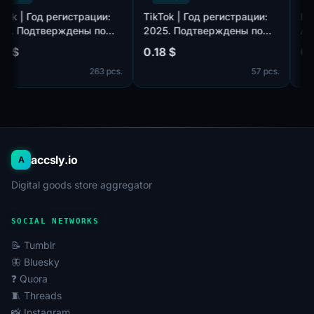
TikTok | Год регистрации:
TikTok | Год регистрации:
2025. Подтверждены по
2025. Подтверждены по
,
почте@hotmail.com/outlook.com,
почте@hotmail.com/outlook.com
0.18 $
0.18 $
идет в комплекте. Страна
идет в комплекте. Страна
263 pcs.
57 pcs.
регистрации: Таиланд.
регистрации: Канада.
accsly.io
A
Digital goods store aggregator
SOCIAL NETWORKS
📝 Tumblr
🦋 Bluesky
❓ Quora
🧵 Threads
📸 Instagram