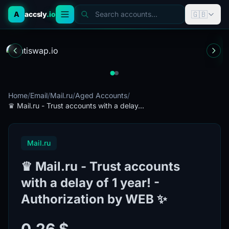
🇬🇧
A
accsly
.io
Search accounts...
Home
/
Email
/
Mail.ru
/
Aged Accounts
/
♛ Mail.ru - Trust accounts with a delay...
Mail.ru
♛ Mail.ru - Trust accounts
with a delay of 1 year! -
Authorization by WEB ✨
0.26 $