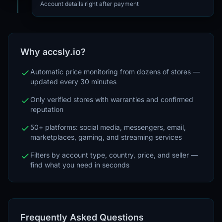
Account details right after payment
Why accsly.io?
Automatic price monitoring from dozens of stores —
updated every 30 minutes
Only verified stores with warranties and confirmed
reputation
50+ platforms: social media, messengers, email,
marketplaces, gaming, and streaming services
Filters by account type, country, price, and seller —
find what you need in seconds
Frequently Asked Questions