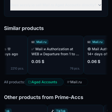
Does accsly.io sell Mail.ru Aged Accounts directly?
Similar products
📧
Mail.ru
📧
Mail.ru
✅ Mail и Authorization at
🟢 Mail Authors. ✅ IP - MIX.
ays ago
WEB и Departure from 1 to 3
14+ days off
years и Authentic names and
0.05 $
0.06 $
surnames и Confirmed by
2210 pcs.
76 pcs.
SMS ✔️
All products:
Aged Accounts
Mail.ru
Other products from Prime-Accs
🎵
TikTok
🎵
TikTok