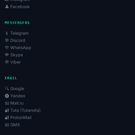
👤 Facebook
MESSENGERS
📱 Telegram
💬 Discord
💚 WhatsApp
💙 Skype
💬 Viber
EMAIL
🔍 Google
🅨 Yandex
📧 Mail.ru
🔐 Tuta (Tutanota)
🔐 ProtonMail
📧 GMX