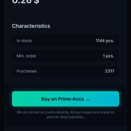
Characteristics
In stock
1144 pcs.
Min. order
1 pcs.
Purchases
2317
Buy on Prime-Accs →
We do not sell accounts directly. All purchases are made on
partner shop websites.