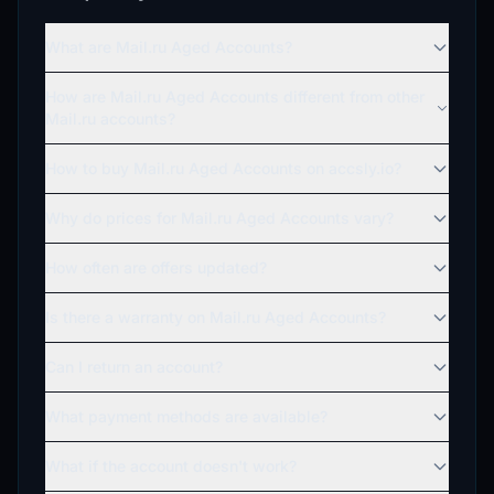
What are Mail.ru Aged Accounts?
How are Mail.ru Aged Accounts different from other
Mail.ru accounts?
How to buy Mail.ru Aged Accounts on accsly.io?
Why do prices for Mail.ru Aged Accounts vary?
How often are offers updated?
Is there a warranty on Mail.ru Aged Accounts?
Can I return an account?
What payment methods are available?
What if the account doesn't work?