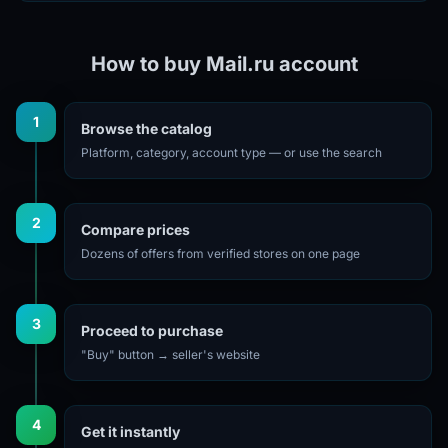
How to buy Mail.ru account
1
Browse the catalog
Platform, category, account type — or use the search
2
Compare prices
Dozens of offers from verified stores on one page
3
Proceed to purchase
"Buy" button → seller's website
4
Get it instantly