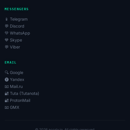
MESSENGERS
📱 Telegram
💬 Discord
💚 WhatsApp
💙 Skype
💬 Viber
EMAIL
🔍 Google
🅨 Yandex
📧 Mail.ru
🔐 Tuta (Tutanota)
🔐 ProtonMail
📧 GMX
© 2026 accsly.io. All rights reserved.