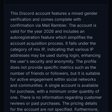
This Discord account features a mixed gender
verification and comes complete with
confirmation via Mail Rambler. The account is
valid for the year 2026 and includes an
autoregistration feature which simplifies the
account acquisition process. It falls under the
category of mix IP, indicating that various IP
addresses may be used during login, enhancing
the user's security and anonymity. The profile
does not provide specific metrics such as the
number of friends or followers, but it is suitable
for active engagement within social networks
and communities. A single account is available
for purchase, with a minimum order quantity of
one. There is no information regarding customer
reviews or past purchases. The pricing details
for the account are not specified. Furthermore,