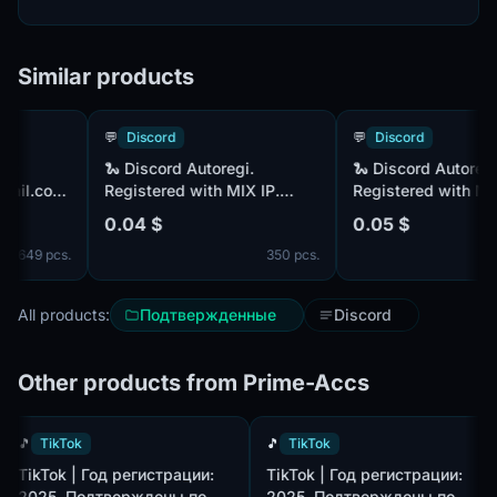
Similar products
💬
Discord
💬
Discord
🐍 Discord Autoregi.
🐍 Discord Autoregi.
l.com
Registered with MIX IP.
Registered with MIX IP
Confirmed by mail @rambler
Confirmed by mail @ra
0.04 $
0.05 $
+ Included comes Token
+ SMS Confirmation +
49 pcs.
350 pcs.
4
 ❤️
Included is Token
All products:
Подтвержденные
Discord
Other products from Prime-Accs
🎵
TikTok
🎵
TikTok
TikTok | Год регистрации:
TikTok | Год регистрации:
2025. Подтверждены по
2025. Подтверждены по