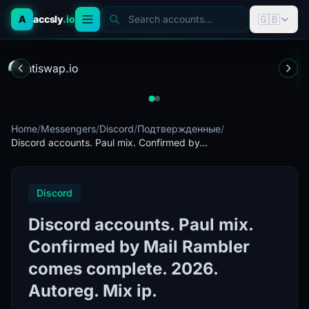
🇬🇧
A
accsly
.io
Search accounts...
Home
/
Messengers
/
Discord
/
Подтвержденные
/
Discord accounts. Paul mix. Confirmed by...
Discord
Discord accounts. Paul mix.
Confirmed by Mail Rambler
comes complete. 2026.
Autoreg. Mix ip.