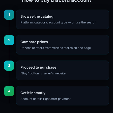
1
Browse the catalog
Platform, category, account type — or use the search
2
Compare prices
Dozens of offers from verified stores on one page
3
Proceed to purchase
"Buy" button → seller's website
4
Get it instantly
Account details right after payment