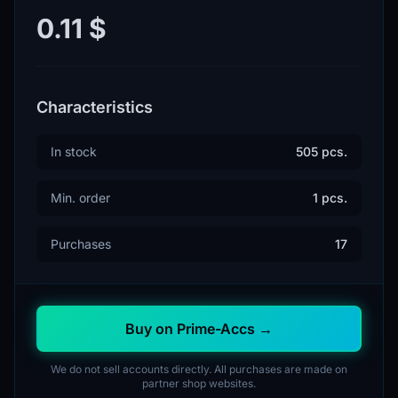
0.11 $
Characteristics
In stock
505 pcs.
Min. order
1 pcs.
Purchases
17
Buy on Prime-Accs →
We do not sell accounts directly. All purchases are made on
partner shop websites.