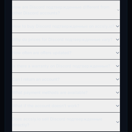
How are Discord подтвержденные different from
other Discord accounts?
How to buy Discord подтвержденные on accsly.io?
Why do prices for Discord подтвержденные vary?
How often are offers updated?
Is there a warranty on Discord подтвержденные?
Can I return an account?
What payment methods are available?
What if the account doesn't work?
Does accsly.io sell Discord подтвержденные
directly?