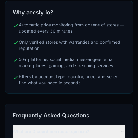
Why accsly.io?
Automatic price monitoring from dozens of stores —
updated every 30 minutes
Only verified stores with warranties and confirmed
reputation
50+ platforms: social media, messengers, email,
marketplaces, gaming, and streaming services
Filters by account type, country, price, and seller —
find what you need in seconds
Frequently Asked Questions
What are Discord подтвержденные?