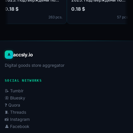
k.com,
почте@hotmail.com/outlook.com,
почте@hotmail.com/outloo
0.18 $
0.18 $
идет в комплекте. Страна
идет в комплекте. Страна
cs.
263 pcs.
57 p
регистрации: Таиланд.
регистрации: Канада.
accsly.io
A
Digital goods store aggregator
SOCIAL NETWORKS
📝 Tumblr
🦋 Bluesky
❓ Quora
🧵 Threads
📸 Instagram
👤 Facebook