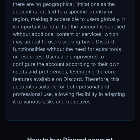
there are no geographical limitations as the
account is not tied to a specific country or
region, making it accessible to users globally. It
is important to note that the account is supplied
without additional content or services, which
may appeal to users seeking basic Discord
functionalities without the need for extra tools
or resources. Users are empowered to
configure the account according to their own
needs and preferences, leveraging the core
features available on Discord. Therefore, this
account is suitable for both personal and
professional use, allowing flexibility in adapting
it to various tasks and objectives.
How to buy Discord account