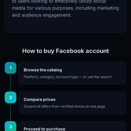
to users looking to effectively utilize social
media for various purposes, including marketing
and audience engagement.
How to buy Facebook account
1
Browse the catalog
Platform, category, account type — or use the search
2
Compare prices
Dozens of offers from verified stores on one page
3
Proceed to purchase