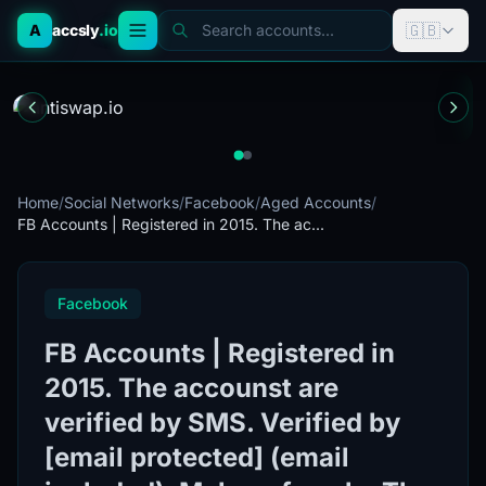
🇬🇧
A
accsly
.io
Search accounts...
Home
/
Social Networks
/
Facebook
/
Aged Accounts
/
FB Accounts | Registered in 2015. The ac...
Facebook
FB Accounts | Registered in
2015. The accounst are
verified by SMS. Verified by
[email protected] (email