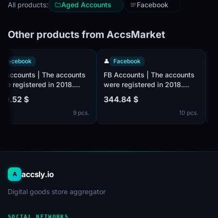
All products:
Aged Accounts
Facebook
Other products from AccsMarket
👤
Facebook
👤
Facebook
FB Accounts | The accounts
FB Accounts | The accounts
were registered in 2018.
were registered in 2018.
Number of friends 500 +
Number of friends 100 +
530.52 $
344.84 $
(friends and followers). Male
(friends and followers). Male
9 pcs.
10 pcs.
or female. Verified by email
or female. Verified by email
(email included). The
(email included). The
profiles information is
profiles information is
partially filled. 2fa in set.
partially filled. 2fa in set.
The accounts are registered
The accounts are registered
from the MIX IP.
from the MIX IP.
accsly.io
A
Digital goods store aggregator
SOCIAL NETWORKS