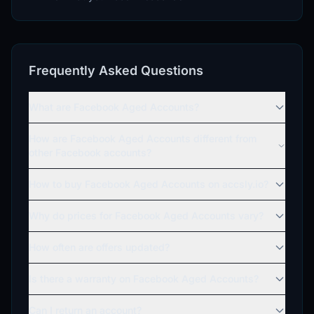
Frequently Asked Questions
What are Facebook Aged Accounts?
How are Facebook Aged Accounts different from
other Facebook accounts?
How to buy Facebook Aged Accounts on accsly.io?
Why do prices for Facebook Aged Accounts vary?
How often are offers updated?
Is there a warranty on Facebook Aged Accounts?
Can I return an account?