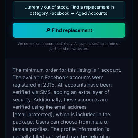
Currently out of stock. Find a replacement in
category Facebook -> Aged Accounts.
🔎 Find replacement
We do not sell accounts directly. All purchases are made on
partner shop websites.
The minimum order for this listing is 1 account.
The available Facebook accounts were
registered in 2015. All accounts have been
verified via SMS, adding an extra layer of
security. Additionally, these accounts are
verified using the email address
[email protected], which is included in the
package. Users can choose from male or
female profiles. The profile information is
partially filled out, which can be helpful in