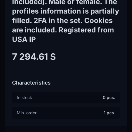
included). Male or female. The
profiles information is partially
filled. 2FA in the set. Cookies
are included. Registered from
USA IP
7 294.61 $
Characteristics
In stock
0 pcs.
Min. order
1 pcs.