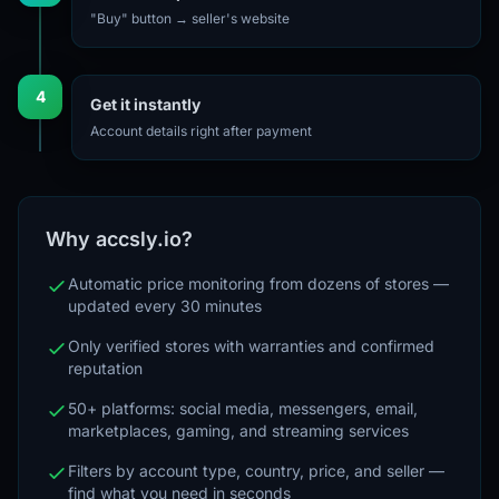
"Buy" button → seller's website
4
Get it instantly
Account details right after payment
Why accsly.io?
Automatic price monitoring from dozens of stores —
updated every 30 minutes
Only verified stores with warranties and confirmed
reputation
50+ platforms: social media, messengers, email,
marketplaces, gaming, and streaming services
Filters by account type, country, price, and seller —
find what you need in seconds