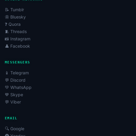
📝 Tumblr
🦋 Bluesky
❓ Quora
🧵 Threads
📸 Instagram
👤 Facebook
MESSENGERS
📱 Telegram
💬 Discord
💚 WhatsApp
💙 Skype
💬 Viber
EMAIL
🔍 Google
🅨 Yandex