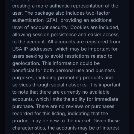
creating a more authentic representation of the
user. The package also includes two-factor
authentication (2FA), providing an additional
level of account security. Cookies are included,
allowing session persistence and easier access
to the account. All accounts are registered from
USA IP addresses, which may be important for
users seeking to avoid restrictions related to
geolocation. This information could be
beneficial for both personal use and business
purposes, including promoting products and
services through social networks. It is important
to note that there are currently no available
accounts, which limits the ability for immediate
purchase. There are no reviews or purchases
recorded for this listing, indicating that the
product may be new to the market. Given these
characteristics, the accounts may be of interest