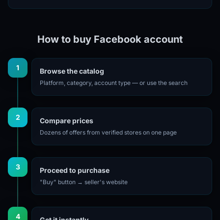
How to buy Facebook account
1
Browse the catalog
Platform, category, account type — or use the search
2
Compare prices
Dozens of offers from verified stores on one page
3
Proceed to purchase
"Buy" button → seller's website
4
Get it instantly