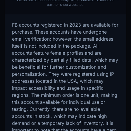
partner shop websites.
FB accounts registered in 2023 are available for
purchase. These accounts have undergone
email verification; however, the email address
itself is not included in the package. All
accounts feature female profiles and are
characterized by partially filled data, which may
be beneficial for further customization and
personalization. They were registered using IP
addresses located in the USA, which may
impact accessibility and usage in specific
regions. The minimum order is one unit, making
this account available for individual use or
testing. Currently, there are no available
accounts in stock, which may indicate high
demand or a temporary lack of inventory. It is
important to note that the accounts have a zero