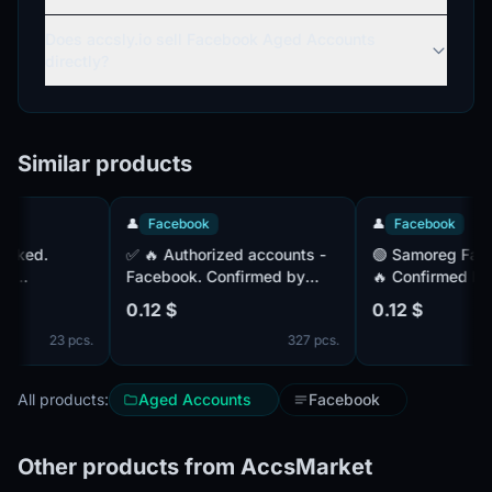
Does accsly.io sell Facebook Aged Accounts
directly?
Similar products
👤
Facebook
👤
Facebook
✅ 🔥 Authorized accounts -
🟢 Samoreg Facebook Mail.
Facebook. Confirmed by
🔥 Confirmed by mail (is
IX).
mail (complete). Paul (MIX).
included) Cookies i
0.12 $
0.12 $
-2024. IP
Registered 1+ month ago. IP
IP - MIX. 14+ days o
23 pcs.
327 pcs.
ES
- Lithuania. COOKIES
(JSON) - complete.
All products:
Aged Accounts
Facebook
Other products from AccsMarket