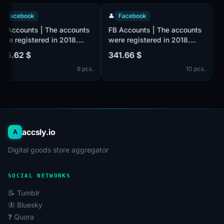
👤
Facebook
👤
Facebook
FB Accounts | The accounts
FB Accounts | The accounts
were registered in 2018.
were registered in 2018.
Number of friends 500 +
Number of friends 100 +
525.62 $
341.66 $
(friends and followers). Male
(friends and followers). Male
9 pcs.
10 pcs.
or female. Verified by email
or female. Verified by email
(email included). The
(email included). The
profiles information is
profiles information is
partially filled. 2fa in set.
partially filled. 2fa in set.
The accounts are registered
The accounts are registered
from the MIX IP.
from the MIX IP.
accsly.io
A
Digital goods store aggregator
SOCIAL NETWORKS
📝 Tumblr
🦋 Bluesky
❓ Quora