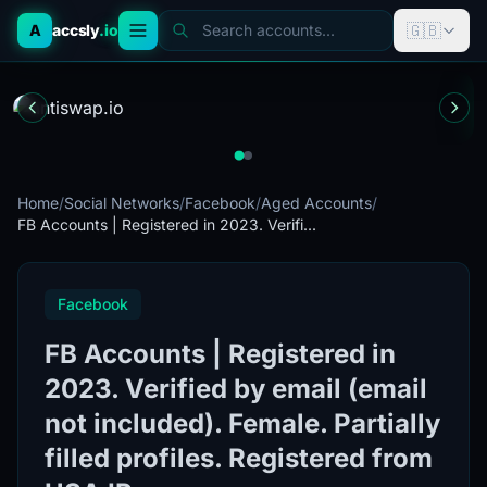
🇬🇧
A
accsly
.io
Search accounts...
Home
/
Social Networks
/
Facebook
/
Aged Accounts
/
FB Accounts | Registered in 2023. Verifi...
Facebook
FB Accounts | Registered in
2023. Verified by email (email
not included). Female. Partially
filled profiles. Registered from