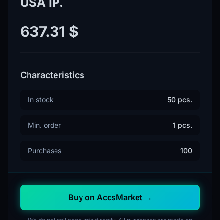
USA IP.
637.31 $
Characteristics
In stock
50 pcs.
Min. order
1 pcs.
Purchases
100
Buy on AccsMarket →
We do not sell accounts directly. All purchases are made on