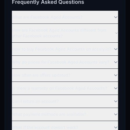
Frequently Asked Questions
What are Facebook Aged Accounts?
How are Facebook Aged Accounts different from
other Facebook accounts?
How to buy Facebook Aged Accounts on accsly.io?
Why do prices for Facebook Aged Accounts vary?
How often are offers updated?
Is there a warranty on Facebook Aged Accounts?
Can I return an account?
What payment methods are available?
What if the account doesn't work?