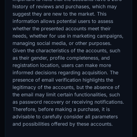
history of reviews and purchases, which may
suggest they are new to the market. This
information allows potential users to assess
whether the presented accounts meet their
needs, whether for use in marketing campaigns,
managing social media, or other purposes.
Given the characteristics of the accounts, such
as their gender, profile completeness, and
registration location, users can make more
informed decisions regarding acquisition. The
presence of email verification highlights the
legitimacy of the accounts, but the absence of
the email may limit certain functionalities, such
as password recovery or receiving notifications.
Therefore, before making a purchase, it is
advisable to carefully consider all parameters
and possibilities offered by these accounts.