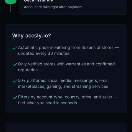
Account details right after payment
Why accsly.io?
Automatic price monitoring from dozens of stores —
updated every 30 minutes
Only verified stores with warranties and confirmed
reputation
50+ platforms: social media, messengers, email,
marketplaces, gaming, and streaming services
Filters by account type, country, price, and seller —
find what you need in seconds