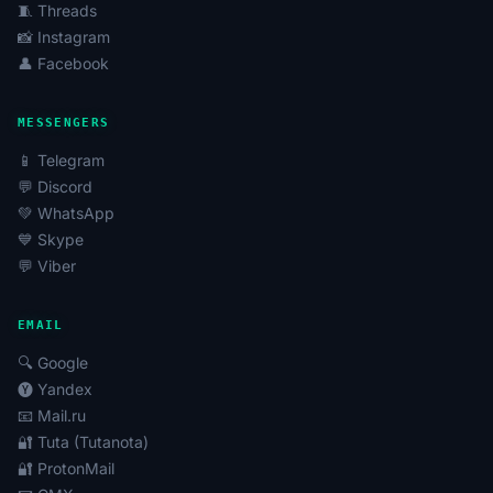
🧵 Threads
📸 Instagram
👤 Facebook
MESSENGERS
📱 Telegram
💬 Discord
💚 WhatsApp
💙 Skype
💬 Viber
EMAIL
🔍 Google
🅨 Yandex
📧 Mail.ru
🔐 Tuta (Tutanota)
🔐 ProtonMail