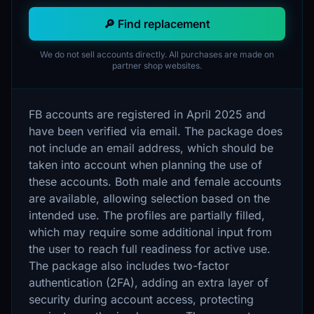
🔎 Find replacement
We do not sell accounts directly. All purchases are made on
partner shop websites.
FB accounts are registered in April 2025 and
have been verified via email. The package does
not include an email address, which should be
taken into account when planning the use of
these accounts. Both male and female accounts
are available, allowing selection based on the
intended use. The profiles are partially filled,
which may require some additional input from
the user to reach full readiness for active use.
The package also includes two-factor
authentication (2FA), adding an extra layer of
security during account access, protecting