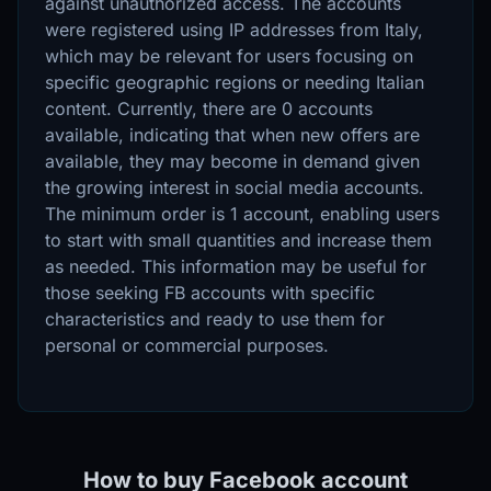
against unauthorized access. The accounts
were registered using IP addresses from Italy,
which may be relevant for users focusing on
specific geographic regions or needing Italian
content. Currently, there are 0 accounts
available, indicating that when new offers are
available, they may become in demand given
the growing interest in social media accounts.
The minimum order is 1 account, enabling users
to start with small quantities and increase them
as needed. This information may be useful for
those seeking FB accounts with specific
characteristics and ready to use them for
personal or commercial purposes.
How to buy Facebook account