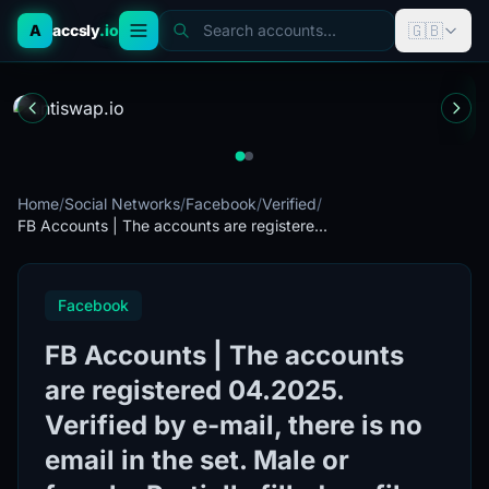
🇬🇧
A
accsly
.io
Search accounts...
Home
/
Social Networks
/
Facebook
/
Verified
/
FB Accounts | The accounts are registere...
Facebook
FB Accounts | The accounts
are registered 04.2025.
Verified by e-mail, there is no
email in the set. Male or