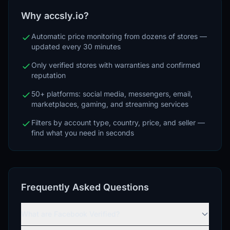
Why accsly.io?
Automatic price monitoring from dozens of stores —
updated every 30 minutes
Only verified stores with warranties and confirmed
reputation
50+ platforms: social media, messengers, email,
marketplaces, gaming, and streaming services
Filters by account type, country, price, and seller —
find what you need in seconds
Frequently Asked Questions
What are Facebook Verified?