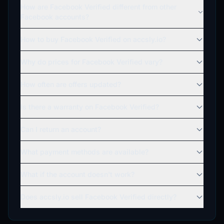
How are Facebook Verified different from other
Facebook accounts?
How to buy Facebook Verified on accsly.io?
Why do prices for Facebook Verified vary?
How often are offers updated?
Is there a warranty on Facebook Verified?
Can I return an account?
What payment methods are available?
What if the account doesn't work?
Does accsly.io sell Facebook Verified directly?