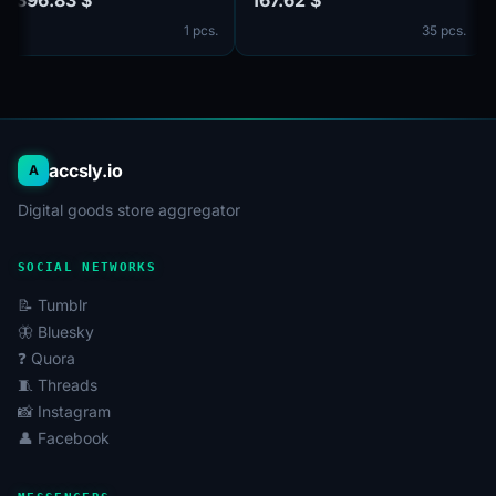
The accounts are verified by
no email in the set. Male and
1 pcs.
35 pcs.
email@mail.com, Email is
female. The account profiles
included in the set. Male or
may be empty or have
female. The profiles
limited entries such as
information is partially filled.
photos and other
2-Step Verification via a
information. 2FA in the set.
secret code (c
Accounts are registered in
accsly.io
A
Digital goods store aggregator
SOCIAL NETWORKS
📝 Tumblr
🦋 Bluesky
❓ Quora
🧵 Threads
📸 Instagram
👤 Facebook