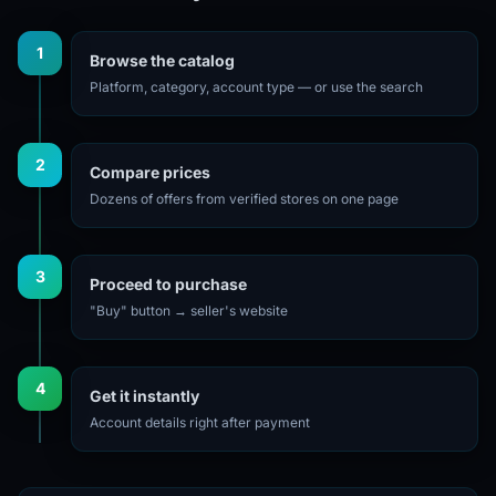
1
Browse the catalog
Platform, category, account type — or use the search
2
Compare prices
Dozens of offers from verified stores on one page
3
Proceed to purchase
"Buy" button → seller's website
4
Get it instantly
Account details right after payment