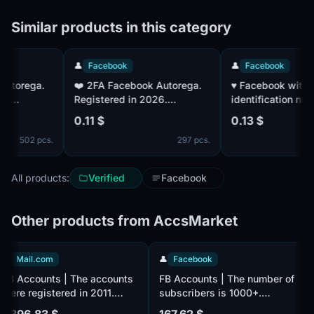
Similar products in this category
👤
Facebook
👤
Facebook
❤️ 2FA Facebook Autorega.
♥️ Facebook with a u
Registered in 2026.
identification numbe
Confirmed by mail. IP - EU
factor authentication
0.11 $
0.13 $
established. Accoun
502 pcs.
297 pcs.
confirmed by mail. 
IP|MIX Paul
All products:
Verified
Facebook
Other products from AccsMarket
📧
Mail.com
👤
Facebook
FB Accounts | The accounts
FB Accounts | The number of
were registered in 2011.
subscribers is 1000+.
Number of followers 100+.
Verified by e-mail, there is
1 396.83 $
167.62 $