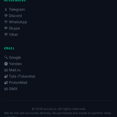
MESSENGERS
📱 Telegram
💬 Discord
💚 WhatsApp
💙 Skype
💬 Viber
EMAIL
🔍 Google
🅨 Yandex
📧 Mail.ru
🔐 Tuta (Tutanota)
🔐 ProtonMail
📧 GMX
© 2026 accsly.io. All rights reserved.
We do not sell accounts directly. All purchases are made on partner shop