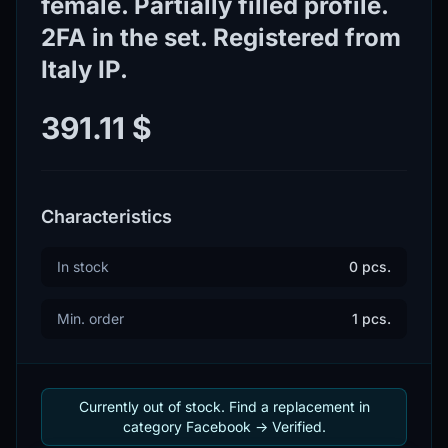
female. Partially filled profile.
2FA in the set. Registered from
Italy IP.
391.11 $
Characteristics
In stock
0 pcs.
Min. order
1 pcs.
Currently out of stock. Find a replacement in
category Facebook -> Verified.