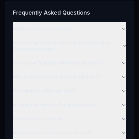
Frequently Asked Questions
What are Facebook Verified?
How are Facebook Verified different from other
Facebook accounts?
How to buy Facebook Verified on accsly.io?
Why do prices for Facebook Verified vary?
How often are offers updated?
Is there a warranty on Facebook Verified?
Can I return an account?
What payment methods are available?