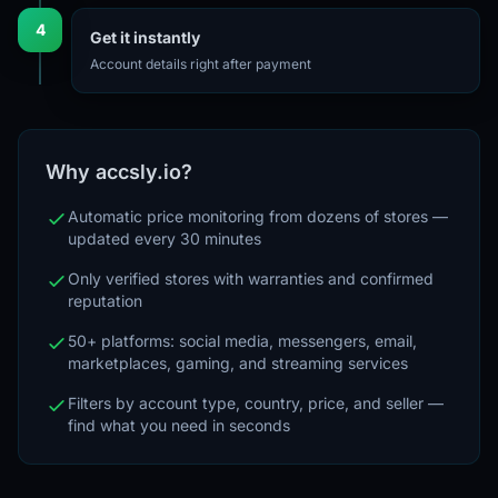
4
Get it instantly
Account details right after payment
Why accsly.io?
Automatic price monitoring from dozens of stores —
updated every 30 minutes
Only verified stores with warranties and confirmed
reputation
50+ platforms: social media, messengers, email,
marketplaces, gaming, and streaming services
Filters by account type, country, price, and seller —
find what you need in seconds