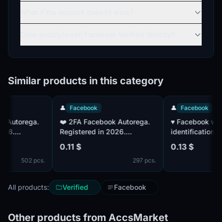
What if the account doesn't work?
Does accsly.io sell Facebook Verified directly?
Similar products in this category
👤
Facebook
👤
Facebook
❤️ 2FA Facebook Autorega.
♥️ Facebook with a
.
Registered in 2026.
identification numb
Confirmed by mail. IP - EU
factor authenticatio
0.11 $
0.13 $
established. Accou
502 pcs.
297 pcs.
confirmed by mail.
IP|MIX Paul
All products:
Verified
Facebook
Other products from AccsMarket