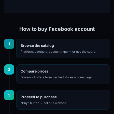
How to buy Facebook account
1
Browse the catalog
Platform, category, account type — or use the search
2
Compare prices
Dozens of offers from verified stores on one page
3
Proceed to purchase
"Buy" button → seller's website