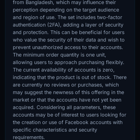
from Bangladesh, which may influence their
perception depending on the target audience
and region of use. The set includes two-factor
authentication (2FA), adding a layer of security
and protection. This can be beneficial for users
who value the security of their data and wish to
prevent unauthorized access to their accounts.
The minimum order quantity is one unit,
allowing users to approach purchasing flexibly.
The current availability of accounts is zero,
indicating that the product is out of stock. There
are currently no reviews or purchases, which
may suggest the newness of this offering in the
market or that the accounts have not yet been
acquired. Considering all parameters, these
accounts may be of interest to users looking for
the creation or use of Facebook accounts with
specific characteristics and security
requirements.