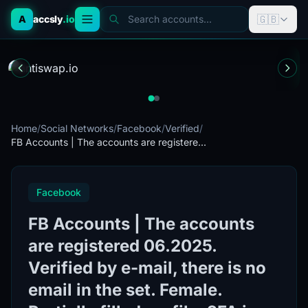
🇬🇧
A
accsly
.io
Search accounts...
Home
/
Social Networks
/
Facebook
/
Verified
/
FB Accounts | The accounts are registere...
Facebook
FB Accounts | The accounts
are registered 06.2025.
Verified by e-mail, there is no
email in the set. Female.