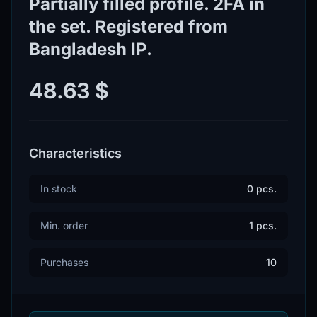
Partially filled profile. 2FA in
the set. Registered from
Bangladesh IP.
48.63 $
Characteristics
In stock
0 pcs.
Min. order
1 pcs.
Purchases
10