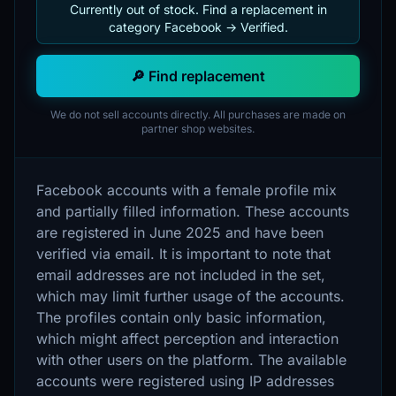
Currently out of stock. Find a replacement in
category Facebook -> Verified.
🔎 Find replacement
We do not sell accounts directly. All purchases are made on
partner shop websites.
Facebook accounts with a female profile mix
and partially filled information. These accounts
are registered in June 2025 and have been
verified via email. It is important to note that
email addresses are not included in the set,
which may limit further usage of the accounts.
The profiles contain only basic information,
which might affect perception and interaction
with other users on the platform. The available
accounts were registered using IP addresses