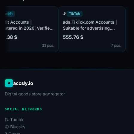
🔴
Reddit
🎵
TikTok
Reddit Accounts |
ads.TikTok.com Accounts |
Registered in 2026. Verified
Suitable for advertising.
by email (email included).
Business Center activated
300.38 $
555.76 $
Post Karma 200+. The
with 3 accounts inside.
33 pcs.
7 pcs.
accounts are registered from
Registered using a USA IP
United Kingdom IPs.
address.
accsly.io
A
Digital goods store aggregator
SOCIAL NETWORKS
📝 Tumblr
🦋 Bluesky
❓ Quora