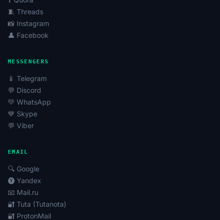
🧵 Threads
📸 Instagram
👤 Facebook
MESSENGERS
📱 Telegram
💬 Discord
💚 WhatsApp
💙 Skype
💬 Viber
EMAIL
🔍 Google
🅨 Yandex
📧 Mail.ru
🔐 Tuta (Tutanota)
🔐 ProtonMail