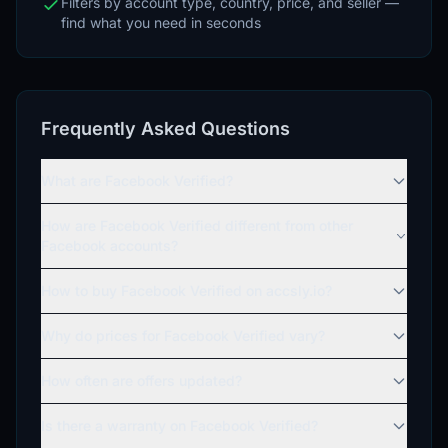
Filters by account type, country, price, and seller —
find what you need in seconds
Frequently Asked Questions
What are Facebook Verified?
How are Facebook Verified different from other
Facebook accounts?
How to buy Facebook Verified on accsly.io?
Why do prices for Facebook Verified vary?
How often are offers updated?
Is there a warranty on Facebook Verified?