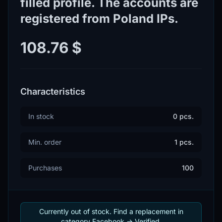
filled profile. The accounts are
registered from Poland IPs.
108.76 $
Characteristics
In stock
0 pcs.
Min. order
1 pcs.
Purchases
100
Currently out of stock. Find a replacement in
category Facebook -> Verified.