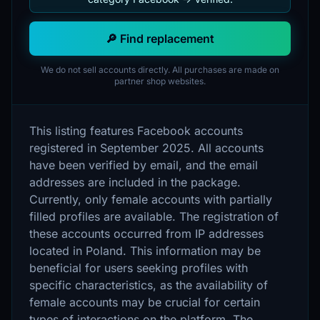
🔎 Find replacement
We do not sell accounts directly. All purchases are made on
partner shop websites.
This listing features Facebook accounts
registered in September 2025. All accounts
have been verified by email, and the email
addresses are included in the package.
Currently, only female accounts with partially
filled profiles are available. The registration of
these accounts occurred from IP addresses
located in Poland. This information may be
beneficial for users seeking profiles with
specific characteristics, as the availability of
female accounts may be crucial for certain
types of interactions on the platform. The