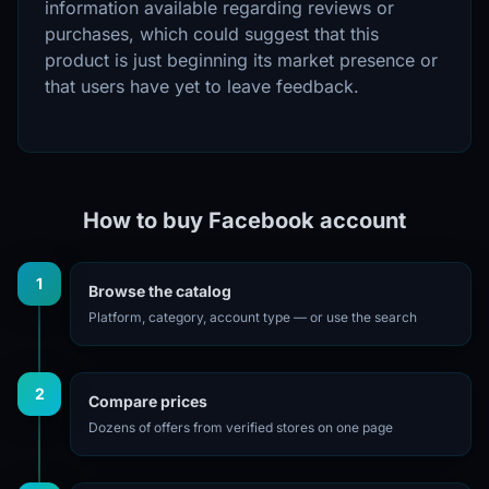
information available regarding reviews or
purchases, which could suggest that this
product is just beginning its market presence or
that users have yet to leave feedback.
How to buy Facebook account
1
Browse the catalog
Platform, category, account type — or use the search
2
Compare prices
Dozens of offers from verified stores on one page