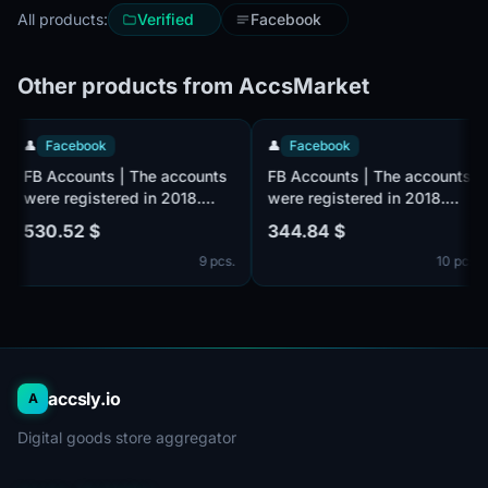
All products:
Verified
Facebook
Other products from AccsMarket
👤
Facebook
👤
Facebook
ts
FB Accounts | The accounts
FB Accounts | The accoun
were registered in 2018.
were registered in 2018.
Number of friends 500 +
Number of friends 100 +
530.52 $
344.84 $
ale
(friends and followers). Male
(friends and followers). M
pcs.
9 pcs.
10 
il
or female. Verified by email
or female. Verified by ema
(email included). The
(email included). The
profiles information is
profiles information is
partially filled. 2fa in set.
partially filled. 2fa in set.
ed
The accounts are registered
The accounts are register
from the MIX IP.
from the MIX IP.
accsly.io
A
Digital goods store aggregator