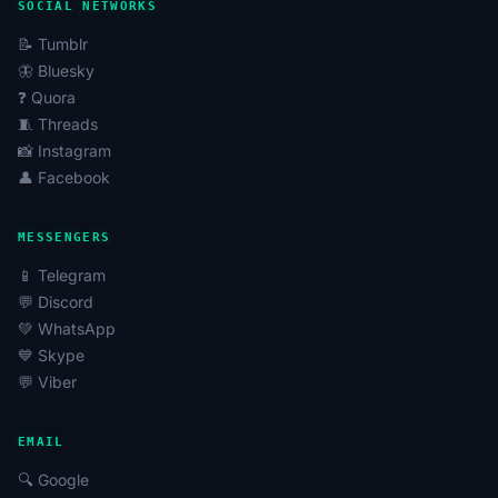
SOCIAL NETWORKS
📝 Tumblr
🦋 Bluesky
❓ Quora
🧵 Threads
📸 Instagram
👤 Facebook
MESSENGERS
📱 Telegram
💬 Discord
💚 WhatsApp
💙 Skype
💬 Viber
EMAIL
🔍 Google