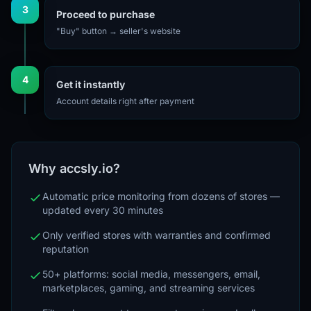
3
Proceed to purchase
"Buy" button → seller's website
4
Get it instantly
Account details right after payment
Why accsly.io?
Automatic price monitoring from dozens of stores —
updated every 30 minutes
Only verified stores with warranties and confirmed
reputation
50+ platforms: social media, messengers, email,
marketplaces, gaming, and streaming services