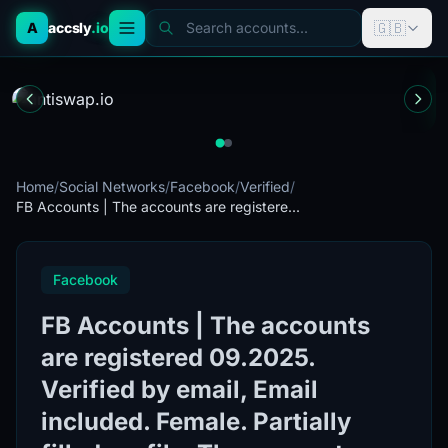
🇬🇧
A
accsly
.io
Search accounts...
Home
/
Social Networks
/
Facebook
/
Verified
/
FB Accounts | The accounts are registere...
Facebook
FB Accounts | The accounts
are registered 09.2025.
Verified by email, Email
included. Female. Partially