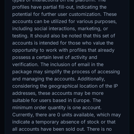
profiles have partial fill-out, indicating the
potential for further user customization. These
accounts can be utilized for various purposes,
including social interactions, marketing, or
testing. It should also be noted that this set of
accounts is intended for those who value the
opportunity to work with profiles that already
possess a certain level of activity and
verification. The inclusion of email in the
package may simplify the process of accessing
and managing the accounts. Additionally,
considering the geographical location of the IP
addresses, these accounts may be more
suitable for users based in Europe. The
minimum order quantity is one account.
Currently, there are 0 units available, which may
indicate a temporary absence of stock or that
all accounts have been sold out. There is no