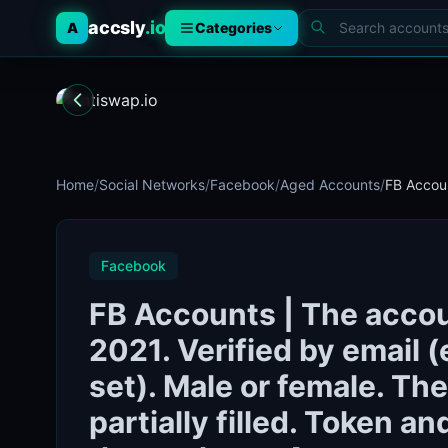
accsly
.io
A
Categories
Home
/
Social Networks
/
Facebook
/
Aged Accounts
/
FB Accoun
Facebook
FB Accounts | The accou
2021. Verified by email (
set). Male or female. The
partially filled. Token a