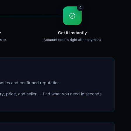
4
e
Get it instantly
site
Account details right after payment
ranties and confirmed reputation
try, price, and seller — find what you need in seconds