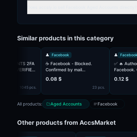
Does accsly.io sell Facebook Aged Accounts directly?
Similar products in this category
👤
Facebook
👤
Facebook
UNTS 2FA
☕ Facebook - Blocked.
✅ 🔥 Authorized accounts -
| VERIFIED
Confirmed by mail
Facebook. Confir
ATAR |
(complete). Paul (MIX).
(complete). Paul 
0.08 $
0.12 $
M MIX IP
Registered in 2023-2024. IP
Registered 1+ mo
1045 pcs.
23 pcs.
- Lithuania. COOKIES (JSON)
- Lithuania. COO
- complete.
- complete.
All products:
Aged Accounts
Facebook
Other products from AccsMarket