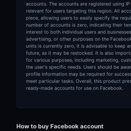
accounts. The accounts are registered using I
relevant for users targeting this region. All a
piece, allowing users to easily specify the requi
number of accounts is zero, indicating their te
interest to both individual users and business
advertising, or other purposes on the Facebook
units is currently zero, it is advisable to keep 
future, as it may be restocked. It is also impor
for various purposes, including marketing, cu
the user's specific needs. Users should be awa
profile information may be required for success
meet particular tasks. Overall, this product pre
ready-made accounts for use on Facebook.
How to buy Facebook account