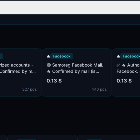
👤
Facebook
👤
Facebook
🟢 Samoreg Facebook Mail.
✅ 🔥 Authorized accounts -
med by mail
🔥 Confirmed by mail (is
Facebook. Confir
(MIX).
included) Cookies in the set
(complete). Paul 
0.13 $
0.13 $
nth ago. IP
IP - MIX. 14+ days off
Registered 1+ mo
327 pcs.
440 pcs.
KIES (JSON)
- UK. COOKIES (J
complete.