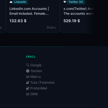
💼
LinkedIn
🐦
Twitter (X)
LinkedIn.com Accounts |
x.com(Twitter) Acco
m
3.
Email included. Female.
The accounts were
ail
Partially filled profiles.
registered in 2010. 
132.63 $
529.19 $
d from
Registered from USA IP.
account has about 
7 pcs.
55 pcs.
followers.
Email@outlook.com/
is in set(may require
confirmation by SMS
can be both male an
female. The account 
may be empty or hav
EMAIL
🔍 Google
🅨 Yandex
📧 Mail.ru
🔐 Tuta (Tutanota)
🔐 ProtonMail
📧 GMX