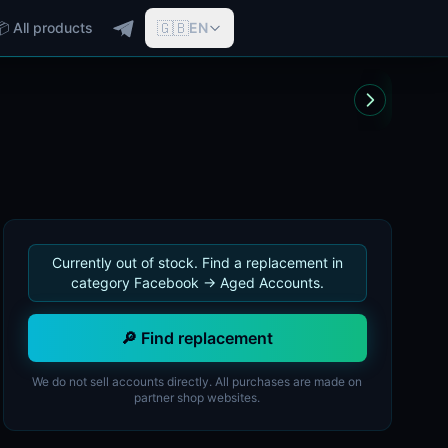
🇬🇧
📦 All products
EN
Currently out of stock. Find a replacement in
category Facebook -> Aged Accounts.
🔎 Find replacement
We do not sell accounts directly. All purchases are made on
partner shop websites.