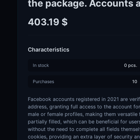
the package. Accounts ar
403.19 $
Characteristics
In stock
0 pcs.
Purchases
10
Facebook accounts registered in 2021 are verif
address, granting full access to the account fo
male or female profiles, making them versatile f
partially filled, which can be beneficial for us
without the need to complete all fields themsel
cookies, providing an extra layer of security 