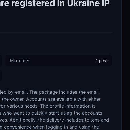
e registered in Ukraine IP
Min. order
1 pcs.
ied by email. The package includes the email
r the owner. Accounts are available with either
or various needs. The profile information is
ers who want to quickly start using the accounts
ves. Additionally, the delivery includes tokens and
and convenience when logging in and using the