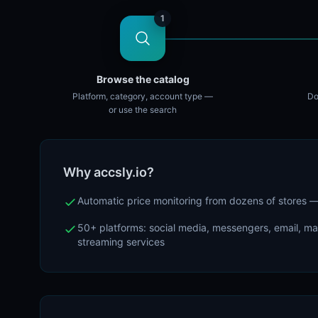
1
Browse the catalog
Platform, category, account type —
Do
or use the search
Why accsly.io?
Automatic price monitoring from dozens of stores
50+ platforms: social media, messengers, email, m
streaming services