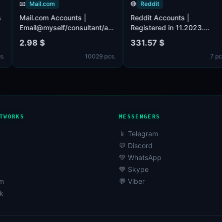
📧
Mail.com
🔴
Reddit
ccounts
Mail.com Accounts |
Reddit Accounts |
1.
Email@myself/consultant/asia/iname/post/europe/.co
Registered in 11.202
0+
(MIX) accounts provided.
Verified by email (em
2.98 $
331.57 $
s). The
Male or female. POP3, SMTP,
included). Registere
81 pcs.
10029 pcs.
d by
IMAP activated.
USA IP.
ail,
he set.
profiles
y filled.
TWORKS
MESSENGERS
📱 Telegram
💬 Discord
💚 WhatsApp
💙 Skype
am
💬 Viber
k