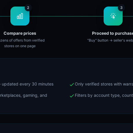
2
3
Compare prices
Proceed to purchas
zens of offers from verified
"Buy" button → seller's web
stores on one page
 — updated every 30 minutes
Only verified stores with war
arketplaces, gaming, and
Filters by account type, coun