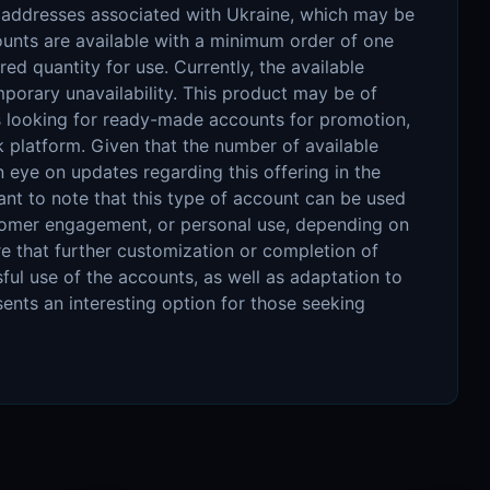
P addresses associated with Ukraine, which may be
ccounts are available with a minimum order of one
red quantity for use. Currently, the available
mporary unavailability. This product may be of
es looking for ready-made accounts for promotion,
 platform. Given that the number of available
an eye on updates regarding this offering in the
tant to note that this type of account can be used
stomer engagement, or personal use, depending on
re that further customization or completion of
ful use of the accounts, as well as adaptation to
sents an interesting option for those seeking