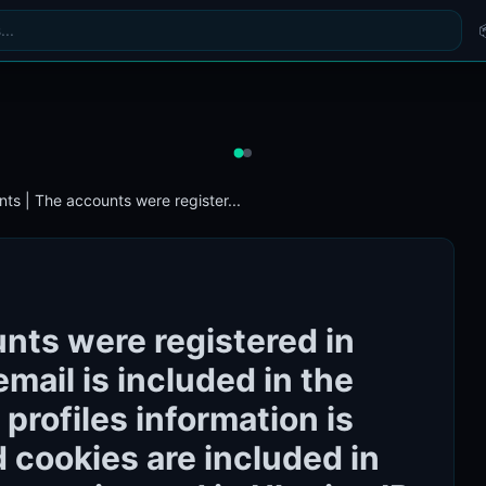
ts | The accounts were register...
nts were registered in
email is included in the
 profiles information is
nd cookies are included in