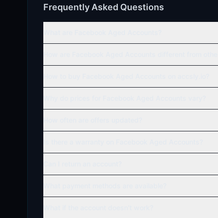
Frequently Asked Questions
What are Facebook Aged Accounts?
How are Facebook Aged Accounts different from oth
How to buy Facebook Aged Accounts on accsly.io?
Why do prices for Facebook Aged Accounts vary?
How often are offers updated?
Is there a warranty on Facebook Aged Accounts?
Can I return an account?
What payment methods are available?
What if the account doesn't work?