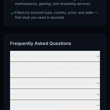
marketplaces, gaming, and streaming services
Filters by account type, country, price, and seller —
find what you need in seconds
Frequently Asked Questions
What are Facebook Aged Accounts?
How are Facebook Aged Accounts different from
other Facebook accounts?
How to buy Facebook Aged Accounts on accsly.io?
Why do prices for Facebook Aged Accounts vary?
How often are offers updated?