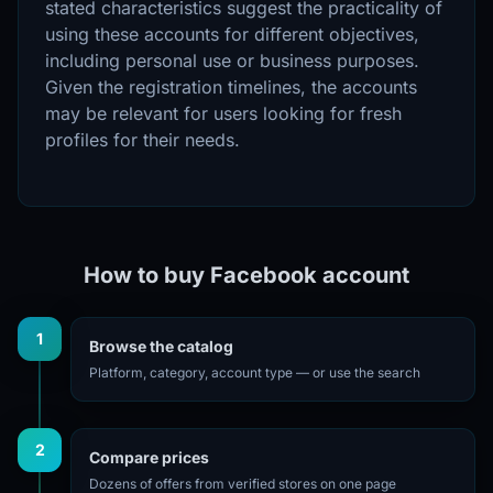
stated characteristics suggest the practicality of
using these accounts for different objectives,
including personal use or business purposes.
Given the registration timelines, the accounts
may be relevant for users looking for fresh
profiles for their needs.
How to buy Facebook account
1
Browse the catalog
Platform, category, account type — or use the search
2
Compare prices
Dozens of offers from verified stores on one page