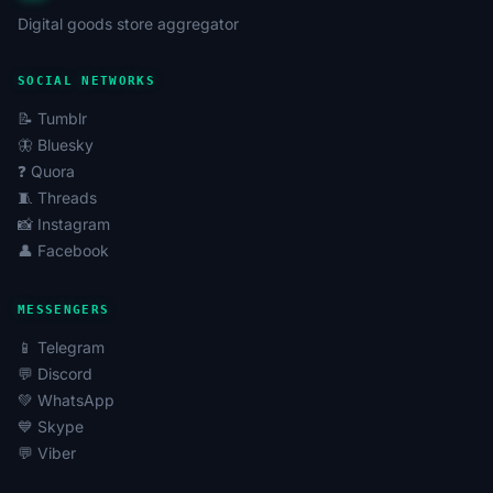
Digital goods store aggregator
SOCIAL NETWORKS
📝 Tumblr
🦋 Bluesky
❓ Quora
🧵 Threads
📸 Instagram
👤 Facebook
MESSENGERS
📱 Telegram
💬 Discord
💚 WhatsApp
💙 Skype
💬 Viber