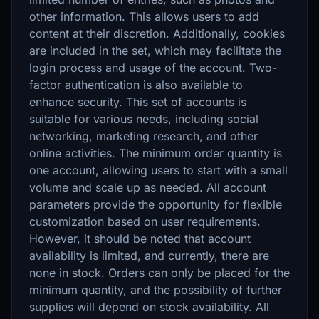
other information. This allows users to add
content at their discretion. Additionally, cookies
are included in the set, which may facilitate the
login process and usage of the account. Two-
factor authentication is also available to
enhance security. This set of accounts is
suitable for various needs, including social
networking, marketing research, and other
online activities. The minimum order quantity is
one account, allowing users to start with a small
volume and scale up as needed. All account
parameters provide the opportunity for flexible
customization based on user requirements.
However, it should be noted that account
availability is limited, and currently, there are
none in stock. Orders can only be placed for the
minimum quantity, and the possibility of further
supplies will depend on stock availability. All