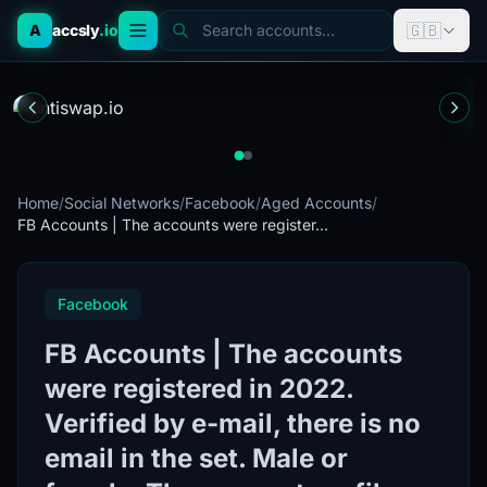
🇬🇧
A
accsly
.io
Search accounts...
Home
/
Social Networks
/
Facebook
/
Aged Accounts
/
FB Accounts | The accounts were register...
Facebook
FB Accounts | The accounts
were registered in 2022.
Verified by e-mail, there is no
email in the set. Male or