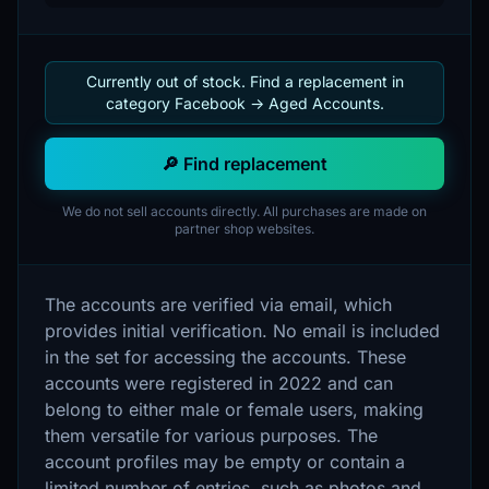
Currently out of stock. Find a replacement in
category Facebook -> Aged Accounts.
🔎 Find replacement
We do not sell accounts directly. All purchases are made on
partner shop websites.
The accounts are verified via email, which
provides initial verification. No email is included
in the set for accessing the accounts. These
accounts were registered in 2022 and can
belong to either male or female users, making
them versatile for various purposes. The
account profiles may be empty or contain a
limited number of entries, such as photos and