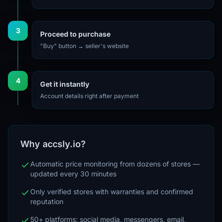
3
Proceed to purchase
"Buy" button → seller's website
4
Get it instantly
Account details right after payment
Why accsly.io?
Automatic price monitoring from dozens of stores —
updated every 30 minutes
Only verified stores with warranties and confirmed
reputation
50+ platforms: social media, messengers, email,