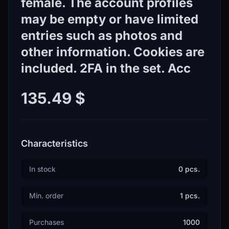
female. The account profiles
may be empty or have limited
entries such as photos and
other information. Cookies are
included. 2FA in the set. Acc
135.49 $
Characteristics
In stock
0 pcs.
Min. order
1 pcs.
Purchases
1000