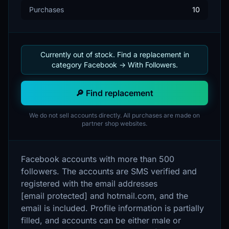
Purchases
10
Currently out of stock. Find a replacement in
category Facebook -> With Followers.
🔎 Find replacement
We do not sell accounts directly. All purchases are made on
partner shop websites.
Facebook accounts with more than 500
followers. The accounts are SMS verified and
registered with the email addresses
[email protected] and hotmail.com, and the
email is included. Profile information is partially
filled, and accounts can be either male or