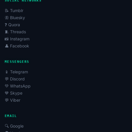
SOCIAL NETWORKS
📝 Tumblr
🦋 Bluesky
❓ Quora
🧵 Threads
📸 Instagram
👤 Facebook
MESSENGERS
📱 Telegram
💬 Discord
💚 WhatsApp
💙 Skype
💬 Viber
EMAIL
🔍 Google