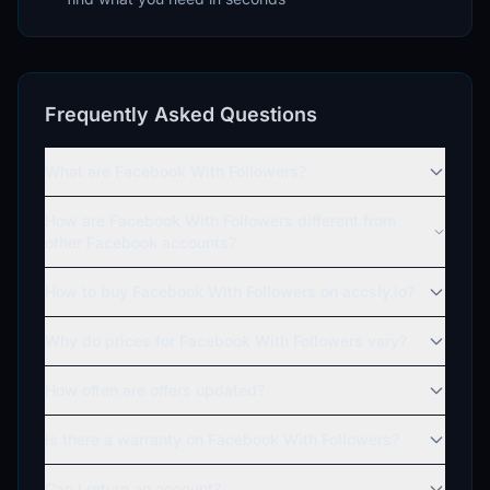
Frequently Asked Questions
What are Facebook With Followers?
How are Facebook With Followers different from
other Facebook accounts?
How to buy Facebook With Followers on accsly.io?
Why do prices for Facebook With Followers vary?
How often are offers updated?
Is there a warranty on Facebook With Followers?
Can I return an account?