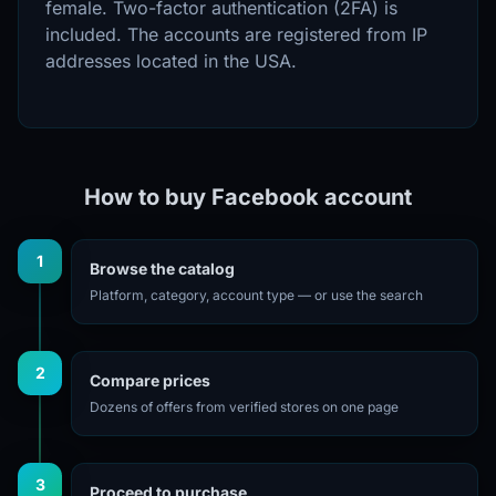
female. Two-factor authentication (2FA) is
included. The accounts are registered from IP
addresses located in the USA.
How to buy Facebook account
1
Browse the catalog
Platform, category, account type — or use the search
2
Compare prices
Dozens of offers from verified stores on one page
3
Proceed to purchase