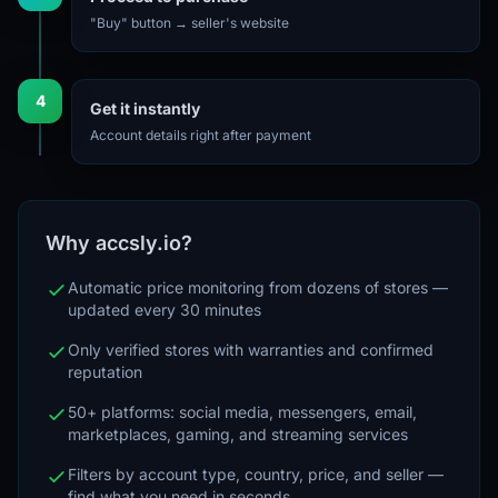
"Buy" button → seller's website
4
Get it instantly
Account details right after payment
Why accsly.io?
Automatic price monitoring from dozens of stores —
updated every 30 minutes
Only verified stores with warranties and confirmed
reputation
50+ platforms: social media, messengers, email,
marketplaces, gaming, and streaming services
Filters by account type, country, price, and seller —
find what you need in seconds