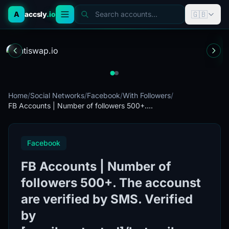
🇬🇧
A
accsly
.io
Search accounts...
Home
/
Social Networks
/
Facebook
/
With Followers
/
FB Accounts | Number of followers 500+....
Facebook
FB Accounts | Number of
followers 500+. The accounst
are verified by SMS. Verified
by