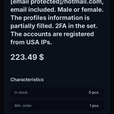
[email protected]/hotmail.com,
email included. Male or female.
The profiles information is
partially filled. 2FA in the set.
The accounts are registered
from USA IPs.
223.49 $
Characteristics
In stock
0 pcs.
Min. order
1 pcs.