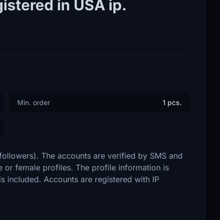
istered in USA ip.
Min. order
1 pcs.
 followers). The accounts are verified by SMS and
 or female profiles. The profile information is
 is included. Accounts are registered with IP