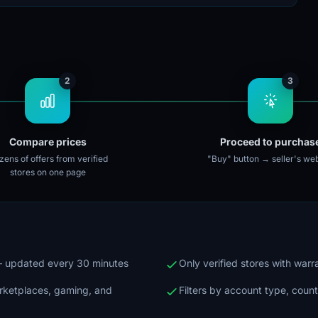
2
3
Compare prices
Proceed to purchas
ens of offers from verified
"Buy" button → seller's web
stores on one page
 — updated every 30 minutes
Only verified stores with war
arketplaces, gaming, and
Filters by account type, count