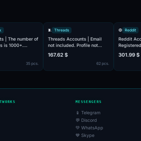
acebook
🧵
Threads
🔴
Re
ccounts | The number of
Threads Accounts | Email
Redd
cribers is 1000+.
not included. Profile not
Regi
ied by e-mail, there is
filled. Accounts are
by em
62 $
167.62 $
301.
ail in the set. Male and
registered in Taiwan ip.
Post
35 pcs.
62 pcs.
le. The account profiles
acco
be empty or have
Unit
ed entries such as
os and other
mation. 2FA in the set.
unts are registered in
TWORKS
MESSENGERS
📱 Telegram
💬 Discord
💚 WhatsApp
💙 Skype