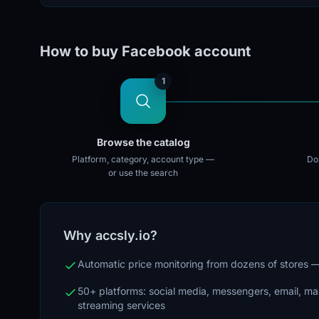
How to buy Facebook account
1
Browse the catalog
Platform, category, account type —
Doz
or use the search
Why accsly.io?
Automatic price monitoring from dozens of stores
50+ platforms: social media, messengers, email, m
streaming services