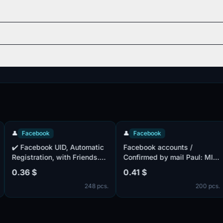

Facebook
👤
Facebook

️ Facebook UID, Automatic
Facebook accounts /
♛
egistration, with Friends.
Confirmed by mail Paul: MIX
V
FA included + Confirmed
/ Accounts with friends
M
.36 $
0.41 $
0
ail ✔️ . Mail isn't
Cookie complete
R
248 pcs.
200 pcs.
omplete. IP of different
ountries. Cookie files