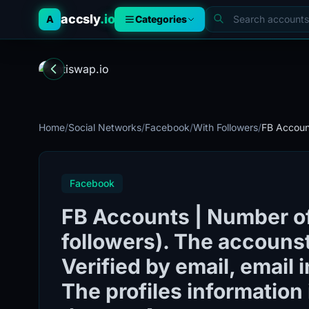
accsly
.io
A
Categories
Home
/
Social Networks
/
Facebook
/
With Followers
/
FB Account
Facebook
FB Accounts | Number of
followers). The accounst
Verified by email, email 
The profiles information i