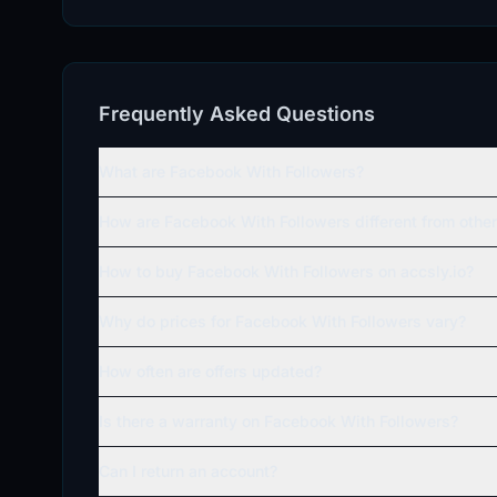
Frequently Asked Questions
What are Facebook With Followers?
How are Facebook With Followers different from oth
How to buy Facebook With Followers on accsly.io?
Why do prices for Facebook With Followers vary?
How often are offers updated?
Is there a warranty on Facebook With Followers?
Can I return an account?