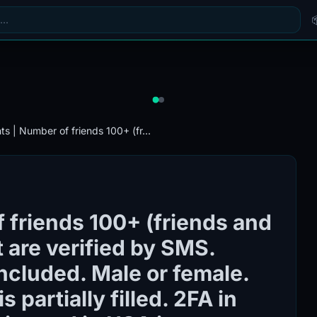
s | Number of friends 100+ (fr...
 friends 100+ (friends and
 are verified by SMS.
included. Male or female.
s partially filled. 2FA in