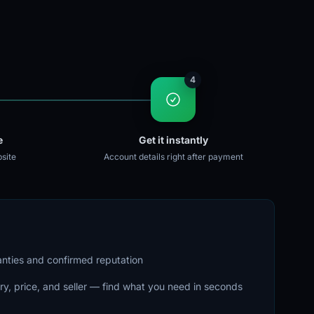
4
e
Get it instantly
site
Account details right after payment
ranties and confirmed reputation
ry, price, and seller — find what you need in seconds