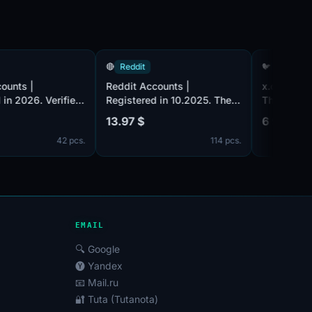
ddit
🔴
Reddit
🐦
Tw
it Accounts |
Reddit Accounts |
x.co
stered in 2026. Verified
Registered in 10.2025. The
The 
ail (email included).
email accounts are not
2007.
99 $
13.97 $
6 98
 Karma 200+. The
verified. Registered from EU
mail
42 pcs.
114 pcs.
unts are registered from
IP.
addre
ed Kingdom IPs.
set 
conf
can 
femal
key,
Toke
EMAIL
🔍 Google
🅨 Yandex
📧 Mail.ru
🔐 Tuta (Tutanota)