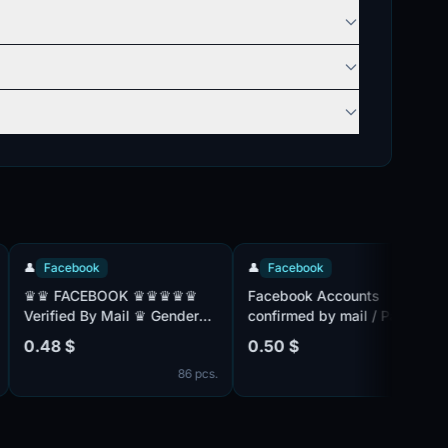

Facebook
👤
Facebook

♛ FACEBOOK ♛♛♛♛♛
Facebook Accounts
F
erified By Mail ♛ Gender
confirmed by mail / Paul:
M
ix ♛ Friend Mix ♛
Mix / Friends List / Mix IP
2
.48 $
0.50 $
0
egistered From MIX IP ♛♛
/2FA | Cookie /
C
86 pcs.
486 pcs.
a