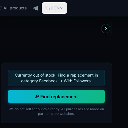
🇬🇧
📦 All products
EN
Currently out of stock. Find a replacement in
category Facebook -> With Followers.
🔎 Find replacement
We do not sell accounts directly. All purchases are made on
partner shop websites.