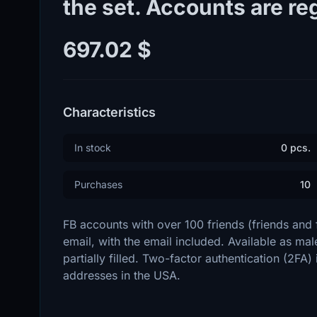
the set. Accounts are reg
697.02 $
Characteristics
In stock
0 pcs.
Purchases
10
FB accounts with over 100 friends (friends and
email, with the email included. Available as male
partially filled. Two-factor authentication (2FA)
addresses in the USA.