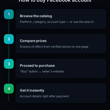
1
Browse the catalog
Platform, category, account type — or use the search
2
Compare prices
Dozens of offers from verified stores on one page
3
Proceed to purchase
"Buy" button → seller's website
4
Get it instantly
Account details right after payment