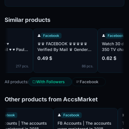
Similar products
👤
Facebook
👤
Facebook
♛♛ FACEBOOK ♛♛♛♛♛
Watch 30 days s
ul:
Verified By Mail ♛ Gender
350 TV channels
Mix ♛ Friend Mix ♛
with TNT Premier
0.49 $
0.62 $
Registered From MIX IP ♛♛
without advertis
217 pcs.
86 pcs.
All products:
With Followers
Facebook
Other products from AccsMarket
👤
Facebook
👤
Facebook
FB Accounts | The accounts
FB Accounts | The accounts
were registered in 2018.
were registered in 2018.