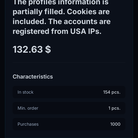
The profiles information is
partially filled. Cookies are
included. The accounts are
registered from USA IPs.
132.63 $
Characteristics
In stock
154 pcs.
Min. order
1 pcs.
Purchases
1000