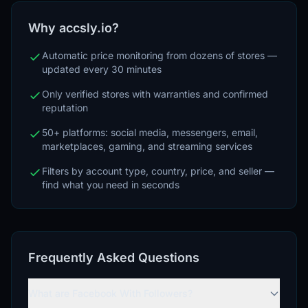
Why accsly.io?
Automatic price monitoring from dozens of stores —
updated every 30 minutes
Only verified stores with warranties and confirmed
reputation
50+ platforms: social media, messengers, email,
marketplaces, gaming, and streaming services
Filters by account type, country, price, and seller —
find what you need in seconds
Frequently Asked Questions
What are Facebook With Followers?