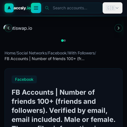
🇬🇧
A
accsly
.io
Search accounts...
Home
/
Social Networks
/
Facebook
/
With Followers
/
FB Accounts | Number of friends 100+ (fr...
Facebook
FB Accounts | Number of
friends 100+ (friends and
followers). Verified by email,
email included. Male or female.