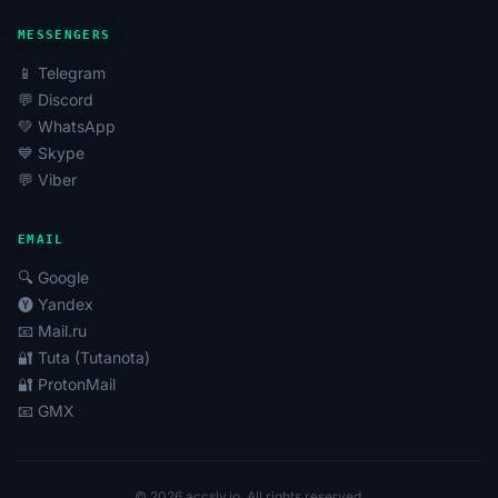
MESSENGERS
📱 Telegram
💬 Discord
💚 WhatsApp
💙 Skype
💬 Viber
EMAIL
🔍 Google
🅨 Yandex
📧 Mail.ru
🔐 Tuta (Tutanota)
🔐 ProtonMail
📧 GMX
© 2026 accsly.io. All rights reserved.