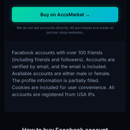
Buy on AccsMarket →
We do not sell accounts directly. All purchases are made on
partner shop websites.
Facebook accounts with over 100 friends
(including friends and followers). Accounts are
verified by email, and the email is included.
Available accounts are either male or female.
The profile information is partially filled.
Cookies are included for user convenience. All
accounts are registered from USA IPs.
How to buy Facebook account