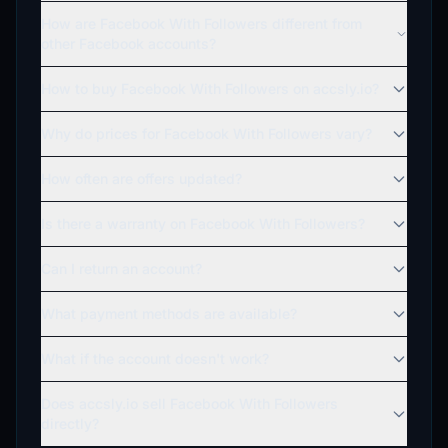
How are Facebook With Followers different from
other Facebook accounts?
How to buy Facebook With Followers on accsly.io?
Why do prices for Facebook With Followers vary?
How often are offers updated?
Is there a warranty on Facebook With Followers?
Can I return an account?
What payment methods are available?
What if the account doesn't work?
Does accsly.io sell Facebook With Followers
directly?