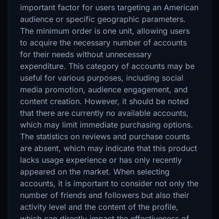
important factor for users targeting an American
audience or specific geographic parameters.
The minimum order is one unit, allowing users
to acquire the necessary number of accounts
for their needs without unnecessary
expenditure. This category of accounts may be
useful for various purposes, including social
media promotion, audience engagement, and
content creation. However, it should be noted
that there are currently no available accounts,
which may limit immediate purchasing options.
The statistics on reviews and purchase counts
are absent, which may indicate that this product
lacks usage experience or has only recently
appeared on the market. When selecting
accounts, it is important to consider not only the
number of friends and followers but also their
activity level and the content of the profile,
which can directly impact the effectiveness of