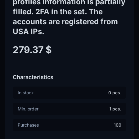
profiles information is partially
filled. 2FA in the set. The
accounts are registered from
USA IPs.
279.37 $
Characteristics
In stock
0 pcs.
Min. order
1 pcs.
Purchases
100