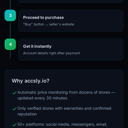
3
Proceed to purchase
"Buy" button → seller's website
4
Get it instantly
Account details right after payment
Why accsly.io?
Automatic price monitoring from dozens of stores —
updated every 30 minutes
Only verified stores with warranties and confirmed
reputation
50+ platforms: social media, messengers, email,