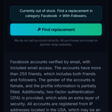
Currently out of stock. Find a replacement in
category Facebook -> With Followers.
🔎 Find replacement
We do not sell accounts directly. All purchases are made on
partner shop websites.
Facebook accounts verified by email, with
included email access. The accounts have more
than 250 friends, which includes both friends
and followers. The gender of the accounts is
female, and the profile information is partially
filled. Additionally, two-factor authentication
(2FA) is provided, which adds an extra layer of
security. All accounts are registered from IP
addresses located in the USA, which may be an