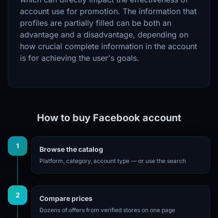
account use for promotion. The information that
profiles are partially filled can be both an
advantage and a disadvantage, depending on
how crucial complete information in the account
is for achieving the user's goals.
How to buy Facebook account
1
Browse the catalog
Platform, category, account type — or use the search
2
Compare prices
Dozens of offers from verified stores on one page