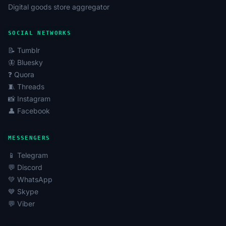
Digital goods store aggregator
SOCIAL NETWORKS
📝 Tumblr
🦋 Bluesky
❓ Quora
🧵 Threads
📸 Instagram
👤 Facebook
MESSENGERS
📱 Telegram
💬 Discord
💚 WhatsApp
💙 Skype
💬 Viber