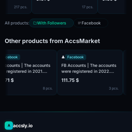
friends /2FA Active /
by mail ✔️ . Mail isn't
217 pcs.
17 pcs.
complete. IP of dif
countries. Cookie 
All products:
With Followers
Facebook
Other products from AccsMarket
👤
Facebook
👤
Facebook
FB Accounts | The accounts
FB Accounts | The accounts
were registered in 2021.
were registered in 2022.
Number of friends 10 +
Number of friends 10 +
125.71 $
111.75 $
(friends and followers). Male
(friends and followers). Male
8 pcs.
3 pcs.
or female. Verified by email
or female. Verified by email
(email included). The
(email included). The
profiles information is
profiles information is
partially filled. 2fa in set.
partially filled. 2fa in set.
The accounts are registered
The accounts are registered
from the MIX IP.
from the MIX IP.
accsly.io
A