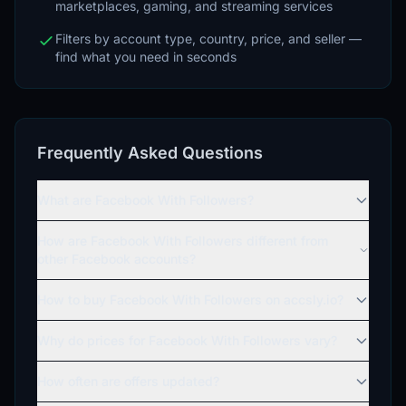
marketplaces, gaming, and streaming services
Filters by account type, country, price, and seller —
find what you need in seconds
Frequently Asked Questions
What are Facebook With Followers?
How are Facebook With Followers different from
other Facebook accounts?
How to buy Facebook With Followers on accsly.io?
Why do prices for Facebook With Followers vary?
How often are offers updated?