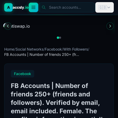
🇬🇧
A
accsly
.io
Search accounts...
Home
/
Social Networks
/
Facebook
/
With Followers
/
FB Accounts | Number of friends 250+ (fr...
Facebook
FB Accounts | Number of
friends 250+ (friends and
followers). Verified by email,
email included. Female. The