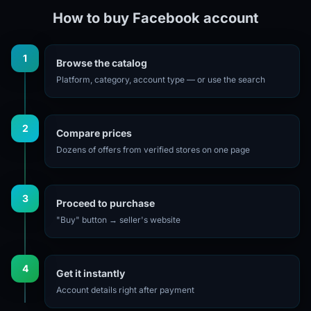
How to buy Facebook account
1
Browse the catalog
Platform, category, account type — or use the search
2
Compare prices
Dozens of offers from verified stores on one page
3
Proceed to purchase
"Buy" button → seller's website
4
Get it instantly
Account details right after payment