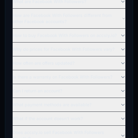
What are Facebook With Followers?
How are Facebook With Followers different from
other Facebook accounts?
How to buy Facebook With Followers on accsly.io?
Why do prices for Facebook With Followers vary?
How often are offers updated?
Is there a warranty on Facebook With Followers?
Can I return an account?
What payment methods are available?
What if the account doesn't work?
Does accsly.io sell Facebook With Followers