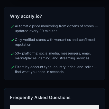
Why accsly.io?
Automatic price monitoring from dozens of stores —
updated every 30 minutes
Only verified stores with warranties and confirmed
reputation
50+ platforms: social media, messengers, email,
marketplaces, gaming, and streaming services
Filters by account type, country, price, and seller —
find what you need in seconds
Frequently Asked Questions