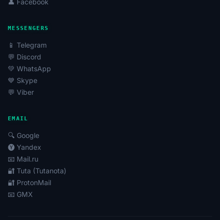
👤 Facebook
MESSENGERS
📱 Telegram
💬 Discord
💚 WhatsApp
💙 Skype
💬 Viber
EMAIL
🔍 Google
🅨 Yandex
📧 Mail.ru
🔐 Tuta (Tutanota)
🔐 ProtonMail
📧 GMX