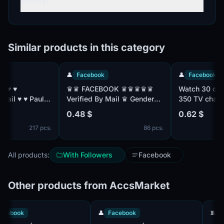
directly?
Similar products in this category
👤
Facebook
👤
Facebook
♛♛ FACEBOOK ♛♛♛♛♛
Watch 30 days s
ul:
Verified By Mail ♛ Gender
350 TV channels
Mix ♛ Friend Mix ♛
with TNT Premier
0.48 $
0.62 $
Registered From MIX IP ♛♛
without advertis
217 pcs.
86 pcs.
All products:
With Followers
Facebook
Other products from AccsMarket
👤
Facebook
👤
Facebook