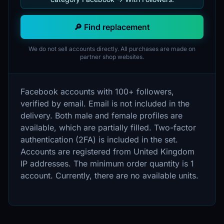
🔎 Find replacement
We do not sell accounts directly. All purchases are made on
partner shop websites.
Facebook accounts with 100+ followers,
verified by email. Email is not included in the
delivery. Both male and female profiles are
available, which are partially filled. Two-factor
authentication (2FA) is included in the set.
Accounts are registered from United Kingdom
IP addresses. The minimum order quantity is 1
account. Currently, there are no available units.