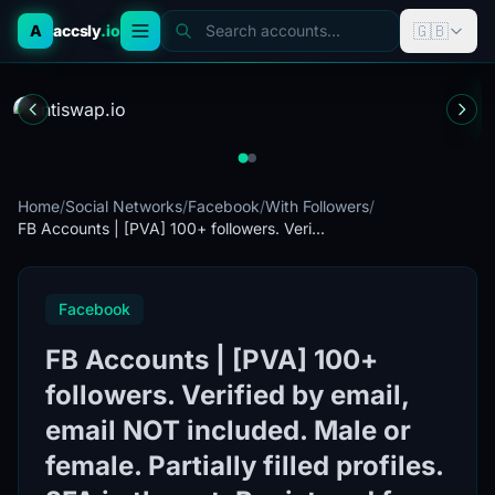
🇬🇧
A
accsly
.io
Search accounts...
Home
/
Social Networks
/
Facebook
/
With Followers
/
FB Accounts | [PVA] 100+ followers. Veri...
Facebook
FB Accounts | [PVA] 100+
followers. Verified by email,
email NOT included. Male or
female. Partially filled profiles.