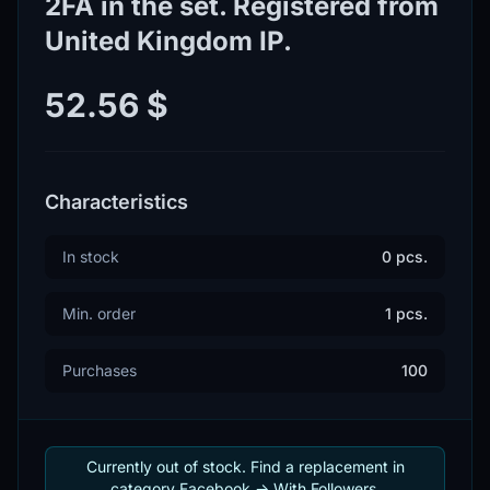
2FA in the set. Registered from
United Kingdom IP.
52.56 $
Characteristics
In stock
0 pcs.
Min. order
1 pcs.
Purchases
100
Currently out of stock. Find a replacement in
category Facebook -> With Followers.