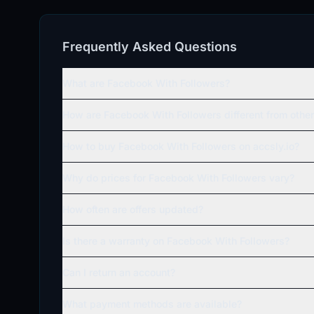
Frequently Asked Questions
What are Facebook With Followers?
How are Facebook With Followers different from oth
How to buy Facebook With Followers on accsly.io?
Why do prices for Facebook With Followers vary?
How often are offers updated?
Is there a warranty on Facebook With Followers?
Can I return an account?
What payment methods are available?