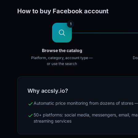
How to buy Facebook account
1
Browse the catalog
Platform, category, account type —
Doz
or use the search
Why accsly.io?
Automatic price monitoring from dozens of stores
50+ platforms: social media, messengers, email, m
streaming services