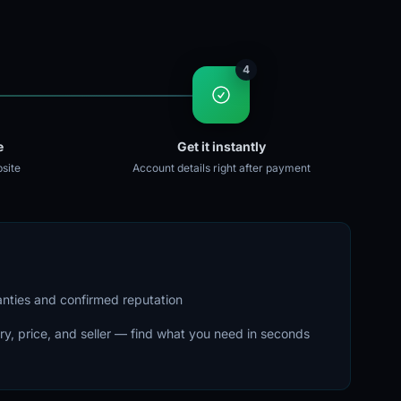
4
e
Get it instantly
site
Account details right after payment
ranties and confirmed reputation
ry, price, and seller — find what you need in seconds