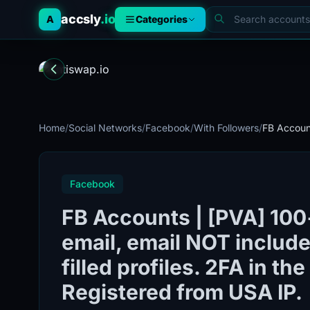
accsly
.io
A
Categories
Home
/
Social Networks
/
Facebook
/
With Followers
/
FB Account
Facebook
FB Accounts | [PVA] 100+
email, email NOT included
filled profiles. 2FA in th
Registered from USA IP.