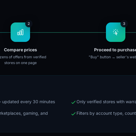
2
3
Compare prices
Proceed to purchas
ens of offers from verified
"Buy" button → seller's web
stores on one page
 — updated every 30 minutes
Only verified stores with war
arketplaces, gaming, and
Filters by account type, count