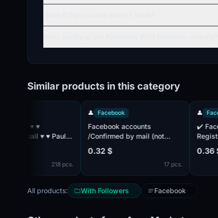
What if the account doesn't work?
Does accsly.io sell Facebook With Followers directly?
Similar products in this category
👤
Facebook
👤
Facebook
Facebook accounts
✔️ Facebook
l ♥ ♥ Paul:
/Confirmed by mail (not
Registration
included) /Accounts with
2FA includ
0.32 $
0.36 $
friends /2FA Active /
by mail ✔️ . Mail isn't
218 pcs.
17 pcs.
with ♥ ♥ ♥ ♥ ♥
complete. IP
countries. C
All products:
With Followers
Facebook