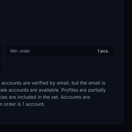
Min. order
1 pcs.
accounts are verified by email, but the email is
e accounts are available. Profiles are partially
ies are included in the set. Accounts are
 order is 1 account.