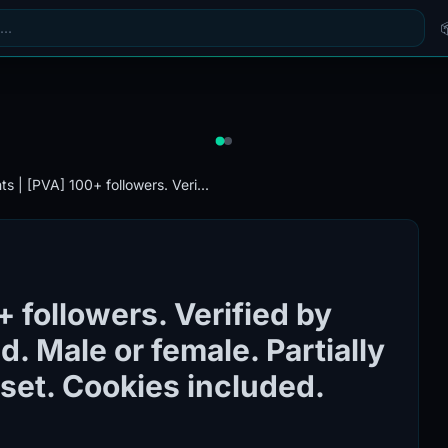
s | [PVA] 100+ followers. Veri...
 followers. Verified by
. Male or female. Partially
e set. Cookies included.