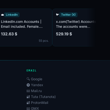
💼
LinkedIn
🐦
Twitter (X)
LinkedIn.com Accounts |
x.com(Twitter) Accounts |
Email included. Female.
The accounts were
Partially filled profiles.
registered in 2010. The
132.63 $
529.19 $
Registered from USA IP.
account has about 500+
cs.
55 pcs.
7 p
followers.
Email@outlook.com/hotmai
is in set(may require
confirmation by SMS). Sex
can be both male and
female. The account profil
may be empty or have limi
EMAIL
🔍 Google
🅨 Yandex
📧 Mail.ru
🔐 Tuta (Tutanota)
🔐 ProtonMail
📧 GMX