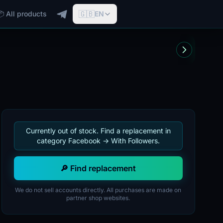
🇬🇧
📦 All products
EN
Currently out of stock. Find a replacement in
category Facebook -> With Followers.
🔎 Find replacement
We do not sell accounts directly. All purchases are made on
partner shop websites.