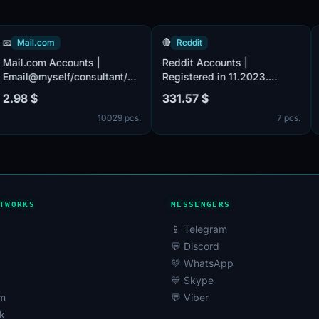
📧
Mail.com
🔴
Reddit
s
Mail.com Accounts |
Reddit Accounts |
Email@myself/consultant/asia/iname/post/europe/.com
Registered in 11.2023.
(MIX) accounts provided.
Verified by email (email
2.98 $
331.57 $
e
Male or female. POP3,
included). Registered from
cs.
10029 pcs.
7 p
SMTP, IMAP activated.
USA IP.
es
d.
TWORKS
MESSENGERS
📱 Telegram
💬 Discord
💚 WhatsApp
💙 Skype
am
💬 Viber
k