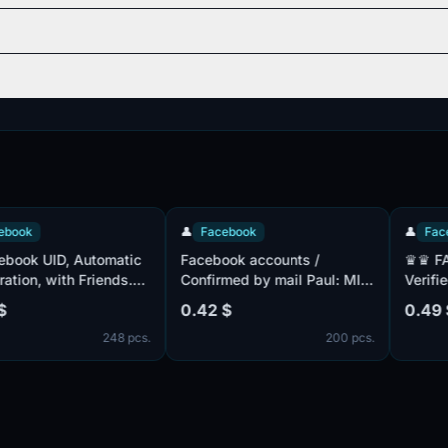
👤
Facebook
👤
Facebook
 UID, Automatic
Facebook accounts /
♛♛ FACE
, with Friends.
Confirmed by mail Paul: MIX
Verified By
ed + Confirmed
/ Accounts with friends
Mix ♛ Frie
0.42 $
0.49 $
Cookie complete
Registered
248 pcs.
200 pcs.
 of different
ookie files