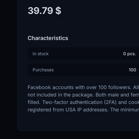
39.79 $
Characteristics
In stock
0 pcs.
Purchases
100
Facebook accounts with over 100 followers. All 
not included in the package. Both male and femal
filled. Two-factor authentication (2FA) and cook
registered from USA IP addresses. The minimum