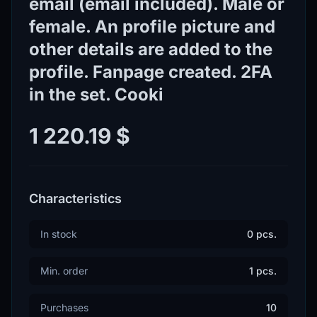
email (email included). Male or
female. An profile picture and
other details are added to the
profile. Fanpage created. 2FA
in the set. Cooki
1 220.19 $
Characteristics
In stock
0 pcs.
Min. order
1 pcs.
Purchases
10