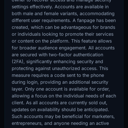
settings effectively. Accounts are available in
both male and female variants, accommodating
different user requirements. A fanpage has been
created, which can be advantageous for brands
or individuals looking to promote their services
or content on the platform. This feature allows
for broader audience engagement. All accounts
are secured with two-factor authentication
(2FA), significantly enhancing security and
protecting against unauthorized access. This
measure requires a code sent to the phone
during login, providing an additional security
layer. Only one account is available for order,
allowing a focus on the individual needs of each
client. As all accounts are currently sold out,
updates on availability should be anticipated.
Such accounts may be beneficial for marketers,
entrepreneurs, and anyone needing an active