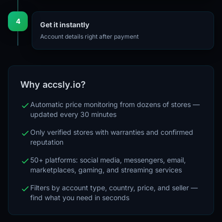
4
Get it instantly
Account details right after payment
Why accsly.io?
Automatic price monitoring from dozens of stores —
updated every 30 minutes
Only verified stores with warranties and confirmed
reputation
50+ platforms: social media, messengers, email,
marketplaces, gaming, and streaming services
Filters by account type, country, price, and seller —
find what you need in seconds