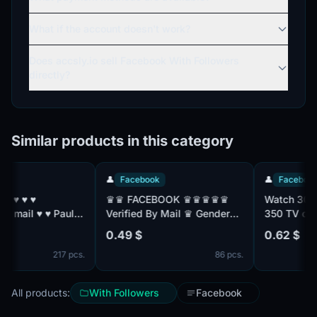
What if the account doesn't work?
Does accsly.io sell Facebook With Followers
directly?
Similar products in this category
👤
Facebook
👤
Facebook
♛♛ FACEBOOK ♛♛♛♛♛
Watch 30 days 
 Paul:
Verified By Mail ♛ Gender
350 TV channe
Mix ♛ Friend Mix ♛
with TNT Premi
0.49 $
0.62 $
Registered From MIX IP ♛♛
without advert
217 pcs.
86 pcs.
All products:
With Followers
Facebook