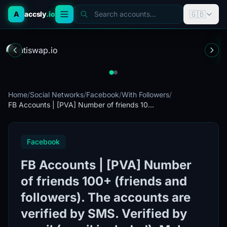
🇬🇧
A
accsly
.io
Search accounts...
Home
/
Social Networks
/
Facebook
/
With Followers
/
FB Accounts | [PVA] Number of friends 10...
Facebook
FB Accounts | [PVA] Number
of friends 100+ (friends and
followers). The accounts are
verified by SMS. Verified by