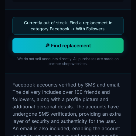
Currently out of stock. Find a replacement in
category Facebook -> With Followers.
🔎 Find replacement
We do not sell accounts directly. All purchases are made on
partner shop websites.
Facebook accounts verified by SMS and email.
The delivery includes over 100 friends and
followers, along with a profile picture and
additional personal details. The accounts have
undergone SMS verification, providing an extra
layer of security and authenticity for the user.
An email is also included, enabling the account
owner to recover access and manage security