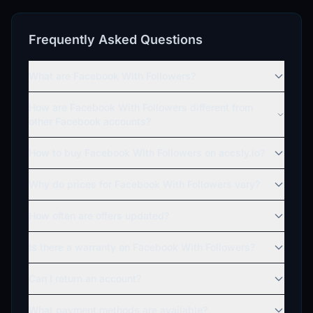
Frequently Asked Questions
What are Facebook With Followers?
How are Facebook With Followers different from
other Facebook accounts?
How to buy Facebook With Followers on accsly.io?
Why do prices for Facebook With Followers vary?
How often are offers updated?
Is there a warranty on Facebook With Followers?
Can I return an account?
What payment methods are available?