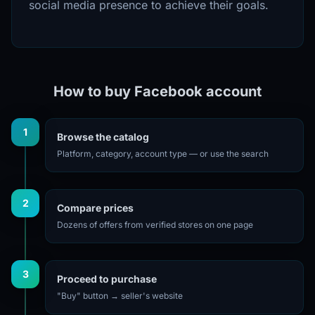
social media presence to achieve their goals.
How to buy Facebook account
1
Browse the catalog
Platform, category, account type — or use the search
2
Compare prices
Dozens of offers from verified stores on one page
3
Proceed to purchase
"Buy" button → seller's website