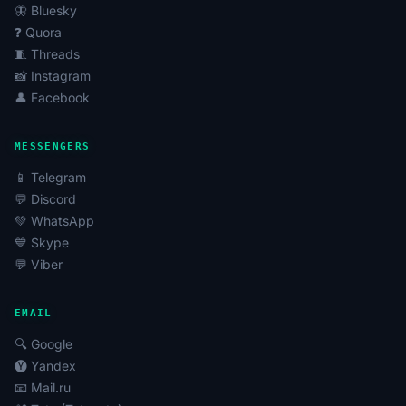
🦋 Bluesky
❓ Quora
🧵 Threads
📸 Instagram
👤 Facebook
MESSENGERS
📱 Telegram
💬 Discord
💚 WhatsApp
💙 Skype
💬 Viber
EMAIL
🔍 Google
🅨 Yandex
📧 Mail.ru