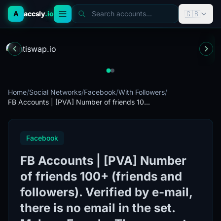
🇬🇧
A
accsly
.io
Search accounts...
Home
/
Social Networks
/
Facebook
/
With Followers
/
FB Accounts | [PVA] Number of friends 10...
Facebook
FB Accounts | [PVA] Number
of friends 100+ (friends and
followers). Verified by e-mail,
there is no email in the set.