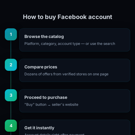
How to buy Facebook account
1
Browse the catalog
Platform, category, account type — or use the search
2
Compare prices
Dozens of offers from verified stores on one page
3
Proceed to purchase
"Buy" button → seller's website
4
Get it instantly
Account details right after payment