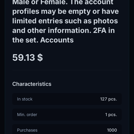
Male or Female. The account
profiles may be empty or have
limited entries such as photos
and other information. 2FA in
the set. Accounts
59.13 $
Characteristics
In stock
127 pcs.
Min. order
1 pcs.
Purchases
1000