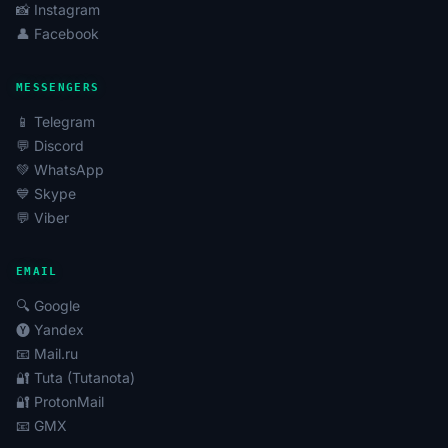
📸 Instagram
👤 Facebook
MESSENGERS
📱 Telegram
💬 Discord
💚 WhatsApp
💙 Skype
💬 Viber
EMAIL
🔍 Google
🅨 Yandex
📧 Mail.ru
🔐 Tuta (Tutanota)
🔐 ProtonMail
📧 GMX