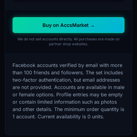
Buy on AccsMarket →
We do not sell accounts directly. All purchases are made on
partner shop websites.
Facebook accounts verified by email with more
than 100 friends and followers. The set includes
two-factor authentication, but email addresses
are not provided. Accounts are available in male
or female options. Profile entries may be empty
or contain limited information such as photos
and other details. The minimum order quantity is
1 account. Current availability is 0 units.