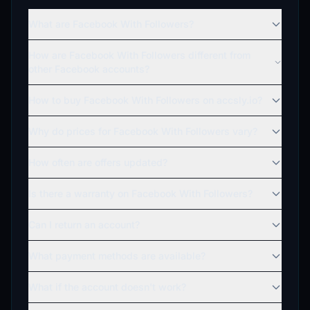
What are Facebook With Followers?
How are Facebook With Followers different from
other Facebook accounts?
How to buy Facebook With Followers on accsly.io?
Why do prices for Facebook With Followers vary?
How often are offers updated?
Is there a warranty on Facebook With Followers?
Can I return an account?
What payment methods are available?
What if the account doesn't work?