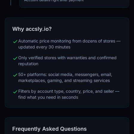
Why accsly.io?
Automatic price monitoring from dozens of stores —
updated every 30 minutes
Only verified stores with warranties and confirmed
reputation
50+ platforms: social media, messengers, email,
marketplaces, gaming, and streaming services
Filters by account type, country, price, and seller —
find what you need in seconds
Frequently Asked Questions