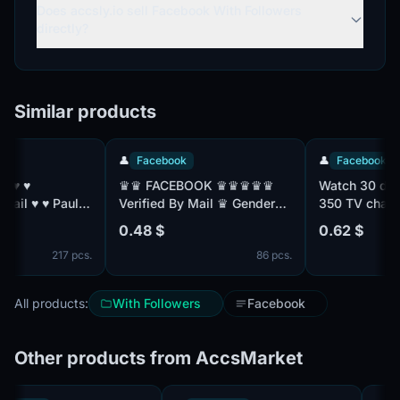
Does accsly.io sell Facebook With Followers
directly?
Similar products
👤
Facebook
👤
Facebook
♛♛ FACEBOOK ♛♛♛♛♛
Watch 30 days s
ul:
Verified By Mail ♛ Gender
350 TV channels
Mix ♛ Friend Mix ♛
with TNT Premier
0.48 $
0.62 $
Registered From MIX IP ♛♛
without advertis
217 pcs.
86 pcs.
All products:
With Followers
Facebook
Other products from AccsMarket