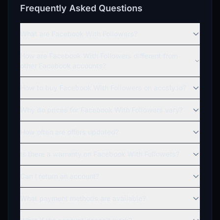
Frequently Asked Questions
What are Facebook With Followers?
How are Facebook With Followers different from
other Facebook accounts?
How to buy Facebook With Followers on accsly.io?
Why do prices for Facebook With Followers vary?
How often are offers updated?
Is there a warranty on Facebook With Followers?
Can I return an account?
What payment methods are available?