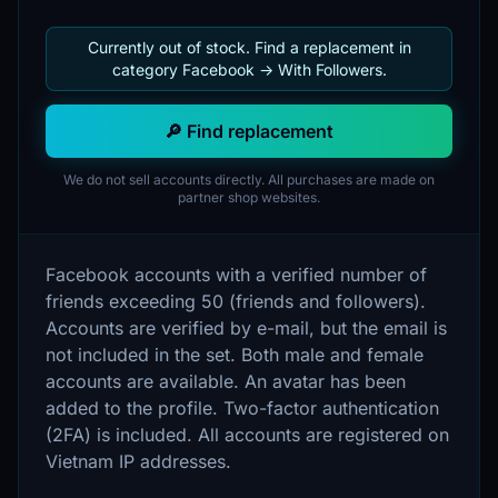
Currently out of stock. Find a replacement in
category Facebook -> With Followers.
🔎 Find replacement
We do not sell accounts directly. All purchases are made on
partner shop websites.
Facebook accounts with a verified number of
friends exceeding 50 (friends and followers).
Accounts are verified by e-mail, but the email is
not included in the set. Both male and female
accounts are available. An avatar has been
added to the profile. Two-factor authentication
(2FA) is included. All accounts are registered on
Vietnam IP addresses.