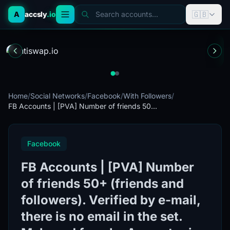
🇬🇧
A
accsly
.io
Search accounts...
Home
/
Social Networks
/
Facebook
/
With Followers
/
FB Accounts | [PVA] Number of friends 50...
Facebook
FB Accounts | [PVA] Number
of friends 50+ (friends and
followers). Verified by e-mail,
there is no email in the set.