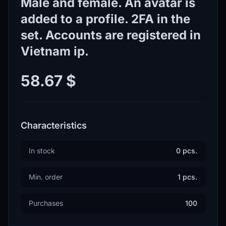
Male and female. An avatar is
added to a profile. 2FA in the
set. Accounts are registered in
Vietnam ip.
58.67 $
Characteristics
In stock
0 pcs.
Min. order
1 pcs.
Purchases
100