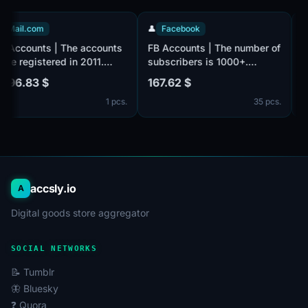
📧
Mail.com
👤
Facebook
FB Accounts | The accounts
FB Accounts | The number of
were registered in 2011.
subscribers is 1000+.
Number of followers 100+.
Verified by e-mail, there is
1 396.83 $
167.62 $
The accounts are verified by
no email in the set. Male and
1 pcs.
35 pcs.
email@mail.com, Email is
female. The account profiles
included in the set. Male or
may be empty or have
female. The profiles
limited entries such as
information is partially filled.
photos and other
2-Step Verification via a
information. 2FA in the set.
secret code (c
Accounts are registered in
accsly.io
A
Digital goods store aggregator
SOCIAL NETWORKS
📝 Tumblr
🦋 Bluesky
❓ Quora