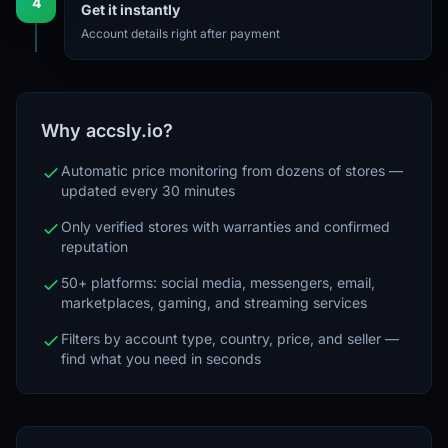
4
Get it instantly
Account details right after payment
Why accsly.io?
Automatic price monitoring from dozens of stores —
updated every 30 minutes
Only verified stores with warranties and confirmed
reputation
50+ platforms: social media, messengers, email,
marketplaces, gaming, and streaming services
Filters by account type, country, price, and seller —
find what you need in seconds