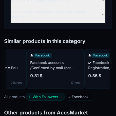
What if the account doesn't work?
Does accsly.io sell Facebook With Followers
directly?
Similar products in this category
👤
Facebook
👤
Facebook
Facebook accounts
✔️ Facebook UID, 
/Confirmed by mail (not
Registration, with 
included) /Accounts with
2FA included + Co
0.31 $
0.36 $
friends /2FA Active /
by mail ✔️ . Mail isn't
216 pcs.
17 pcs.
complete. IP of dif
countries. Cookie f
All products:
With Followers
Facebook
Other products from AccsMarket