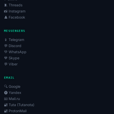
🧵 Threads
📸 Instagram
👤 Facebook
MESSENGERS
📱 Telegram
💬 Discord
💚 WhatsApp
💙 Skype
💬 Viber
EMAIL
🔍 Google
🅨 Yandex
📧 Mail.ru
🔐 Tuta (Tutanota)
🔐 ProtonMail