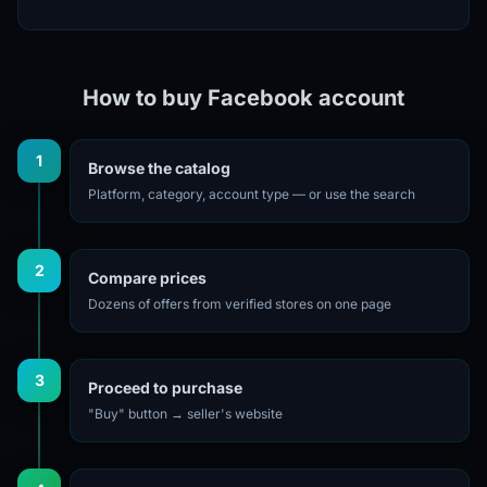
How to buy Facebook account
1
Browse the catalog
Platform, category, account type — or use the search
2
Compare prices
Dozens of offers from verified stores on one page
3
Proceed to purchase
"Buy" button → seller's website