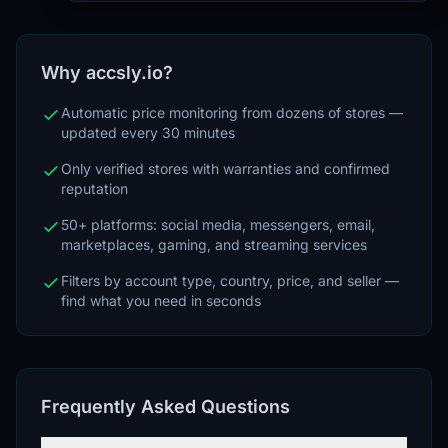
Why accsly.io?
Automatic price monitoring from dozens of stores —
updated every 30 minutes
Only verified stores with warranties and confirmed
reputation
50+ platforms: social media, messengers, email,
marketplaces, gaming, and streaming services
Filters by account type, country, price, and seller —
find what you need in seconds
Frequently Asked Questions