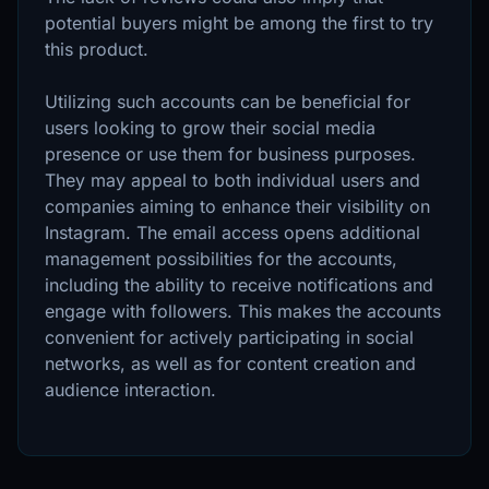
potential buyers might be among the first to try
this product.
Utilizing such accounts can be beneficial for
users looking to grow their social media
presence or use them for business purposes.
They may appeal to both individual users and
companies aiming to enhance their visibility on
Instagram. The email access opens additional
management possibilities for the accounts,
including the ability to receive notifications and
engage with followers. This makes the accounts
convenient for actively participating in social
networks, as well as for content creation and
audience interaction.