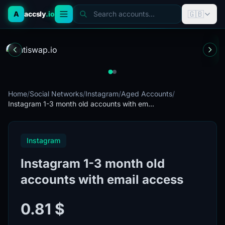
🇬🇧
A
accsly
.io
Search accounts...
Home
/
Social Networks
/
Instagram
/
Aged Accounts
/
Instagram 1-3 month old accounts with em...
Instagram
Instagram 1-3 month old
accounts with email access
0.81 $