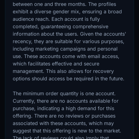
between one and three months. The profiles
exhibit a diverse gender mix, ensuring a broad
audience reach. Each account is fully
completed, guaranteeing comprehensive
information about the users. Given the accounts'
recency, they are suitable for various purposes,
including marketing campaigns and personal
use. These accounts come with email access,
which facilitates effective and secure
management. This also allows for recovery
options should access be required in the future.
The minimum order quantity is one account.
Currently, there are no accounts available for
purchase, indicating a high demand for this
offering. There are no reviews or purchases
associated with these accounts, which may
suggest that this offering is new to the market.
The lack of reviews could also imply that