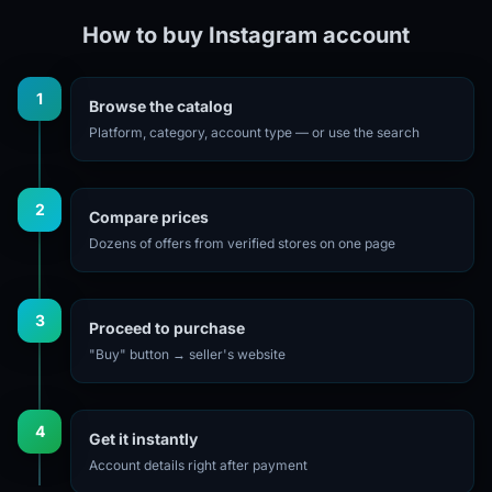
How to buy Instagram account
1
Browse the catalog
Platform, category, account type — or use the search
2
Compare prices
Dozens of offers from verified stores on one page
3
Proceed to purchase
"Buy" button → seller's website
4
Get it instantly
Account details right after payment