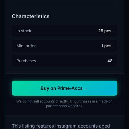
Characteristics
In stock
25 pcs.
Min. order
1 pcs.
Purchases
48
Buy on Prime-Accs →
We do not sell accounts directly. All purchases are made on
partner shop websites.
This listing features Instagram accounts aged