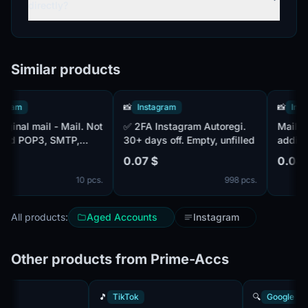
directly?
Similar products
am
📸
Instagram
📸
Instagr
✅ 2FA Instagram Autoregi.
Mail - 20
d POP3, SMTP,
30+ days off. Empty, unfilled
additional
l is MIX. 15+ days
0.07 $
0.08 $
10 pcs.
998 pcs.
All products:
Aged Accounts
Instagram
Other products from Prime-Accs
k
🎵
TikTok
🔍
Googl