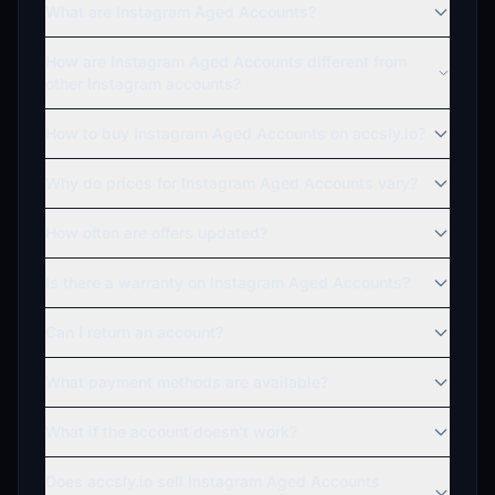
What are Instagram Aged Accounts?
How are Instagram Aged Accounts different from
other Instagram accounts?
How to buy Instagram Aged Accounts on accsly.io?
Why do prices for Instagram Aged Accounts vary?
How often are offers updated?
Is there a warranty on Instagram Aged Accounts?
Can I return an account?
What payment methods are available?
What if the account doesn't work?
Does accsly.io sell Instagram Aged Accounts