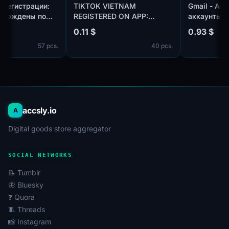
| Год регистрации:
TIKTOK VIETNAM
Gmail -
Подтверждены по
REGISTERED ON APP:
аккаунт
otmail.com/outlook.com,
CREATED AN AVATAR AND
использ
0.11 $
0.93 $
плекте. Страна
UPLOADED ONE PHOTO.
пол:MIX
57 pcs.
40 pcs.
ации: Канада.
телефон
профиля
дней
accsly.io
A
Digital goods store aggregator
SOCIAL NETWORKS
📝 Tumblr
🦋 Bluesky
❓ Quora
🧵 Threads
📸 Instagram