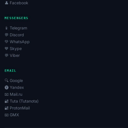
👤 Facebook
MESSENGERS
📱 Telegram
💬 Discord
💚 WhatsApp
💙 Skype
💬 Viber
EMAIL
🔍 Google
🅨 Yandex
📧 Mail.ru
🔐 Tuta (Tutanota)
🔐 ProtonMail
📧 GMX