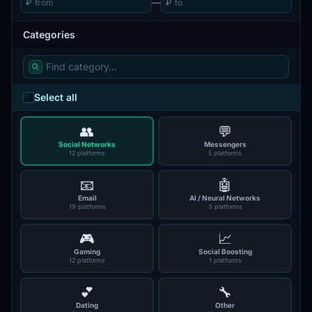
₽
—
₽
Categories
Select all
👥
💬
Social Networks
Messengers
12 platforms
5 platforms
📧
🤖
Email
AI / Neural Networks
19 platforms
3 platforms
🎮
📈
Gaming
Social Boosting
12 platforms
1 platforms
💕
🔧
Dating
Other