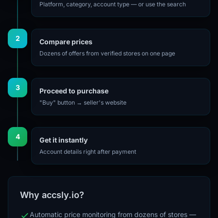
Platform, category, account type — or use the search
2
Compare prices
Dozens of offers from verified stores on one page
3
Proceed to purchase
"Buy" button → seller's website
4
Get it instantly
Account details right after payment
Why accsly.io?
Automatic price monitoring from dozens of stores —