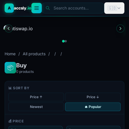
🇬🇧
A
accsly
.io
Search accounts...
Home
/
All products
/
/
/
Buy
📦
0
products
📊 SORT BY
Price ↑
Price ↓
Newest
🔥 Popular
💰 PRICE