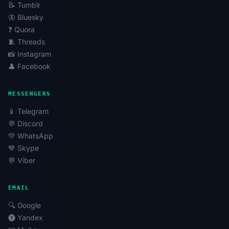
quick start to promotion or to enhance the effect of
📝 Tumblr
advertising campaigns.
🦋 Bluesky
Blocked Accounts
: Sometimes used for analysis or
❓ Quora
recovery, but most often are of interest for specific
🧵 Threads
needs.
📸 Instagram
👤 Facebook
Using Odnoklassniki Accounts in SMM and
Promotion
MESSENGERS
It is advisable to buy Odnoklassniki accounts for the
📱 Telegram
following tasks:
💬 Discord
Mass Liking, Mass Following, and Automation
:
💚 WhatsApp
Tools to attract attention to a profile or group
💙 Skype
through mass subscriptions and likes.
💬 Viber
Boosting Views, Subscribers, Reactions
: Artificial
increase of activity metrics to enhance content
EMAIL
status and visibility.
🔍 Google
Data Parsing and Monitoring
: Collecting
🅨 Yandex
information about the audience, competitors, and