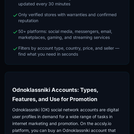
updated every 30 minutes
Only verified stores with warranties and confirmed
reputation
50+ platforms: social media, messengers, email,
marketplaces, gaming, and streaming services
Filters by account type, country, price, and seller —
find what you need in seconds
Odnoklassniki Accounts: Types,
Features, and Use for Promotion
Odnoklassniki (OK) social network accounts are digital
user profiles in demand for a wide range of tasks in
internet marketing and promotion. On the accsly.io
platform, you can buy an Odnoklassniki account that