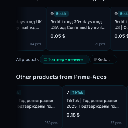
🔴
Reddit
🔴
Reddit
Reddit ▪ жд 30+ days ▪ жд
Reddit ▪ жд 1-3+ days ▪ жд
d by mail жд
USA жд Confirmed by mail
US | Confirm
e жд Block-
жд Mail complete жд
Mail bundled
0.05 $
0.05 $
114 pcs.
21 pcs.
All products:
Подтвержденные
Reddit
Other products from Prime-Accs
🎵
TikTok
🎵
TikTok
:
TikTok | Год регистрации:
TikTok | Год регистрации
2025. Подтверждены по
2025. Подтверждены по
ook.com,
почте@hotmail.com/outlook.com,
почте@hotmail.com/outl
0.18 $
0.18 $
идет в комплекте. Страна
идет в комплекте. Страна
pcs.
263 pcs.
57
регистрации: Таиланд.
регистрации: Канада.