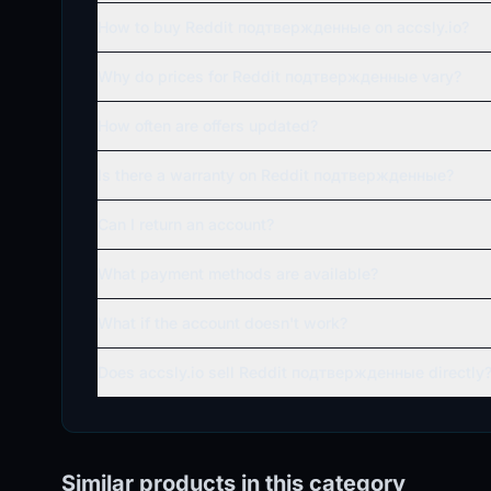
How to buy Reddit подтвержденные on accsly.io?
Why do prices for Reddit подтвержденные vary?
How often are offers updated?
Is there a warranty on Reddit подтвержденные?
Can I return an account?
What payment methods are available?
What if the account doesn't work?
Does accsly.io sell Reddit подтвержденные directly
Similar products in this category