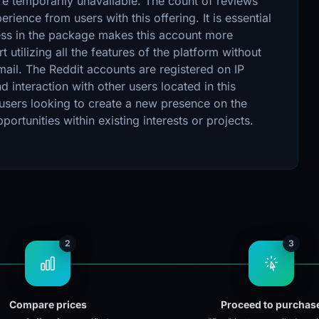
are temporarily unavailable. The count of reviews
rience from users with this offering. It is essential
ress in the package makes this account more
t utilizing all the features of the platform without
mail. The Reddit accounts are registered on IP
 interaction with other users located in this
 users looking to create a new presence on the
ortunities within existing interests or projects.
2
3
Compare prices
Proceed to purchas