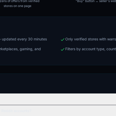
ens of offers from verified
"Buy" button → seller's web
stores on one page
 — updated every 30 minutes
Only verified stores with war
arketplaces, gaming, and
Filters by account type, count
 Reddit accounts?