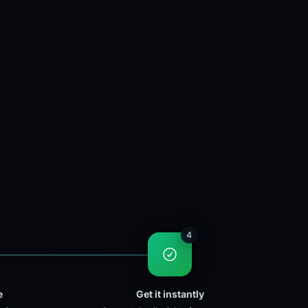
4
e
Get it instantly