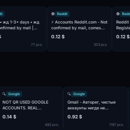
🔴
Reddit
🔴
Reddit
⚡️ Accounts Reddit.com - Not
Reddit accou
ed by mail |
confirmed by mail, comes
Registered o
 | Blockproof n
bundled
Confirmed by
0.12 $
0.12 $
(hotmail.com/outlook.com) ⚡️
complete
77 pcs.
303 pcs.
🔍
Google
🔍
Google
:
NOT QR USED GOOGLE
Gmail - Авторег, чистые
ACCOUNTS. REAL
аккаунты нигде не
ook.com,
GMAIL.COM . LIVE 48-72
использованы, IP:USA |
0.14 $
0.92 $
HOURS. MIX IP
пол:MIX | имена:ENG, не
 pcs.
482 pcs.
1187
телефона в безопасност