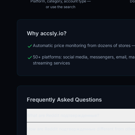
Platform, category, account type —
Doz
or use the search
Why accsly.io?
Automatic price monitoring from dozens of stores
50+ platforms: social media, messengers, email, m
streaming services
Frequently Asked Questions
What are Reddit подтвержденные?
How are Reddit подтвержденные different from other