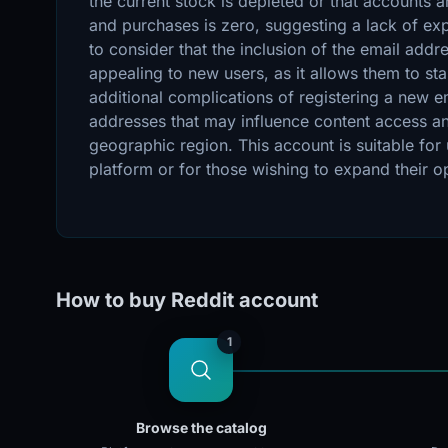
the current stock is depleted or that accounts 
and purchases is zero, suggesting a lack of expe
to consider that the inclusion of the email add
appealing to new users, as it allows them to star
additional complications of registering a new e
addresses that may influence content access and
geographic region. This account is suitable for
platform or for those wishing to expand their opp
How to buy Reddit account
1
Browse the catalog