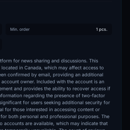
Min. order
1 pcs.
atform for news sharing and discussions. This
s located in Canada, which may affect access to
 been confirmed by email, providing an additional
he account owner. Included with the account is an
ment and provides the ability to recover access if
 information regarding the presence of two-factor
gnificant for users seeking additional security for
l for those interested in accessing content or
for both personal and professional purposes. The
no accounts are available, which may indicate that