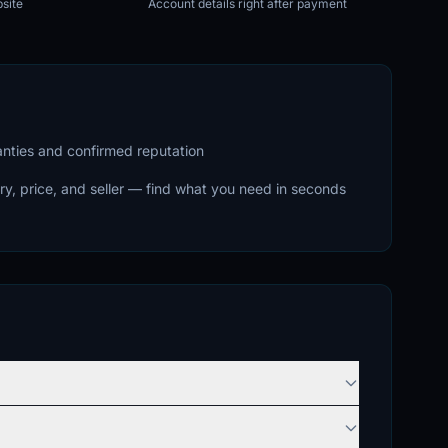
site
Account details right after payment
ranties and confirmed reputation
ry, price, and seller — find what you need in seconds