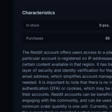
Characteristics
In stock
0 pcs.
Purchases
85
The Reddit account offers users access to a pl
particular account is registered on IP addresse
certain content available in that region. It has
layer of security and identity verification for t
email address, which simplifies account manage
needed. It is important to note that there is no
authentication (2FA) or cookies, which may be si
their accounts. Reddit accounts can be beneficia
engaging with the community, and can be used 
minimum order quantity is one unit. Currently, 