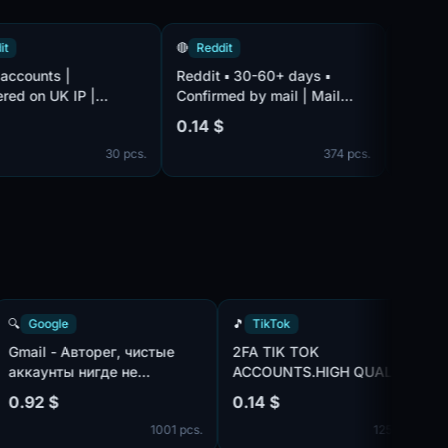
🔴
Reddit
🔴
Reddit
nts |
Reddit ▪ 30-60+ days ▪
VIP Reddit a
n UK IP |
Confirmed by mail | Mail
Registration
 mail | Mail
complete | Blockproof n
Not confirme
0.14 $
0.41 $
is not includ
30 pcs.
374 pcs.
with EU ip
🔍
Google
🎵
TikTok
Gmail - Авторег, чистые
2FA TIK TOK
аккаунты нигде не
ACCOUNTS.HIGH QUALIT
использованы, IP:MIX |
MIX IP
0.92 $
0.14 $
т
пол:MIX | имена:ENG, нет
 pcs.
1001 pcs.
1254 
и
телефона в безопасности