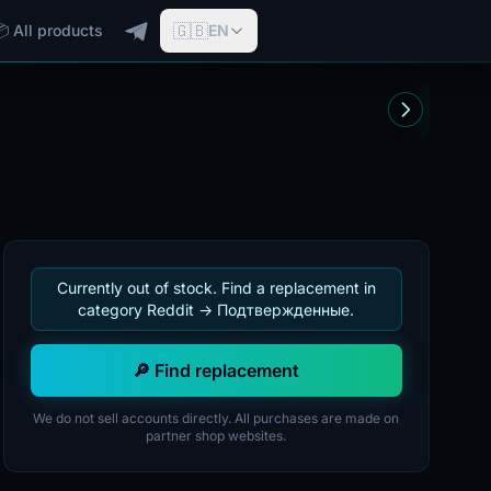
🇬🇧
📦 All products
EN
Currently out of stock. Find a replacement in
category Reddit -> Подтвержденные.
🔎 Find replacement
We do not sell accounts directly. All purchases are made on
partner shop websites.