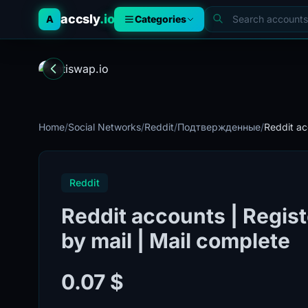
accsly
.io
A
Categories
Home
/
Social Networks
/
Reddit
/
Подтвержденные
/
Reddit ac
Reddit
Reddit accounts | Regist
by mail | Mail complete
0.07 $