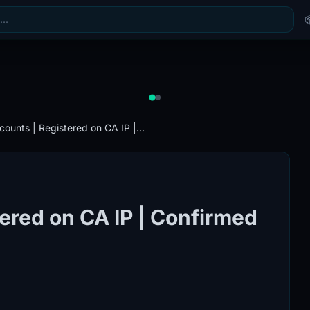
counts | Registered on CA IP |...
ered on CA IP | Confirmed