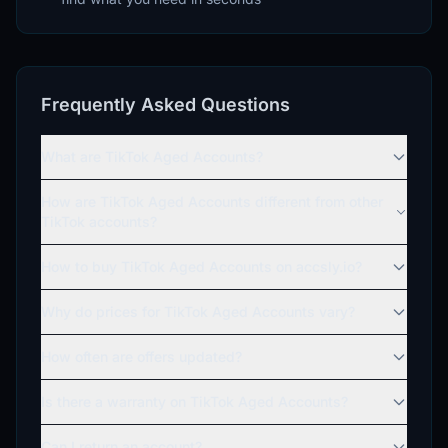
Frequently Asked Questions
What are TikTok Aged Accounts?
How are TikTok Aged Accounts different from other
TikTok accounts?
How to buy TikTok Aged Accounts on accsly.io?
Why do prices for TikTok Aged Accounts vary?
How often are offers updated?
Is there a warranty on TikTok Aged Accounts?
Can I return an account?