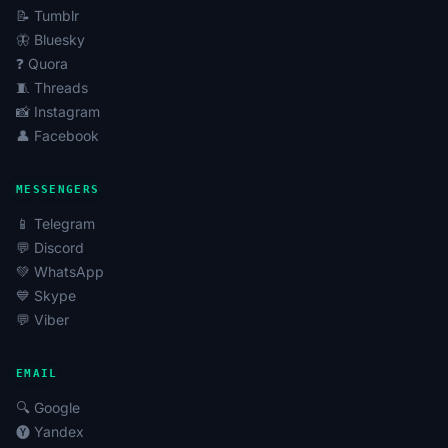
📝 Tumblr
🦋 Bluesky
❓ Quora
🧵 Threads
📸 Instagram
👤 Facebook
MESSENGERS
📱 Telegram
💬 Discord
💚 WhatsApp
💙 Skype
💬 Viber
EMAIL
🔍 Google
🅨 Yandex