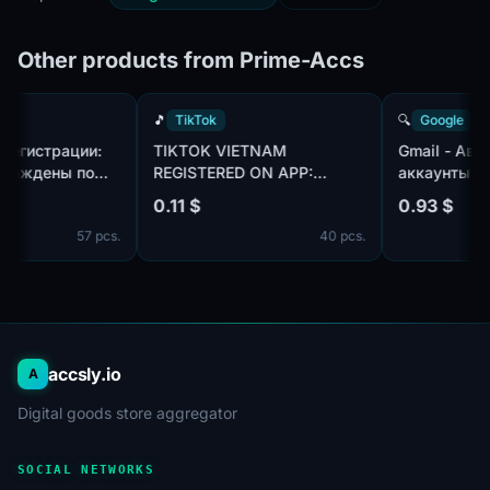
Other products from Prime-Accs
k
🎵
TikTok
🔍
Googl
| Год регистрации:
TIKTOK VIETNAM
Gmail -
Подтверждены по
REGISTERED ON APP:
аккаунт
otmail.com/outlook.com,
CREATED AN AVATAR AND
использ
0.11 $
0.93 $
плекте. Страна
UPLOADED ONE PHOTO.
пол:MIX
57 pcs.
40 pcs.
ации: Канада.
телефон
профиля
дней
accsly.io
A
Digital goods store aggregator
SOCIAL NETWORKS