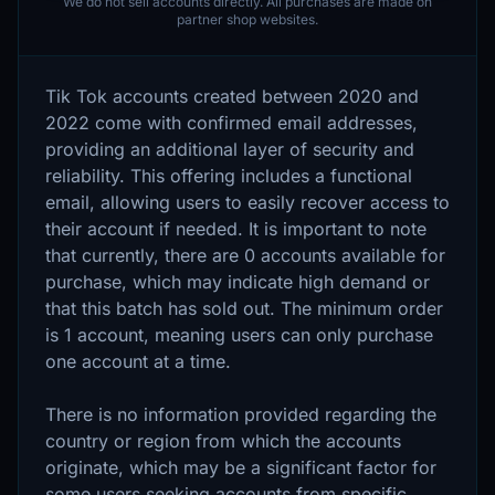
We do not sell accounts directly. All purchases are made on
partner shop websites.
Tik Tok accounts created between 2020 and
2022 come with confirmed email addresses,
providing an additional layer of security and
reliability. This offering includes a functional
email, allowing users to easily recover access to
their account if needed. It is important to note
that currently, there are 0 accounts available for
purchase, which may indicate high demand or
that this batch has sold out. The minimum order
is 1 account, meaning users can only purchase
one account at a time.
There is no information provided regarding the
country or region from which the accounts
originate, which may be a significant factor for
some users seeking accounts from specific