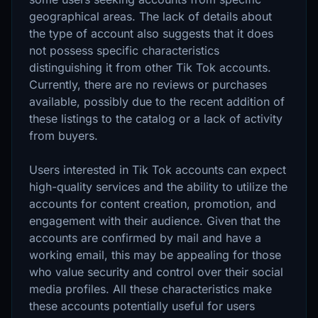
geographical areas. The lack of details about
the type of account also suggests that it does
not possess specific characteristics
distinguishing it from other Tik Tok accounts.
Currently, there are no reviews or purchases
available, possibly due to the recent addition of
these listings to the catalog or a lack of activity
from buyers.
Users interested in Tik Tok accounts can expect
high-quality services and the ability to utilize the
accounts for content creation, promotion, and
engagement with their audience. Given that the
accounts are confirmed by mail and have a
working email, this may be appealing for those
who value security and control over their social
media profiles. All these characteristics make
these accounts potentially useful for users