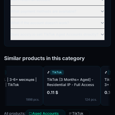
What payment methods are available?
What if the account doesn't work?
Does accsly.io sell TikTok Aged Accounts directly?
Similar products in this category
🎵
TikTok
🎵
TikTok
| 3-6+ месяцев |
TikTok [3 Months+ Aged] -
TikTok ✅
 TikTok
Residential IP - Full Access
3+ Months
0.11 $
0.16 $
1998 pcs.
124 pcs.
All products:
Aged Accounts
TikTok