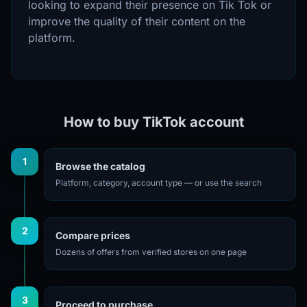
looking to expand their presence on Tik Tok or
improve the quality of their content on the
platform.
How to buy TikTok account
1
Browse the catalog
Platform, category, account type — or use the search
2
Compare prices
Dozens of offers from verified stores on one page
3
Proceed to purchase