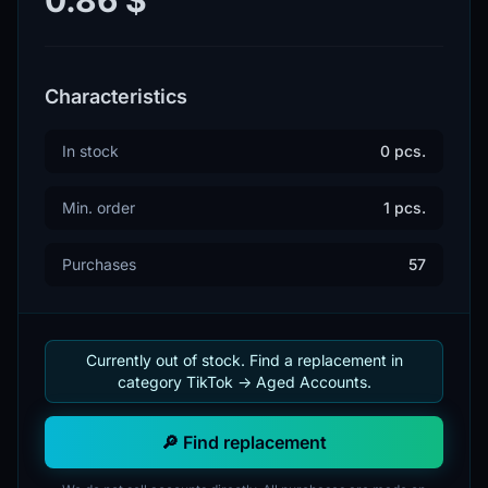
Characteristics
In stock
0 pcs.
Min. order
1 pcs.
Purchases
57
Currently out of stock. Find a replacement in
category TikTok -> Aged Accounts.
🔎 Find replacement