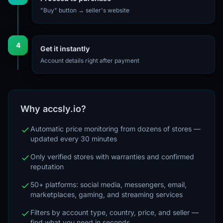
"Buy" button → seller's website
4
Get it instantly
Account details right after payment
Why accsly.io?
Automatic price monitoring from dozens of stores —
updated every 30 minutes
Only verified stores with warranties and confirmed
reputation
50+ platforms: social media, messengers, email,
marketplaces, gaming, and streaming services
Filters by account type, country, price, and seller —
find what you need in seconds