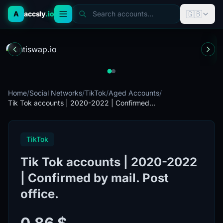
🇬🇧
A
accsly
.io
Search accounts...
Home
/
Social Networks
/
TikTok
/
Aged Accounts
/
Tik Tok accounts | 2020-2022 | Confirmed...
TikTok
Tik Tok accounts | 2020-2022
| Confirmed by mail. Post
office.
0.86 $