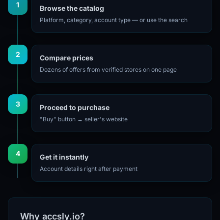
1
Browse the catalog
Platform, category, account type — or use the search
2
Compare prices
Dozens of offers from verified stores on one page
3
Proceed to purchase
"Buy" button → seller's website
4
Get it instantly
Account details right after payment
Why accsly.io?