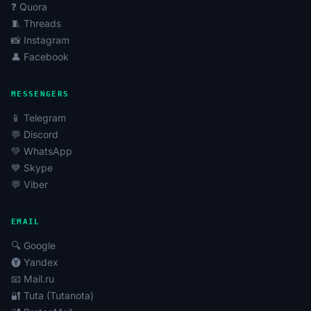
❓ Quora
🧵 Threads
📸 Instagram
👤 Facebook
MESSENGERS
📱 Telegram
💬 Discord
💚 WhatsApp
💙 Skype
💬 Viber
EMAIL
🔍 Google
🅨 Yandex
📧 Mail.ru
🔐 Tuta (Tutanota)