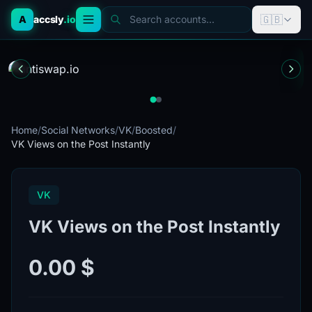
🇬🇧
A
accsly
.io
Search accounts...
Home
/
Social Networks
/
VK
/
Boosted
/
VK Views on the Post Instantly
VK
VK Views on the Post Instantly
0.00 $