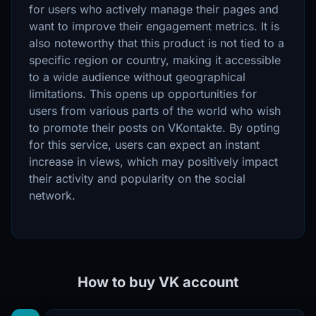
for users who actively manage their pages and
want to improve their engagement metrics. It is
also noteworthy that this product is not tied to a
specific region or country, making it accessible
to a wide audience without geographical
limitations. This opens up opportunities for
users from various parts of the world who wish
to promote their posts on VKontakte. By opting
for this service, users can expect an instant
increase in views, which may positively impact
their activity and popularity on the social
network.
How to buy VK account