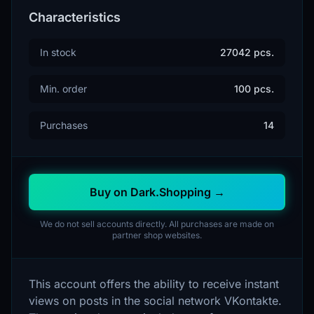
Characteristics
In stock
27042 pcs.
Min. order
100 pcs.
Purchases
14
Buy on Dark.Shopping →
We do not sell accounts directly. All purchases are made on
partner shop websites.
This account offers the ability to receive instant
views on posts in the social network VKontakte.