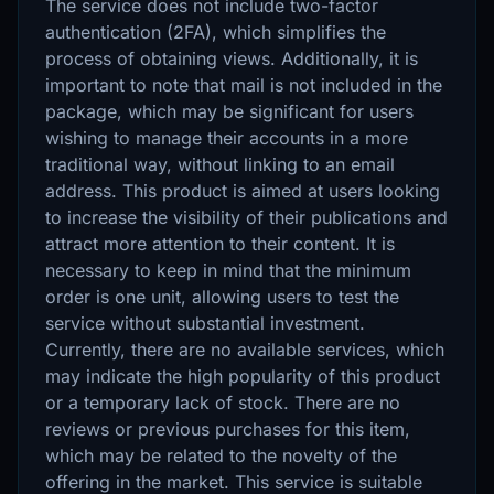
The service does not include two-factor
authentication (2FA), which simplifies the
process of obtaining views. Additionally, it is
important to note that mail is not included in the
package, which may be significant for users
wishing to manage their accounts in a more
traditional way, without linking to an email
address. This product is aimed at users looking
to increase the visibility of their publications and
attract more attention to their content. It is
necessary to keep in mind that the minimum
order is one unit, allowing users to test the
service without substantial investment.
Currently, there are no available services, which
may indicate the high popularity of this product
or a temporary lack of stock. There are no
reviews or previous purchases for this item,
which may be related to the novelty of the
offering in the market. This service is suitable