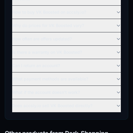
How to buy VK Boosted on accsly.io?
Why do prices for VK Boosted vary?
How often are offers updated?
Is there a warranty on VK Boosted?
Can I return an account?
What payment methods are available?
What if the account doesn't work?
Does accsly.io sell VK Boosted directly?