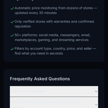
Automatic price monitoring from dozens of stores —
updated every 30 minutes
Only verified stores with warranties and confirmed
reputation
50+ platforms: social media, messengers, email,
marketplaces, gaming, and streaming services
Filters by account type, country, price, and seller —
find what you need in seconds
Frequently Asked Questions
What are VK Boosted?
How are VK Boosted different from other VK
accounts?