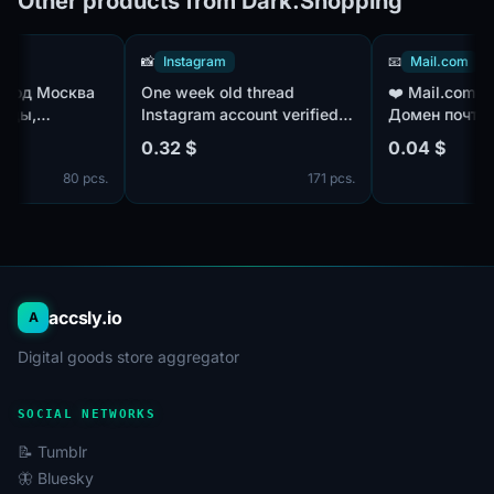
Other products from Dark.Shopping
📸
Instagram
📧
Mail.com
\Город Москва
One week old thread
❤️ Mail.co
ольницы,
Instagram account verified
Домен поч
ия, психология,
number with 2fa key acounts
Пол/IP - M
0.32 $
0.04 $
 814 чатов
отлёжки
80 pcs.
171 pcs.
accsly.io
A
Digital goods store aggregator
SOCIAL NETWORKS
📝 Tumblr
🦋 Bluesky