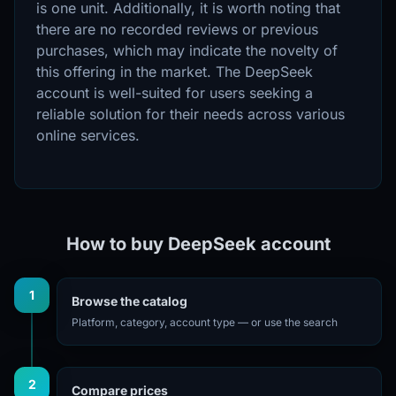
is one unit. Additionally, it is worth noting that
there are no recorded reviews or previous
purchases, which may indicate the novelty of
this offering in the market. The DeepSeek
account is well-suited for users seeking a
reliable solution for their needs across various
online services.
How to buy DeepSeek account
1
Browse the catalog
Platform, category, account type — or use the search
2
Compare prices