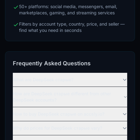
50+ platforms: social media, messengers, email,
marketplaces, gaming, and streaming services
Filters by account type, country, price, and seller —
find what you need in seconds
Frequently Asked Questions
What are DeepSeek старые?
How are DeepSeek старые different from other
DeepSeek accounts?
How to buy DeepSeek старые on accsly.io?
Why do prices for DeepSeek старые vary?