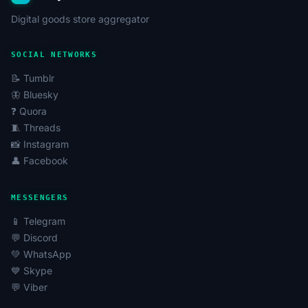
Digital goods store aggregator
SOCIAL NETWORKS
📝 Tumblr
🦋 Bluesky
❓ Quora
🧵 Threads
📸 Instagram
👤 Facebook
MESSENGERS
📱 Telegram
💬 Discord
💚 WhatsApp
💙 Skype
💬 Viber