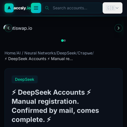
🇬🇧
A
accsly
.io
Search accounts...
Home
/
AI / Neural Networks
/
DeepSeek
/
Старые
/
⚡️ DeepSeek Accounts ⚡️ Manual re...
DeepSeek
⚡️ DeepSeek Accounts ⚡️
Manual registration.
Confirmed by mail, comes
complete. ⚡️