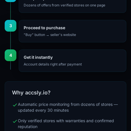
Dozens of offers from verified stores on one page
3
Proceed to purchase
"Buy" button → seller's website
4
Get it instantly
Account details right after payment
Why accsly.io?
Automatic price monitoring from dozens of stores —
updated every 30 minutes
Only verified stores with warranties and confirmed
reputation