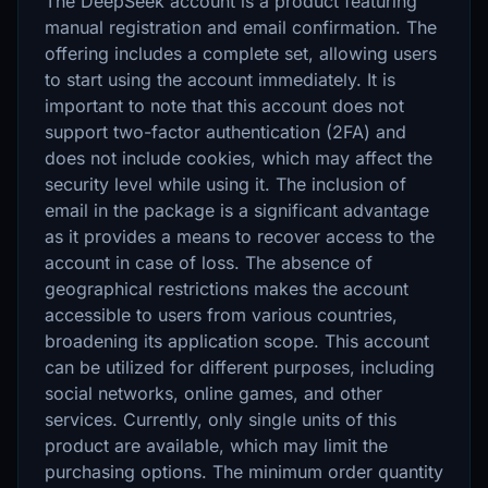
The DeepSeek account is a product featuring
manual registration and email confirmation. The
offering includes a complete set, allowing users
to start using the account immediately. It is
important to note that this account does not
support two-factor authentication (2FA) and
does not include cookies, which may affect the
security level while using it. The inclusion of
email in the package is a significant advantage
as it provides a means to recover access to the
account in case of loss. The absence of
geographical restrictions makes the account
accessible to users from various countries,
broadening its application scope. This account
can be utilized for different purposes, including
social networks, online games, and other
services. Currently, only single units of this
product are available, which may limit the
purchasing options. The minimum order quantity