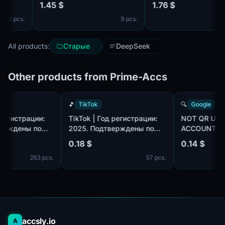
1.45 $
1.76 $
complete.
mail 🔥 ❗️
0 pcs.
9 pcs.
All products:
Старые
DeepSeek
Other products from Prime-Accs
🎵
TikTok
🔍
Google
 Год регистрации:
TikTok | Год регистрации:
NOT QR 
одтверждены по
2025. Подтверждены по
ACCOUNT
tmail.com/outlook.com,
почте@hotmail.com/outlook.com,
GMAIL.CO
0.18 $
0.14 $
лекте. Страна
идет в комплекте. Страна
HOURS. M
263 pcs.
57 pcs.
ции: Таиланд.
регистрации: Канада.
accsly.io
A