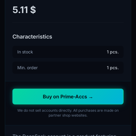
5.11 $
Characteristics
In stock
1 pcs.
Min. order
1 pcs.
Buy on Prime-Accs →
We do not sell accounts directly. All purchases are made on
partner shop websites.