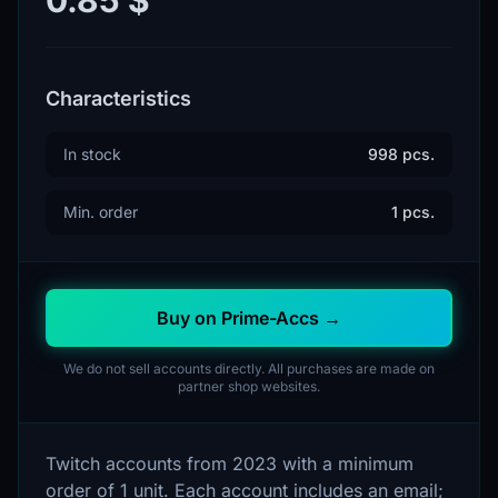
Characteristics
In stock
998 pcs.
Min. order
1 pcs.
Buy on Prime-Accs →
We do not sell accounts directly. All purchases are made on
partner shop websites.
Twitch accounts from 2023 with a minimum
order of 1 unit. Each account includes an email;