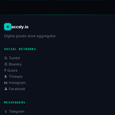
accsly.io
A
Digital goods store aggregator
SOCIAL NETWORKS
📝 Tumblr
🦋 Bluesky
❓ Quora
🧵 Threads
📸 Instagram
👤 Facebook
MESSENGERS
📱 Telegram