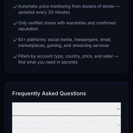
Automatic price monitoring from dozens of stores —
updated every 30 minutes
Only verified stores with warranties and confirmed
reputation
50+ platforms: social media, messengers, email,
marketplaces, gaming, and streaming services
Filters by account type, country, price, and seller —
find what you need in seconds
Frequently Asked Questions
What are Twitch Aged Accounts?
How are Twitch Aged Accounts different from other
Twitch accounts?