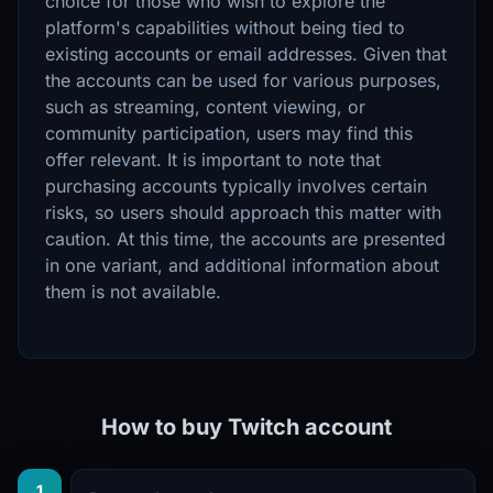
choice for those who wish to explore the
platform's capabilities without being tied to
existing accounts or email addresses. Given that
the accounts can be used for various purposes,
such as streaming, content viewing, or
community participation, users may find this
offer relevant. It is important to note that
purchasing accounts typically involves certain
risks, so users should approach this matter with
caution. At this time, the accounts are presented
in one variant, and additional information about
them is not available.
How to buy Twitch account
1