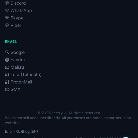
💬 Discord
💚 WhatsApp
💙 Skype
💬 Viber
EMAIL
🔍 Google
🅨 Yandex
📧 Mail.ru
🔐 Tuta (Tutanota)
🔐 ProtonMail
📧 GMX
© 2026 accsly.io. All rights reserved.
We do not sell accounts directly. All purchases are made on partner shop
websites.
Блог (RU)
Blog (EN)