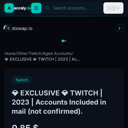
🇬🇧
A
accsly
.io
Search accounts...
Home
/
Other
/
Twitch
/
Aged Accounts
/
💎 EXCLUSIVE 💎 TWITCH | 2023 | Ac...
Twitch
💎 EXCLUSIVE 💎 TWITCH |
2023 | Accounts Included in
mail (not confirmed).
0.85 $