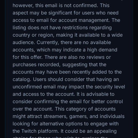
however, this email is not confirmed. This
aspect may be significant for users who need
access to email for account management. The
listing does not have restrictions regarding
country or region, making it available to a wide
audience. Currently, there are no available
accounts, which may indicate a high demand
for this offer. There are also no reviews or
purchases recorded, suggesting that the
accounts may have been recently added to the
catalog. Users should consider that having an
unconfirmed email may impact the security level
and access to the account. It is advisable to
consider confirming the email for better control
over the account. This category of accounts
might attract streamers, gamers, and individuals
looking for alternative options to engage with
the Twitch platform. It could be an appealing