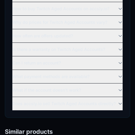
How to buy Twitch Aged Accounts on accsly.io?
Why do prices for Twitch Aged Accounts vary?
How often are offers updated?
Is there a warranty on Twitch Aged Accounts?
Can I return an account?
What payment methods are available?
What if the account doesn't work?
Does accsly.io sell Twitch Aged Accounts directly?
Similar products