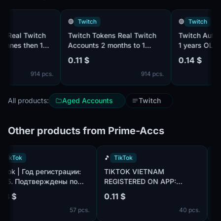
🟣
Twitch
🟣
Twitch
eal Twitch
Twitch Tokens Real Twitch
Twitch Autoreg 
es then 1
Accounts 2 months to 1
1 years OLD
years OLD
0.11 $
0.14 $
914 pcs.
914 pcs.
All products:
Aged Accounts
Twitch
Other products from Prime-Accs
🎵
TikTok
🎵
TikTok
TikTok | Год регистрации:
TIKTOK VIETNAM
2025. Подтверждены по
REGISTERED ON APP:
m,
почте@hotmail.com/outlook.com,
CREATED AN AVATAR AND
0.18 $
0.11 $
идет в комплекте. Страна
UPLOADED ONE PHOTO.
57 pcs.
40 pcs.
регистрации: Канада.