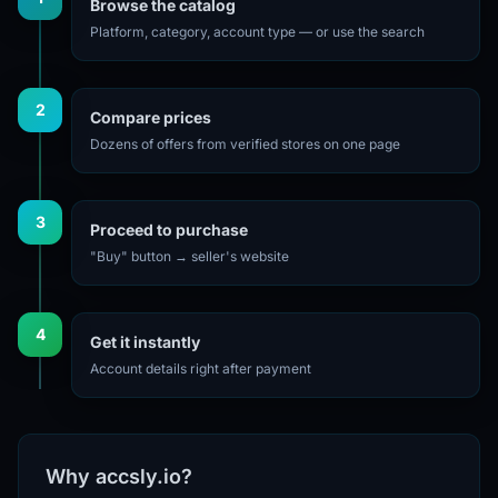
Browse the catalog
Platform, category, account type — or use the search
2
Compare prices
Dozens of offers from verified stores on one page
3
Proceed to purchase
"Buy" button → seller's website
4
Get it instantly
Account details right after payment
Why accsly.io?