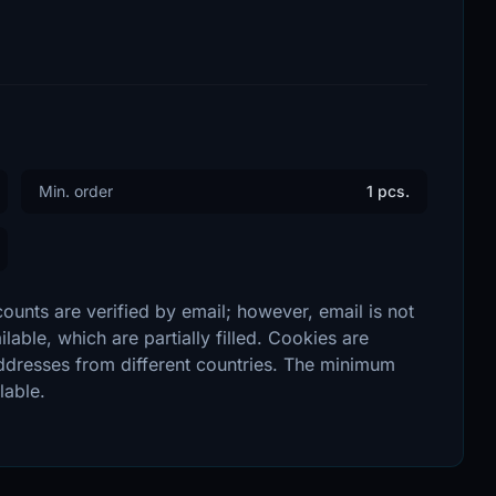
Min. order
1 pcs.
unts are verified by email; however, email is not
lable, which are partially filled. Cookies are
addresses from different countries. The minimum
lable.