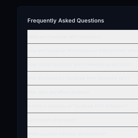
Frequently Asked Questions
What are Facebook With Followers?
How are Facebook With Followers different from oth
How to buy Facebook With Followers on accsly.io?
Why do prices for Facebook With Followers vary?
How often are offers updated?
Is there a warranty on Facebook With Followers?
Can I return an account?
What payment methods are available?