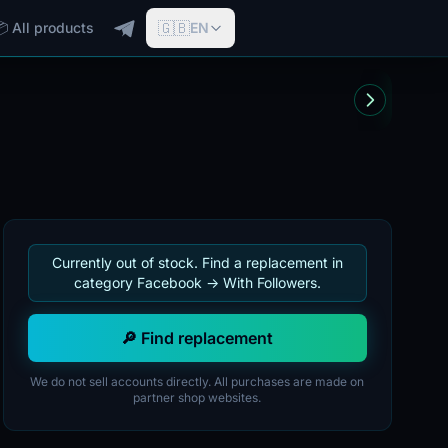
🇬🇧
📦 All products
EN
Currently out of stock. Find a replacement in
category Facebook -> With Followers.
🔎 Find replacement
We do not sell accounts directly. All purchases are made on
partner shop websites.