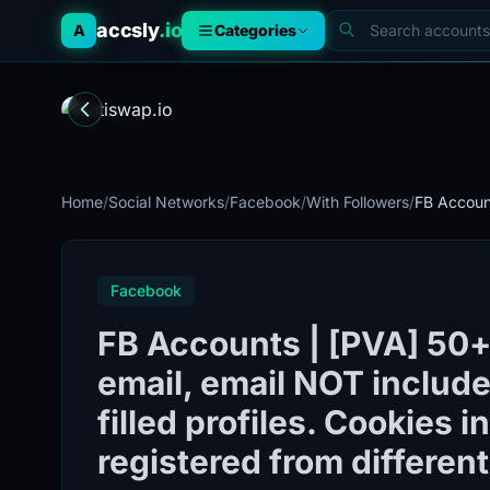
accsly
.io
A
Categories
Home
/
Social Networks
/
Facebook
/
With Followers
/
FB Account
Facebook
FB Accounts | [PVA] 50+ 
email, email NOT included
filled profiles. Cookies 
registered from different