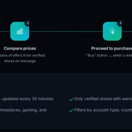
2
3
Compare prices
Proceed to purchas
ens of offers from verified
"Buy" button → seller's web
stores on one page
 — updated every 30 minutes
Only verified stores with war
arketplaces, gaming, and
Filters by account type, count