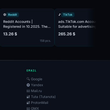
🔴
Reddit
🎵
TikTok
Reddit Accounts |
ads.TikTok.com Accounts
ied
Registered in 10.2025. The
Suitable for advertising.
.
email accounts are not
Business Center activate
13.26 $
265.26 $
verified. Registered from EU
with 3 accounts inside.
 pcs.
158 pcs.
12
from
IP.
Registered using a Finla
IP address.
EMAIL
🔍 Google
🅨 Yandex
📧 Mail.ru
🔐 Tuta (Tutanota)
🔐 ProtonMail
📧 GMX