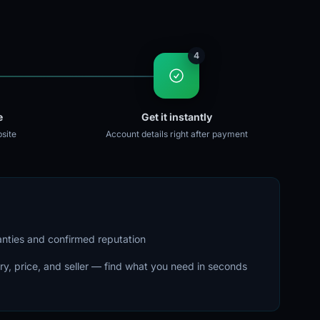
4
e
Get it instantly
site
Account details right after payment
ranties and confirmed reputation
ry, price, and seller — find what you need in seconds