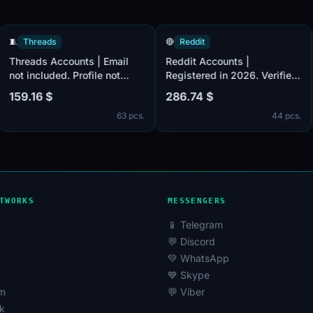
🧵
Threads
🔴
Reddit
nts
Threads Accounts | Email
Reddit Accounts |
not included. Profile not
Registered in 2026. Verif
filled. Accounts are
by email (email included)
159.16 $
286.74 $
Male
registered in Taiwan ip.
Post Karma 200+. The
 pcs.
63 pcs.
44
ail
accounts are registered 
United Kingdom IPs.
red
TWORKS
MESSENGERS
📱 Telegram
💬 Discord
💚 WhatsApp
💙 Skype
am
💬 Viber
k