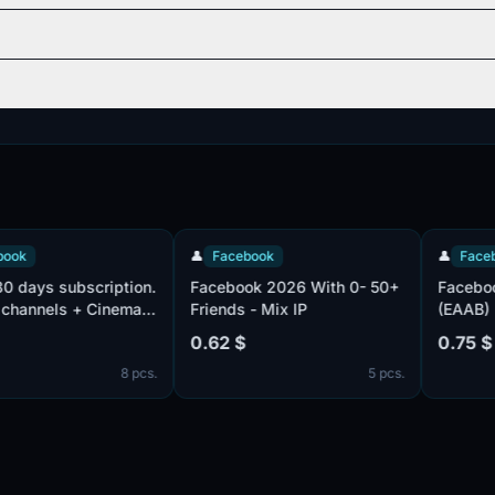
👤
Facebook
👤
Facebook
s subscription.
Facebook 2026 With 0- 50+
Facebook | U
nels + Cinema
Friends - Mix IP
(EAAB) | Add
ier, viju
| Confirmed
0.62 $
0.75 $
rtising
Email, mail c
8 pcs.
5 pcs.
Added avatar
one person, g
filled profile
Cookies