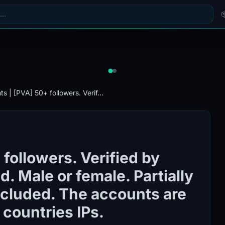
s | [PVA] 50+ followers. Verif...
followers. Verified by
. Male or female. Partially
included. The accounts are
 countries IPs.