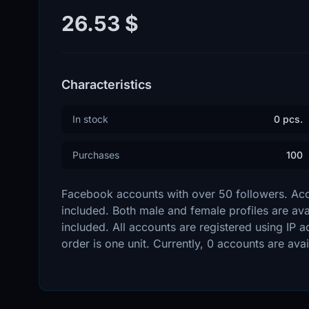
26.53 $
Characteristics
In stock
0 pcs.
Purchases
100
Facebook accounts with over 50 followers. Acco
included. Both male and female profiles are avai
included. All accounts are registered using IP 
order is one unit. Currently, 0 accounts are avai