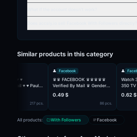
What if the account doesn't work?
Does accsly.io sell Facebook With Followers directly?
Similar products in this category
👤
Facebook
👤
Facebook
♛♛ FACEBOOK ♛♛♛♛♛
Watch 30 day
♥ ♥ Paul:
Verified By Mail ♛ Gender
350 TV chan
Mix ♛ Friend Mix ♛
with TNT Prem
0.49 $
0.62 $
Registered From MIX IP ♛♛
without adve
217 pcs.
86 pcs.
 ♥
All products:
With Followers
Facebook