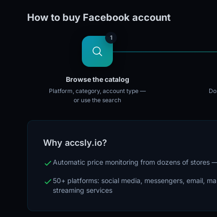
How to buy Facebook account
1
Browse the catalog
Platform, category, account type —
Doz
or use the search
Why accsly.io?
Automatic price monitoring from dozens of stores
50+ platforms: social media, messengers, email, m
streaming services